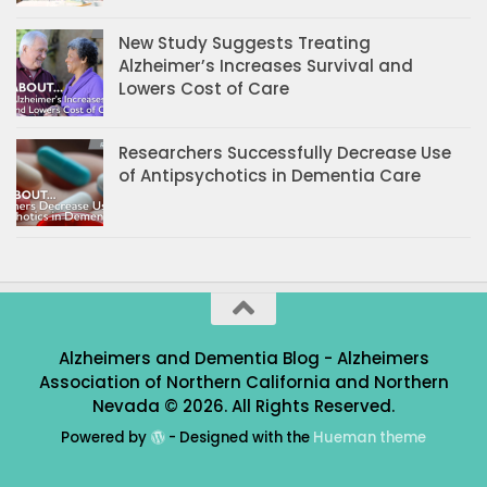
New Study Suggests Treating
Alzheimer’s Increases Survival and
Lowers Cost of Care
Researchers Successfully Decrease Use
of Antipsychotics in Dementia Care
Alzheimers and Dementia Blog - Alzheimers
Association of Northern California and Northern
Nevada © 2026. All Rights Reserved.
Powered by
- Designed with the
Hueman theme