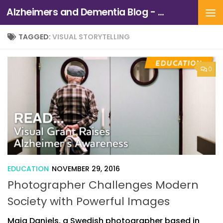
Alzheimers and Dementia Blog - Alzheimers Association of Northern California and Northern Nevada
Skip to content
TAGGED:
VISUAL STORYTELLING
0
EDUCATION
NOVEMBER 29, 2016
Photographer Challenges Modern
Society with Powerful Images
Maja Daniels, a Swedish photographer based in