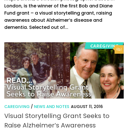
London, is the winner of the first Bob and Diane
Fund grant – a visual storytelling grant, raising
awareness about Alzheimer’s disease and
dementia. Selected out of...
1
CAREGIVING
/
NEWS AND NOTES
AUGUST 11, 2016
Visual Storytelling Grant Seeks to
Raise Alzheimer’s Awareness