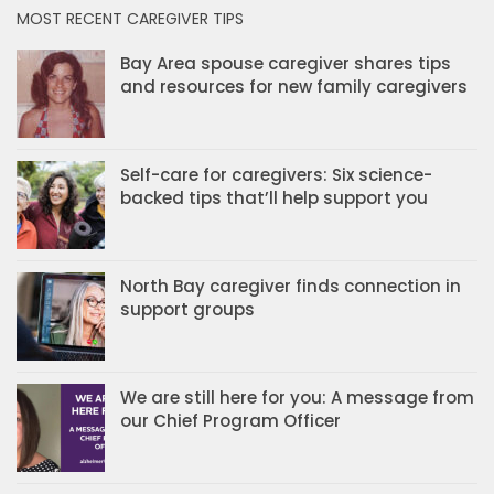
MOST RECENT CAREGIVER TIPS
Bay Area spouse caregiver shares tips
and resources for new family caregivers
Self-care for caregivers: Six science-
backed tips that’ll help support you
North Bay caregiver finds connection in
support groups
We are still here for you: A message from
our Chief Program Officer