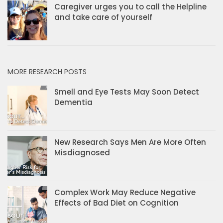
Caregiver urges you to call the Helpline
and take care of yourself
MORE RESEARCH POSTS
Smell and Eye Tests May Soon Detect
Dementia
New Research Says Men Are More Often
Misdiagnosed
Complex Work May Reduce Negative
Effects of Bad Diet on Cognition