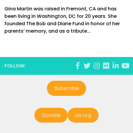
Gina Martin was raised in Fremont, CA and has
been living in Washington, DC for 20 years. She
founded The Bob and Diane Fund in honor of her
parents’ memory, and as a tribute...
FOLLOW:
Subscribe
Donate
alz.org