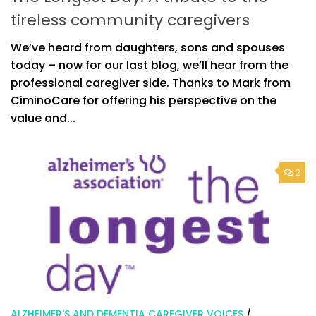
tireless community caregivers
We’ve heard from daughters, sons and spouses
today – now for our last blog, we’ll hear from the
professional caregiver side. Thanks to Mark from
CiminoCare for offering his perspective on the
value and...
2
ALZHEIMER'S AND DEMENTIA CAREGIVER VOICES
/