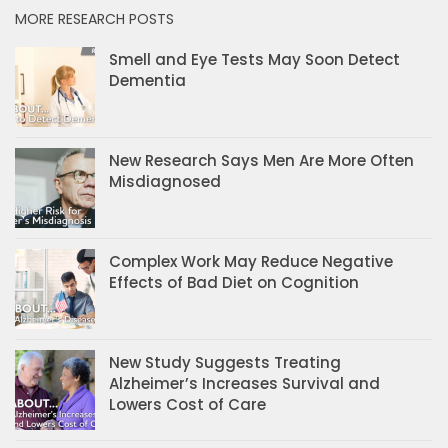
MORE RESEARCH POSTS
Smell and Eye Tests May Soon Detect
Dementia
New Research Says Men Are More Often
Misdiagnosed
Complex Work May Reduce Negative
Effects of Bad Diet on Cognition
New Study Suggests Treating
Alzheimer’s Increases Survival and
Lowers Cost of Care