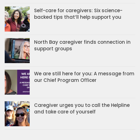
Self-care for caregivers: Six science-
backed tips that’ll help support you
North Bay caregiver finds connection in
support groups
We are still here for you: A message from
our Chief Program Officer
Caregiver urges you to call the Helpline
and take care of yourself