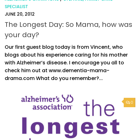
SPECIALIST
JUNE 20, 2012
The Longest Day: So Mama, how was
your day?
Our first guest blog today is from Vincent, who
blogs about his experience caring for his mother
with Alzheimer’s disease. I encourage you all to
check him out at www.dementia-mama-
drama.com What do you remember?...
0