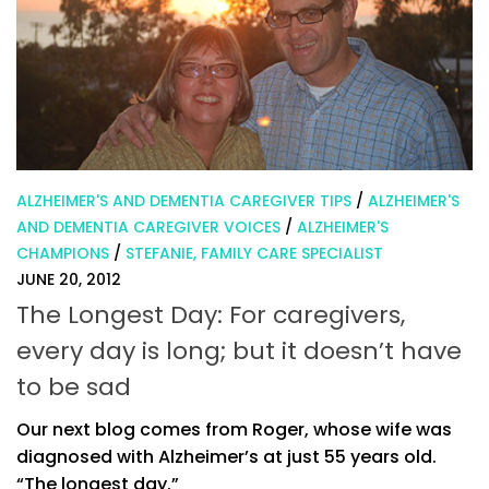
ALZHEIMER'S AND DEMENTIA CAREGIVER TIPS
/
ALZHEIMER'S
AND DEMENTIA CAREGIVER VOICES
/
ALZHEIMER'S
CHAMPIONS
/
STEFANIE, FAMILY CARE SPECIALIST
JUNE 20, 2012
The Longest Day: For caregivers,
every day is long; but it doesn’t have
to be sad
Our next blog comes from Roger, whose wife was
diagnosed with Alzheimer’s at just 55 years old.
“The longest day.”