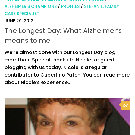
ALZHEIMER'S CHAMPIONS
/
PROFILES
/
STEFANIE, FAMILY
CARE SPECIALIST
JUNE 20, 2012
The Longest Day: What Alzheimer’s
means to me
We’re almost done with our Longest Day blog
marathon! Special thanks to Nicole for guest
blogging with us today. Nicole is a regular
contributor to Cupertino Patch. You can read more
about Nicole’s experience...
1