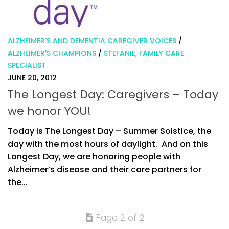
ALZHEIMER'S AND DEMENTIA CAREGIVER VOICES
/
ALZHEIMER'S CHAMPIONS
/
STEFANIE, FAMILY CARE
SPECIALIST
JUNE 20, 2012
The Longest Day: Caregivers – Today
we honor YOU!
Today is The Longest Day – Summer Solstice, the
day with the most hours of daylight. And on this
Longest Day, we are honoring people with
Alzheimer’s disease and their care partners for
the...
Page 2 of 2