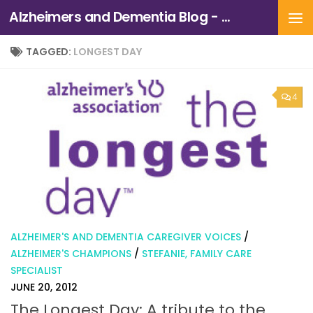
Alzheimers and Dementia Blog - Alzheimers Association of Northern California and Northern Nevada
Skip to content
TAGGED:
LONGEST DAY
4
ALZHEIMER'S AND DEMENTIA CAREGIVER VOICES
/
ALZHEIMER'S CHAMPIONS
/
STEFANIE, FAMILY CARE
SPECIALIST
JUNE 20, 2012
The Longest Day: A tribute to the