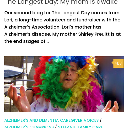
The Longest Day: My mom is awake
Our second blog for The Longest Day comes from
Lori, a long-time volunteer and fundraiser with the
Alzheimer’s Association. Lori’s mother has
Alzheimer’s disease. My mother Shirley Preuitt is at
the end stages of...
3
ALZHEIMER'S AND DEMENTIA CAREGIVER VOICES
/
ALZHEIMER'S CHAMPIONS
/
STEFANIE, FAMILY CARE