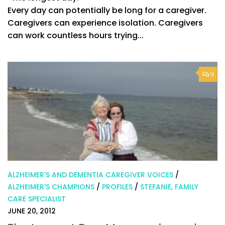
Every day can potentially be long for a caregiver.
Caregivers can experience isolation. Caregivers
can work countless hours trying...
9
ALZHEIMER'S AND DEMENTIA CAREGIVER VOICES
/
ALZHEIMER'S CHAMPIONS
/
PROFILES
/
STEFANIE, FAMILY
CARE SPECIALIST
JUNE 20, 2012