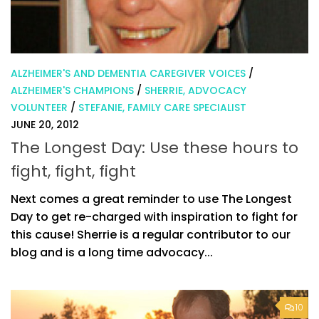
ALZHEIMER'S AND DEMENTIA CAREGIVER VOICES
/
ALZHEIMER'S CHAMPIONS
/
SHERRIE, ADVOCACY
VOLUNTEER
/
STEFANIE, FAMILY CARE SPECIALIST
JUNE 20, 2012
The Longest Day: Use these hours to
fight, fight, fight
Next comes a great reminder to use The Longest
Day to get re-charged with inspiration to fight for
this cause! Sherrie is a regular contributor to our
blog and is a long time advocacy...
10