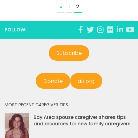
«
1
2
FOLLOW:
Subscribe
Donate
alz.org
MOST RECENT CAREGIVER TIPS
Bay Area spouse caregiver shares tips
and resources for new family caregivers