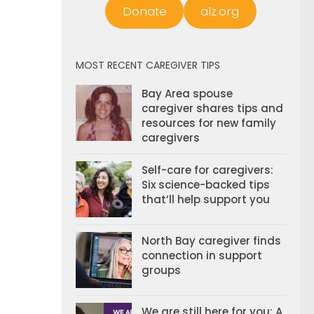
Donate
alz.org
MOST RECENT CAREGIVER TIPS
Bay Area spouse
caregiver shares tips and
resources for new family
caregivers
Self-care for caregivers:
Six science-backed tips
that’ll help support you
North Bay caregiver finds
connection in support
groups
We are still here for you: A