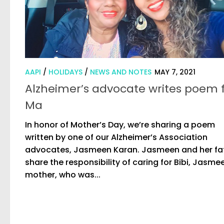
AAPI
/
HOLIDAYS
/
NEWS AND NOTES
MAY 7, 2021
Alzheimer’s advocate writes poem 
Ma
In honor of Mother’s Day, we’re sharing a poem
written by one of our Alzheimer’s Association
advocates, Jasmeen Karan. Jasmeen and her fa
share the responsibility of caring for Bibi, Jasme
mother, who was...