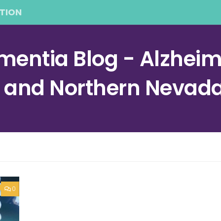
TION
entia Blog - Alzheime
a and Northern Nevad
0