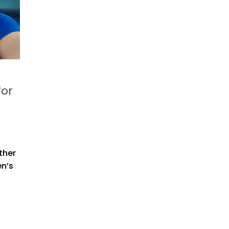
for
ther
en’s