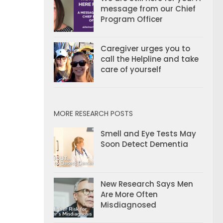
message from our Chief
Program Officer
Caregiver urges you to
call the Helpline and take
care of yourself
MORE RESEARCH POSTS
Smell and Eye Tests May
Soon Detect Dementia
New Research Says Men
Are More Often
Misdiagnosed