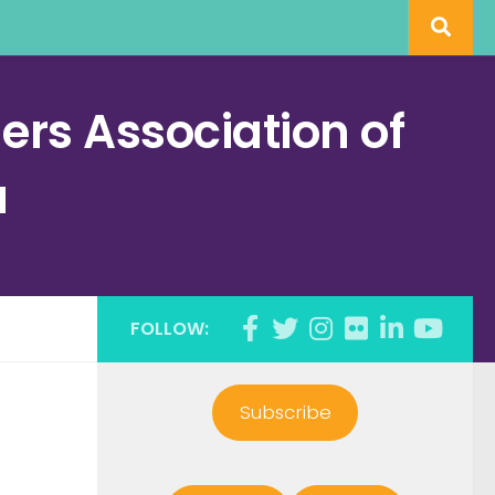
rs Association of
a
FOLLOW:
Subscribe