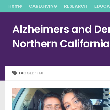
Home
CAREGIVING
RESEARCH
EDUCA
Skip to content
Alzheimers and Dem
Northern Californi
TAGGED:
FIJI