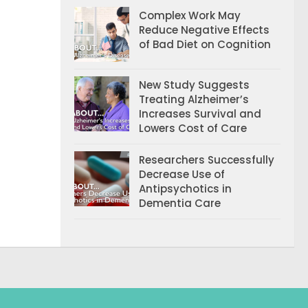
Complex Work May
Reduce Negative Effects
of Bad Diet on Cognition
New Study Suggests
Treating Alzheimer’s
Increases Survival and
Lowers Cost of Care
Researchers Successfully
Decrease Use of
Antipsychotics in
Dementia Care