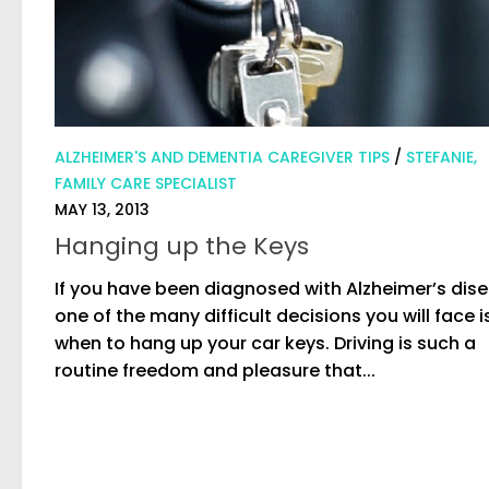
ALZHEIMER'S AND DEMENTIA CAREGIVER TIPS
/
STEFANIE,
FAMILY CARE SPECIALIST
MAY 13, 2013
Hanging up the Keys
If you have been diagnosed with Alzheimer’s dise
one of the many difficult decisions you will face i
when to hang up your car keys. Driving is such a
routine freedom and pleasure that...