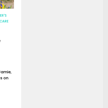
ER'S
 CARE
e
Jamie,
ls on