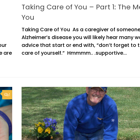
Taking Care of You – Part 1: The M
You
Taking Care of You As a caregiver of someone
Alzheimer’s disease you will likely hear many w
our
advice that start or end with, “don’t forget to 
e are
care of yourself.” Hmmmm.. .supportive...
1