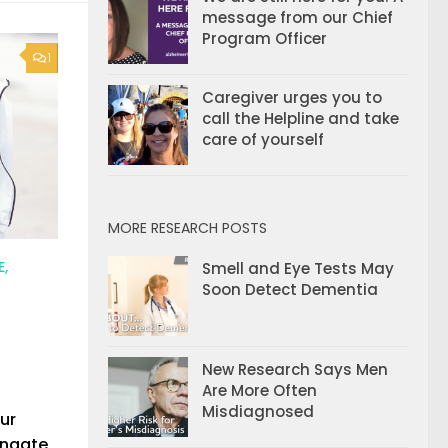
message from our Chief
Program Officer
1
Caregiver urges you to
call the Helpline and take
care of yourself
MORE RESEARCH POSTS
E,
Smell and Eye Tests May
Soon Detect Dementia
New Research Says Men
Are More Often
Misdiagnosed
our
ingate