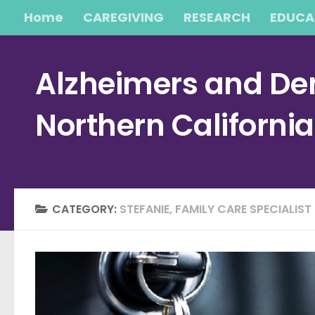
Home
CAREGIVING
RESEARCH
EDUCA
Skip to content
Alzheimers and Dem
Northern Californi
CATEGORY:
STEFANIE, FAMILY CARE SPECIALIST