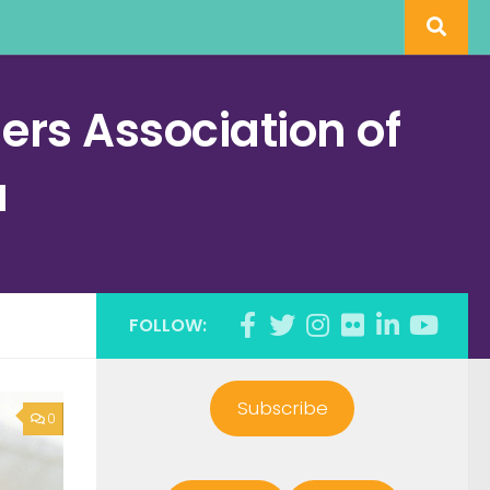
rs Association of
a
FOLLOW:
Subscribe
0