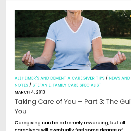
ALZHEIMER'S AND DEMENTIA CAREGIVER TIPS
/
NEWS AND
NOTES
/
STEFANIE, FAMILY CARE SPECIALIST
MARCH 4, 2013
Taking Care of You – Part 3: The Gui
You
Caregiving can be extremely rewarding, but all
caregivers will eventually feel some degree of