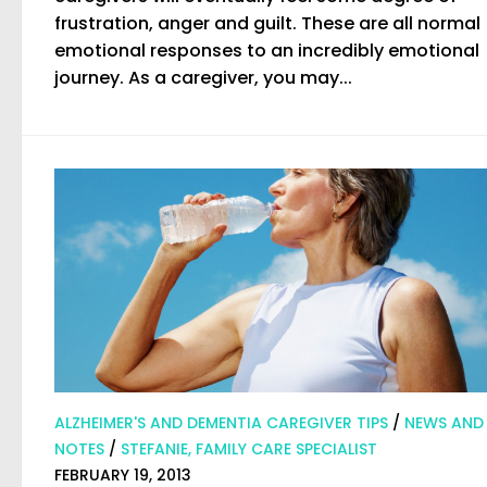
frustration, anger and guilt. These are all normal
emotional responses to an incredibly emotional
journey. As a caregiver, you may...
ALZHEIMER'S AND DEMENTIA CAREGIVER TIPS
/
NEWS AND
NOTES
/
STEFANIE, FAMILY CARE SPECIALIST
FEBRUARY 19, 2013