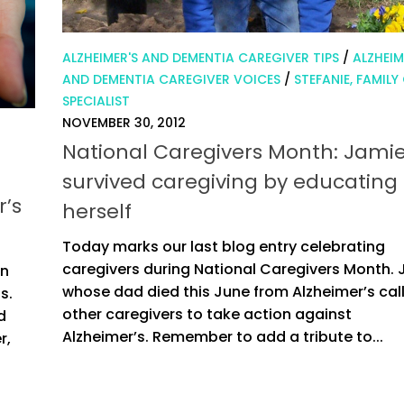
ALZHEIMER'S AND DEMENTIA CAREGIVER TIPS
/
ALZHEIM
AND DEMENTIA CAREGIVER VOICES
/
STEFANIE, FAMILY
SPECIALIST
NOVEMBER 30, 2012
National Caregivers Month: Jami
survived caregiving by educating
r’s
herself
Today marks our last blog entry celebrating
caregivers during National Caregivers Month. 
en
whose dad died this June from Alzheimer’s cal
s.
other caregivers to take action against
d
Alzheimer’s. Remember to add a tribute to...
r,