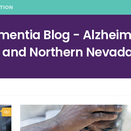
TION
entia Blog - Alzheime
a and Northern Nevad
1