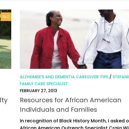
2
ALZHEIMER'S AND DEMENTIA CAREGIVER TIPS
/
STEFANI
FAMILY CARE SPECIALIST
FEBRUARY 27, 2013
lty
Resources for African American
Individuals and Families
In recognition of Black History Month, I asked 
African American Outreach Specialist Craig W