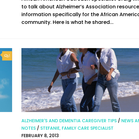
to talk about Alzheimer’s Association resourc
information specifically for the African Americ
community. Here is what he shared...
1
ALZHEIMER'S AND DEMENTIA CAREGIVER TIPS
/
NEWS A
NOTES
/
STEFANIE, FAMILY CARE SPECIALIST
FEBRUARY 8, 2013