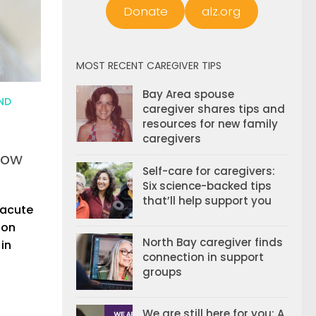
Donate
alz.org
MOST RECENT CAREGIVER TIPS
Bay Area spouse
ND
caregiver shares tips and
resources for new family
caregivers
now
Self-care for caregivers:
Six science-backed tips
that’ll help support you
 acute
ion
North Bay caregiver finds
 in
connection in support
groups
We are still here for you: A