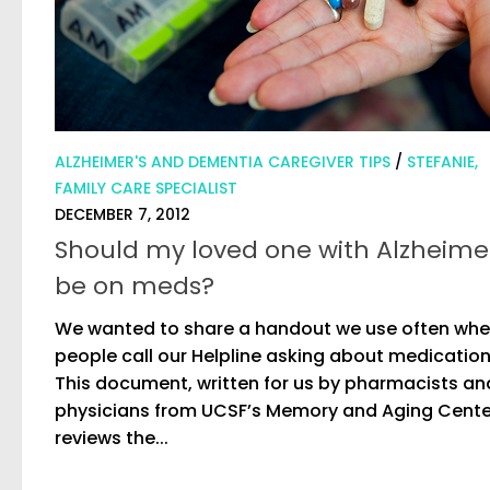
ALZHEIMER'S AND DEMENTIA CAREGIVER TIPS
/
STEFANIE,
FAMILY CARE SPECIALIST
DECEMBER 7, 2012
Should my loved one with Alzheime
be on meds?
We wanted to share a handout we use often wh
people call our Helpline asking about medication
This document, written for us by pharmacists an
physicians from UCSF’s Memory and Aging Cente
reviews the...