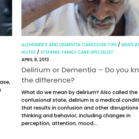
ALZHEIMER'S AND DEMENTIA CAREGIVER TIPS
/
NEWS A
NOTES
/
STEFANIE, FAMILY CARE SPECIALIST
APRIL 8, 2013
Delirium or Dementia – Do you k
the difference?
ase,
s
What do we mean by delirium? Also called the
confusional state, delirium is a medical condit
that results in confusion and other disruptions
thinking and behavior, including changes in
perception, attention, mood...