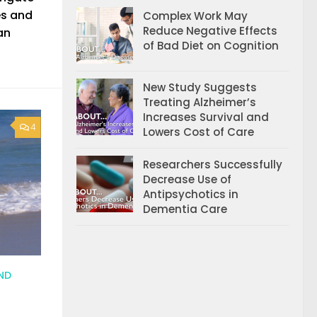
es and
Complex Work May
Reduce Negative Effects
an
of Bad Diet on Cognition
New Study Suggests
Treating Alzheimer’s
Increases Survival and
4
Lowers Cost of Care
Researchers Successfully
Decrease Use of
Antipsychotics in
Dementia Care
ND