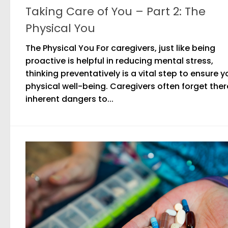
Taking Care of You – Part 2: The
Physical You
The Physical You For caregivers, just like being
proactive is helpful in reducing mental stress,
thinking preventatively is a vital step to ensure y
physical well-being. Caregivers often forget ther
inherent dangers to...