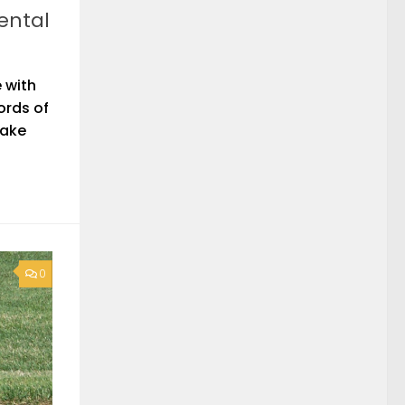
ental
 with
ords of
take
0