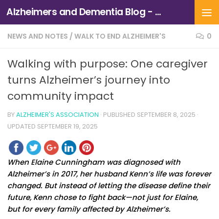
Alzheimers and Dementia Blog - Alzheimers Association of Northern California and Northern Nevada
Skip to content
NEWS AND NOTES
/
WALK TO END ALZHEIMER'S
0
Walking with purpose: One caregiver
turns Alzheimer’s journey into
community impact
BY
ALZHEIMER'S ASSOCIATION
· PUBLISHED
SEPTEMBER 8, 2025
·
UPDATED
SEPTEMBER 19, 2025
When Elaine Cunningham was diagnosed with
Alzheimer’s in 2017, her husband Kenn’s life was forever
changed. But instead of letting the disease define their
future, Kenn chose to fight back—not just for Elaine,
but for every family affected by Alzheimer’s.