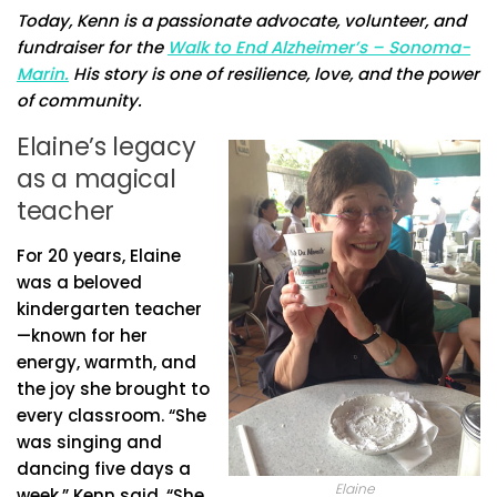
Today, Kenn is a passionate advocate, volunteer, and
fundraiser for the
Walk to End Alzheimer’s – Sonoma-
Marin.
His story is one of resilience, love, and the power
of community.
Elaine’s legacy
as a magical
teacher
For 20 years, Elaine
was a beloved
kindergarten teacher
—known for her
energy, warmth, and
the joy she brought to
every classroom. “She
was singing and
dancing five days a
Elaine
week,” Kenn said. “She