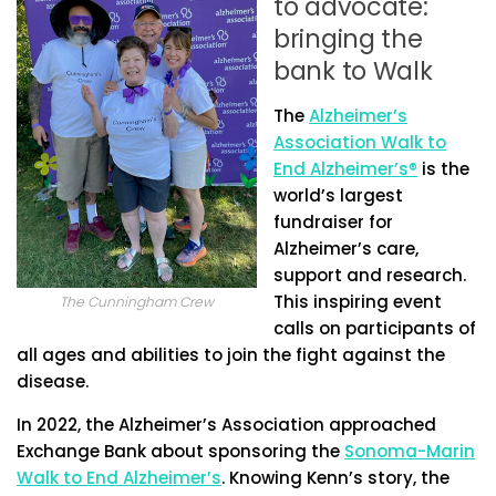
to advocate:
bringing the
bank to Walk
The
Alzheimer’s
Association Walk to
End Alzheimer’s®
is the
world’s largest
fundraiser for
Alzheimer’s care,
support and research.
This inspiring event
The Cunningham Crew
calls on participants of
all ages and abilities to join the fight against the
disease.
In 2022, the Alzheimer’s Association approached
Exchange Bank about sponsoring the
Sonoma-Marin
Walk to End Alzheimer’s
. Knowing Kenn’s story, the