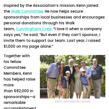
Inspired by the Association’s mission, Kenn joined
the
Walk Committee
. He now helps secure
sponsorships from local businesses and encourages
personal donations through his Walk
team,
Cunningham Crew
. “I love it when a company
says yes,” he said. “But even if they can’t sponsor, I
invite them to support our team. Last year, I raised
$1,000 on my page alone.”
Together with
his fellow
Committee
Members, Kenn
has helped raise
more
than $82,000 in
sponsorships—a
Kenn and Elaine’s family
remarkable
accomplishment