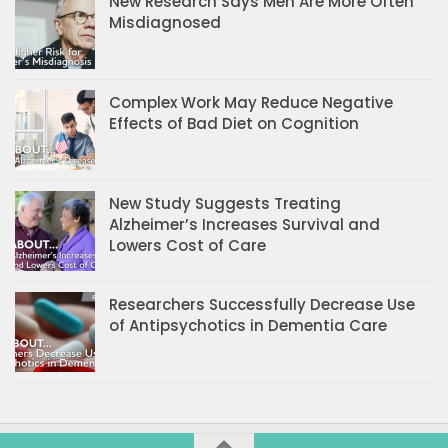
New Research Says Men Are More Often
Misdiagnosed
Complex Work May Reduce Negative
Effects of Bad Diet on Cognition
New Study Suggests Treating
Alzheimer’s Increases Survival and
Lowers Cost of Care
Researchers Successfully Decrease Use
of Antipsychotics in Dementia Care