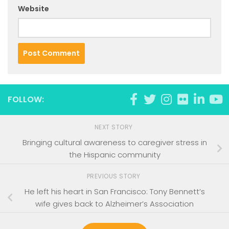
Website
FOLLOW:
NEXT STORY
Bringing cultural awareness to caregiver stress in
the Hispanic community
PREVIOUS STORY
He left his heart in San Francisco: Tony Bennett’s
wife gives back to Alzheimer’s Association