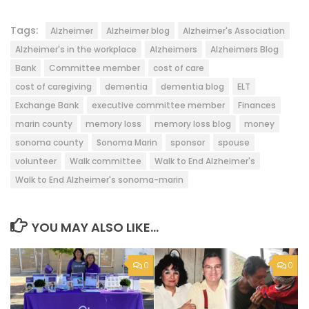
Tags:
Alzheimer
Alzheimer blog
Alzheimer's Association
Alzheimer's in the workplace
Alzheimers
Alzheimers Blog
Bank
Committee member
cost of care
cost of caregiving
dementia
dementia blog
ELT
Exchange Bank
executive committee member
Finances
marin county
memory loss
memory loss blog
money
sonoma county
Sonoma Marin
sponsor
spouse
volunteer
Walk committee
Walk to End Alzheimer's
Walk to End Alzheimer's sonoma-marin
YOU MAY ALSO LIKE...
0
0