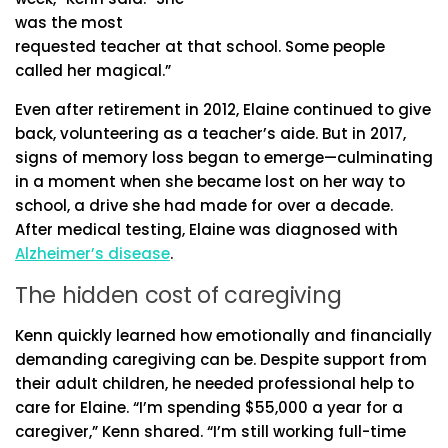
was the most
requested teacher at that school. Some people
called her magical.”
Even after retirement in 2012, Elaine continued to give
back, volunteering as a teacher’s aide. But in 2017,
signs of memory loss began to emerge—culminating
in a moment when she became lost on her way to
school, a drive she had made for over a decade.
After medical testing, Elaine was diagnosed with
Alzheimer’s disease
.
The hidden cost of caregiving
Kenn quickly learned how emotionally and financially
demanding caregiving can be. Despite support from
their adult children, he needed professional help to
care for Elaine. “I’m spending $55,000 a year for a
caregiver,” Kenn shared. “I’m still working full-time