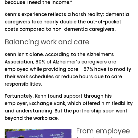
because I need the income.”
Kenn’s experience reflects a harsh reality: dementia
caregivers face nearly double the out-of-pocket
costs compared to non-dementia caregivers.
Balancing work and care
Kenn isn’t alone. According to the Alzheimer’s
Association, 60% of Alzheimer’s caregivers are
employed while providing care— 57% have to modify
their work schedules or reduce hours due to care
responsibilities.
Fortunately, Kenn found support through his
employer, Exchange Bank, which offered him flexibility
and understanding. But the partnership soon went
beyond the workplace.
From employee