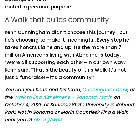
rooted in personal purpose.
A Walk that builds community
Kenn Cunningham didn’t choose this journey—but
he’s choosing to make it meaningful. Every step he
takes honors Elaine and uplifts the more than 7
million Americans living with Alzheimer’s today.
“We’re all supporting each other—in our own way,”
Kenn said. “That’s the beauty of this Walk. It’s not
just a fundraiser—it’s a community.”
You can join Kenn and his team,
Cunningham Crew
, at
the
Walk to End Alzheimer’s – Sonoma-Marin
on
October 4, 2025 at Sonoma State University in Rohnert
Park. Not in Sonoma or Marin Counties? Find a Walk
near you at
alz.org/walk
.