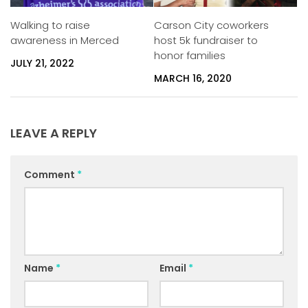
Carson City coworkers
Walking to raise
host 5k fundraiser to
awareness in Merced
honor families
JULY 21, 2022
MARCH 16, 2020
LEAVE A REPLY
Comment
*
Name
*
Email
*