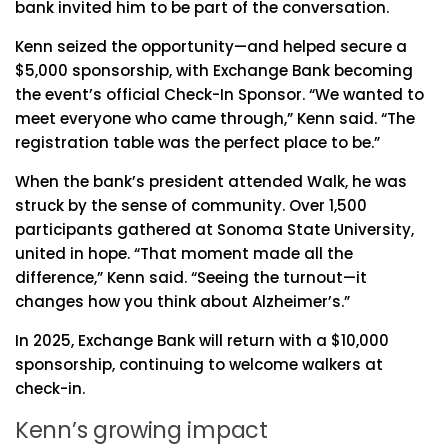
bank invited him to be part of the conversation.
Kenn seized the opportunity—and helped secure a
$5,000 sponsorship, with Exchange Bank becoming
the event’s official Check-In Sponsor. “We wanted to
meet everyone who came through,” Kenn said. “The
registration table was the perfect place to be.”
When the bank’s president attended Walk, he was
struck by the sense of community. Over 1,500
participants gathered at Sonoma State University,
united in hope. “That moment made all the
difference,” Kenn said. “Seeing the turnout—it
changes how you think about Alzheimer’s.”
In 2025, Exchange Bank will return with a $10,000
sponsorship, continuing to welcome walkers at
check-in.
Kenn’s growing impact