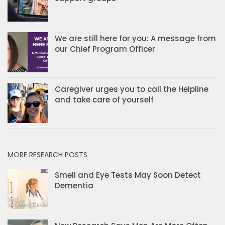
We are still here for you: A message from
our Chief Program Officer
Caregiver urges you to call the Helpline
and take care of yourself
MORE RESEARCH POSTS
Smell and Eye Tests May Soon Detect
Dementia