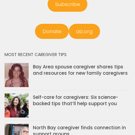
Subscribe
Donate
alz.org
MOST RECENT CAREGIVER TIPS
Bay Area spouse caregiver shares tips
and resources for new family caregivers
Self-care for caregivers: Six science-
backed tips that’ll help support you
North Bay caregiver finds connection in
support groups