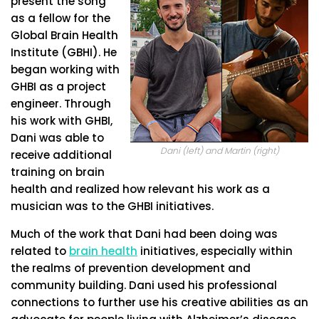
present the song
as a fellow for the
Global Brain Health
Institute (GBHI). He
began working with
GHBI as a project
engineer. Through
his work with GHBI,
Dani was able to
Dani (left) and Martin (right)
receive additional
training on brain
health and realized how relevant his work as a
musician was to the GHBI initiatives.
Much of the work that Dani had been doing was
related to
brain health
initiatives, especially within
the realms of prevention development and
community building. Dani used his professional
connections to further use his creative abilities as an