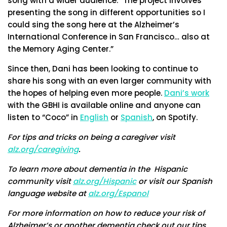
song with a wider audience. “The project involves
presenting the song in different opportunities so I
could sing the song here at the Alzheimer’s
International Conference in San Francisco… also at
the Memory Aging Center.”
Since then, Dani has been looking to continue to
share his song with an even larger community with
the hopes of helping even more people.
Dani’s work
with the GBHI is available online and anyone can
listen to “Coco” in
English
or
Spanish
, on Spotify.
For tips and tricks on being a caregiver visit
alz.org/caregiving
.
To learn more about dementia in the Hispanic
community visit
alz.org/Hispanic
or visit our Spanish
language website at
alz.org/Espanol
For more information on how to reduce your risk of
Alzheimer’s or another dementia check out our tips