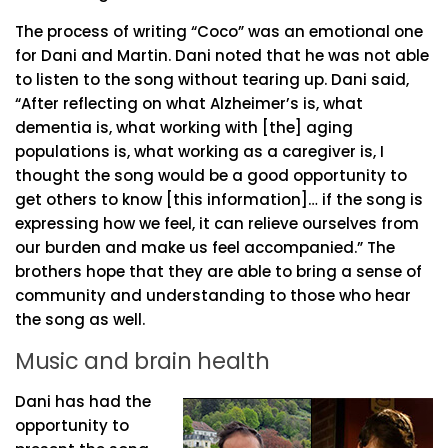
The process of writing “Coco” was an emotional one
for Dani and Martin. Dani noted that he was not able
to listen to the song without tearing up. Dani said,
“After reflecting on what Alzheimer’s is, what
dementia is, what working with [the] aging
populations is, what working as a caregiver is, I
thought the song would be a good opportunity to
get others to know [this information]… if the song is
expressing how we feel, it can relieve ourselves from
our burden and make us feel accompanied.” The
brothers hope that they are able to bring a sense of
community and understanding to those who hear
the song as well.
Music and brain health
Dani has had the
opportunity to