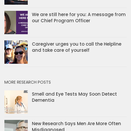
We are still here for you: A message from
our Chief Program Officer
Caregiver urges you to call the Helpline
and take care of yourself
MORE RESEARCH POSTS
Smell and Eye Tests May Soon Detect
Dementia
New Research Says Men Are More Often
Misdiagnosed