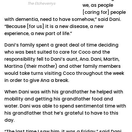
The Etcheverrys
we, as people
[caring for] people
with dementia, need to have somehow,” said Dani.
“Because [for us] it is a new disease, a new
experience, a new part of life.”
Dani’s family spent a great deal of time deciding
who was best suited to care for Coco and the
responsibility fell to Dani’s aunt, Ana. Dani, Martin,
Martina (their mother) and other family members
would take turns visiting Coco throughout the week
in order to give Ana a break.
When Dani was with his grandfather he helped with
mobility and getting his grandfather food and
water. Dani was able to spend sentimental time with
his grandfather that he’s grateful to have to this
day.
“The last time I saw him, it was a Friday,” said Dani.