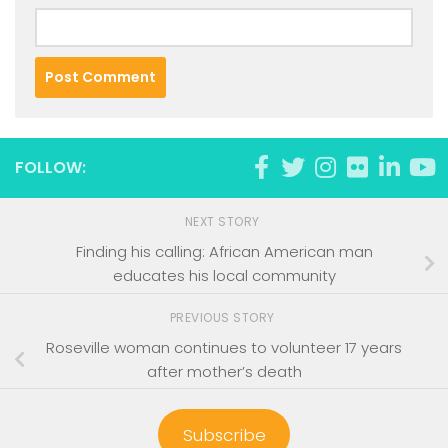
FOLLOW:
NEXT STORY
Finding his calling: African American man
educates his local community
PREVIOUS STORY
Roseville woman continues to volunteer 17 years
after mother’s death
Subscribe