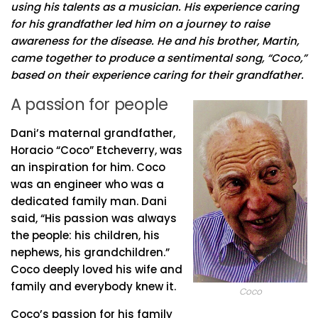
using his talents as a musician. His experience caring
for his grandfather led him on a journey to raise
awareness for the disease. He and his brother, Martin,
came together to produce a sentimental song, “Coco,”
based on their experience caring for their grandfather.
A passion for people
Dani’s maternal grandfather,
Horacio “Coco” Etcheverry, was
an inspiration for him. Coco
was an engineer who was a
dedicated family man. Dani
said, “His passion was always
the people: his children, his
nephews, his grandchildren.”
Coco deeply loved his wife and
family and everybody knew it.
Coco
Coco’s passion for his family