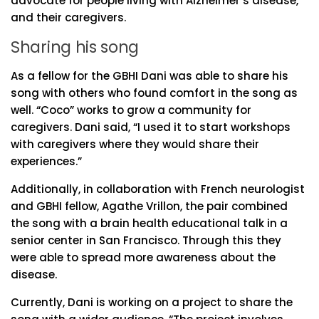
advocate for people living with Alzheimer’s disease,
and their caregivers.
Sharing his song
As a fellow for the GBHI Dani was able to share his
song with others who found comfort in the song as
well. “Coco” works to grow a community for
caregivers. Dani said, “I used it to start workshops
with caregivers where they would share their
experiences.”
Additionally, in collaboration with French neurologist
and GBHI fellow, Agathe Vrillon, the pair combined
the song with a brain health educational talk in a
senior center in San Francisco. Through this they
were able to spread more awareness about the
disease.
Currently, Dani is working on a project to share the