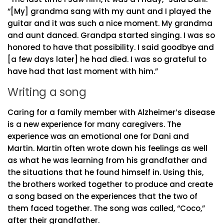
“[My] grandma sang with my aunt and I played the
guitar and it was such a nice moment. My grandma
and aunt danced. Grandpa started singing. I was so
honored to have that possibility. I said goodbye and
[a few days later] he had died. I was so grateful to
have had that last moment with him.”
Writing a song
Caring for a family member with Alzheimer’s disease
is a new experience for many caregivers. The
experience was an emotional one for Dani and
Martin. Martin often wrote down his feelings as well
as what he was learning from his grandfather and
the situations that he found himself in. Using this,
the brothers worked together to produce and create
a song based on the experiences that the two of
them faced together. The song was called, “Coco,”
after their grandfather.