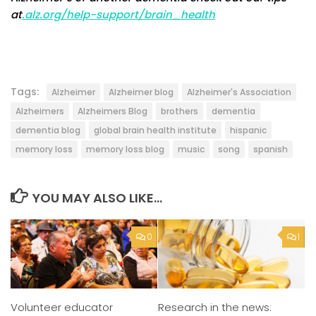
at
.alz.org/help-support/brain_health
Tags:
Alzheimer
Alzheimer blog
Alzheimer's Association
Alzheimers
Alzheimers Blog
brothers
dementia
dementia blog
global brain health institute
hispanic
memory loss
memory loss blog
music
song
spanish
YOU MAY ALSO LIKE...
0
1
Volunteer educator
Research in the news: