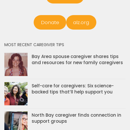
Donate
alz.org
MOST RECENT CAREGIVER TIPS
Bay Area spouse caregiver shares tips
and resources for new family caregivers
Self-care for caregivers: Six science-
backed tips that’ll help support you
North Bay caregiver finds connection in
support groups