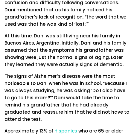
confusion and difficulty following conversations.
Dani mentioned that as his family noticed his
grandfather’s lack of recognition, “the word that we
used was that he was kind of ‘lost.’”
At this time, Dani was still living near his family in
Buenos Aires, Argentina. Initially, Dani and his family
assumed that the symptoms his grandfather was
showing were just the normal signs of aging. Later
they learned they were actually signs of dementia.
The signs of Alzheimer’s disease were the most
noticeable to Dani when he was in school, “Because I
was always studying, he was asking ‘Do I also have
to go to this exam?’” Dani would take the time to
remind his grandfather that he had already
graduated and reassure him that he did not have to
attend the test.
Approximately 13% of
Hispanics
who are 65 or older