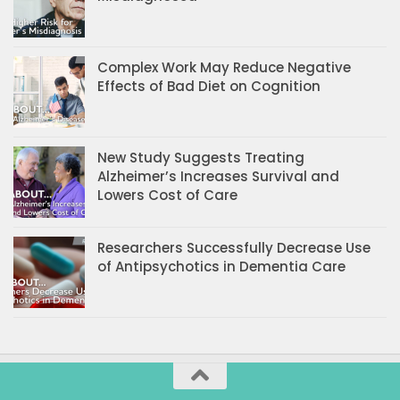
Complex Work May Reduce Negative
Effects of Bad Diet on Cognition
New Study Suggests Treating
Alzheimer’s Increases Survival and
Lowers Cost of Care
Researchers Successfully Decrease Use
of Antipsychotics in Dementia Care