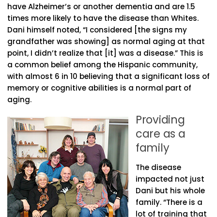
have Alzheimer’s or another dementia and are 1.5
times more likely to have the disease than Whites.
Dani himself noted, “I considered [the signs my
grandfather was showing] as normal aging at that
point, I didn’t realize that [it] was a disease.” This is
a common belief among the Hispanic community,
with almost 6 in 10 believing that a significant loss of
memory or cognitive abilities is a normal part of
aging.
Providing
care as a
family
The disease
impacted not just
Dani but his whole
family. “There is a
lot of training that