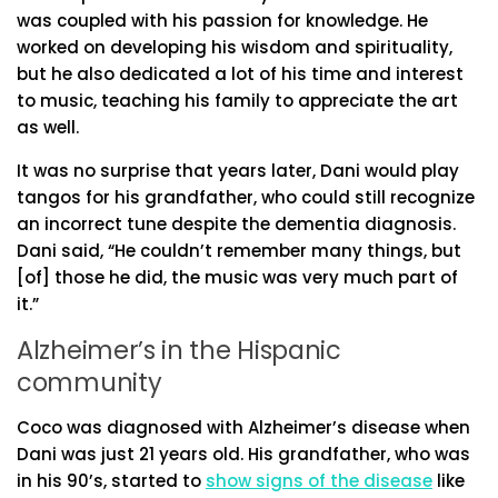
was coupled with his passion for knowledge. He
worked on developing his wisdom and spirituality,
but he also dedicated a lot of his time and interest
to music, teaching his family to appreciate the art
as well.
It was no surprise that years later, Dani would play
tangos for his grandfather, who could still recognize
an incorrect tune despite the dementia diagnosis.
Dani said, “He couldn’t remember many things, but
[of] those he did, the music was very much part of
it.”
Alzheimer’s in the Hispanic
community
Coco was diagnosed with Alzheimer’s disease when
Dani was just 21 years old. His grandfather, who was
in his 90’s, started to
show signs of the disease
like