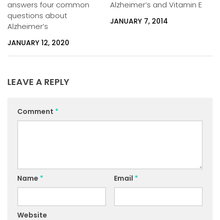
answers four common
Alzheimer’s and Vitamin E
questions about
JANUARY 7, 2014
Alzheimer’s
JANUARY 12, 2020
LEAVE A REPLY
Comment
*
Name
*
Email
*
Website