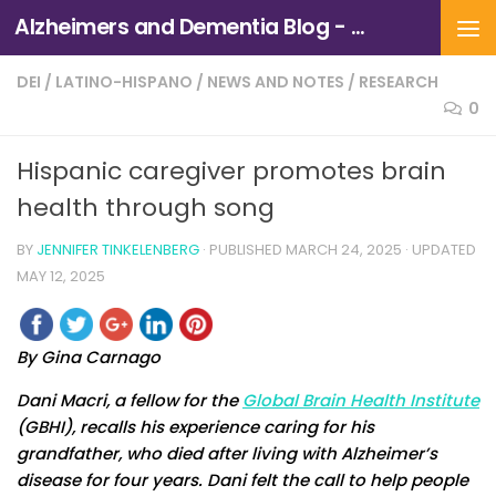
Alzheimers and Dementia Blog - Alzheimers Association of Northern California and Northern Nevada
Skip to content
DEI
/
LATINO-HISPANO
/
NEWS AND NOTES
/
RESEARCH
0
Hispanic caregiver promotes brain
health through song
BY
JENNIFER TINKELENBERG
· PUBLISHED
MARCH 24, 2025
· UPDATED
MAY 12, 2025
By Gina Carnago
Dani Macri, a fellow for the
Global Brain Health Institute
(GBHI), recalls his experience caring for his
grandfather, who died after living with Alzheimer’s
disease for four years. Dani felt the call to help people