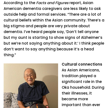
According to the
Facts and Figures
report, Asian
American dementia caregivers are less likely to ask
outside help and formal services. “There are a lot of
cultural beliefs within the Asian community. There’s a
big stigma and people are very private about
dementia. I’ve heard people say, ‘Don’t tell anyone
but my aunt is starting to show signs of Alzheimer’s
but we’re not saying anything about it.’ I think people
don’t want to say anything because it’s a head
thing.”
Cultural connections
As Asian Americans,
tradition played a
significant role in the
Oka household. During
their illnesses, it
became more
important than ever