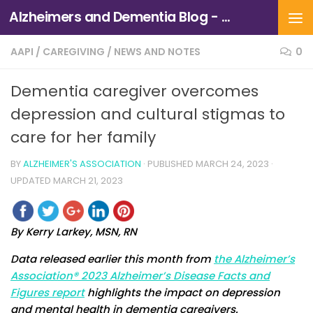
Alzheimers and Dementia Blog - Alzheimers Association of Northern California and Northern Nevada
Skip to content
AAPI
/
CAREGIVING
/
NEWS AND NOTES
0
Dementia caregiver overcomes
depression and cultural stigmas to
care for her family
BY
ALZHEIMER'S ASSOCIATION
· PUBLISHED
MARCH 24, 2023
·
UPDATED
MARCH 21, 2023
By Kerry Larkey, MSN, RN
Data released earlier this month from
the Alzheimer’s
Association® 2023 Alzheimer’s Disease Facts and
Figures report
highlights the impact on depression
and mental health in dementia caregivers.