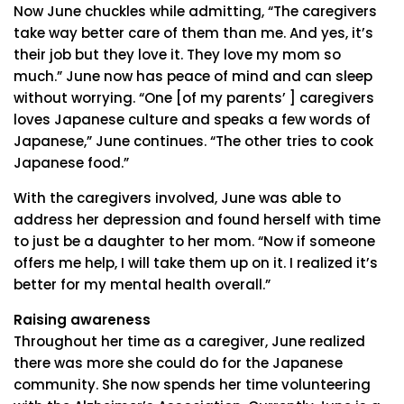
Now June chuckles while admitting, “The caregivers
take way better care of them than me. And yes, it’s
their job but they love it. They love my mom so
much.” June now has peace of mind and can sleep
without worrying. “One [of my parents’ ] caregivers
loves Japanese culture and speaks a few words of
Japanese,” June continues. “The other tries to cook
Japanese food.”
With the caregivers involved, June was able to
address her depression and found herself with time
to just be a daughter to her mom. “Now if someone
offers me help, I will take them up on it. I realized it’s
better for my mental health overall.”
Raising awareness
Throughout her time as a caregiver, June realized
there was more she could do for the Japanese
community. She now spends her time volunteering