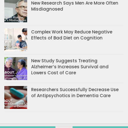
New Research Says Men Are More Often
Misdiagnosed
Complex Work May Reduce Negative
Effects of Bad Diet on Cognition
New Study Suggests Treating
Alzheimer’s Increases Survival and
Lowers Cost of Care
Researchers Successfully Decrease Use
of Antipsychotics in Dementia Care