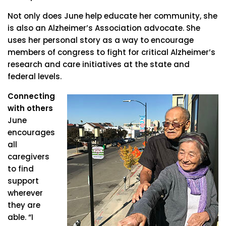
Not only does June help educate her community, she
is also an Alzheimer’s Association advocate. She
uses her personal story as a way to encourage
members of congress to fight for critical Alzheimer’s
research and care initiatives at the state and
federal levels.
Connecting
with others
June
encourages
all
caregivers
to find
support
wherever
they are
able. “I