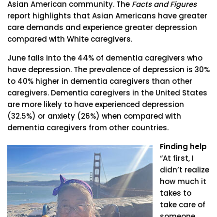
Asian American community. The
Facts and Figures
report highlights that Asian Americans have greater
care demands and experience greater depression
compared with White caregivers.
June falls into the 44% of dementia caregivers who
have depression. The prevalence of depression is 30%
to 40% higher in dementia caregivers than other
caregivers. Dementia caregivers in the United States
are more likely to have experienced depression
(32.5%) or anxiety (26%) when compared with
dementia caregivers from other countries.
Finding help
“At first, I
didn’t realize
how much it
takes to
take care of
someone