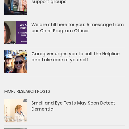
support groups
We are still here for you: A message from
our Chief Program Officer
Caregiver urges you to call the Helpline
and take care of yourself
MORE RESEARCH POSTS
Smell and Eye Tests May Soon Detect
Dementia