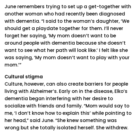
June remembers trying to set up a get-together with
another woman who had recently been diagnosed
with dementia. “I said to the woman’s daughter, ‘We
should get a playdate together for them. I’ll never
forget her saying, ‘My mom doesn’t want to be
around people with dementia because she doesn’t
want to see what her path will look like.’ I felt like she
was saying, ‘My mom doesn’t want to play with your
mom.’”
Cultural stigma
Culture, however, can also create barriers for people
living with Alzheimer’s. Early on in the disease, Elko’s
dementia began interfering with her desire to
socialize with friends and family. “Mom would say to
me, ‘I don’t know how to explain this’ while pointing to
her head,” said June. “She knew something was
wrong but she totally isolated herself. She withdrew.