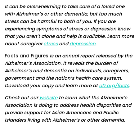
It can be overwhelming to take care of a loved one
with Alzheimer’s or other dementia, but too much
stress can be harmful to both of you. If you are
experiencing symptoms of stress or depression know
that you aren’t alone and help is available. Learn more
about caregiver
stress
and
depression
.
Facts and Figures
is an annual report released by the
Alzheimer’s Association. It reveals the burden of
Alzheimer’s and dementia on individuals, caregivers,
government and the nation’s health care system.
Download your copy and learn more at
alz.org/facts
.
Check out our
website
to learn what the Alzheimer’s
Association is doing to address health disparities and
provide support for Asian Americans and Pacific
Islanders living with Alzheimer’s or other dementia.