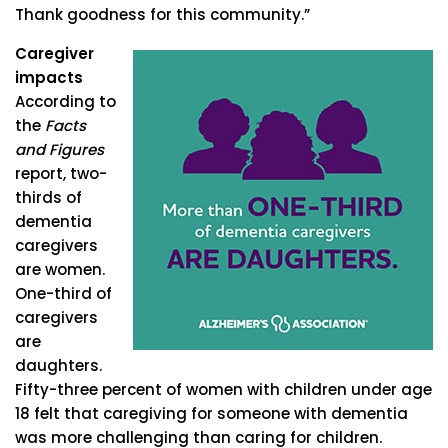
Thank goodness for this community.”
Caregiver
impacts
According to
the
Facts
and Figures
report, two-
thirds of
dementia
caregivers
are women.
One-third of
caregivers
are
daughters.
Fifty-three percent of women with children under age
18 felt that caregiving for someone with dementia
was more challenging than caring for children.