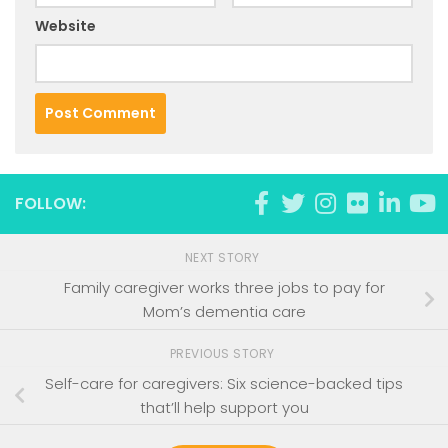
Website
FOLLOW:
NEXT STORY
Family caregiver works three jobs to pay for
Mom’s dementia care
PREVIOUS STORY
Self-care for caregivers: Six science-backed tips
that’ll help support you