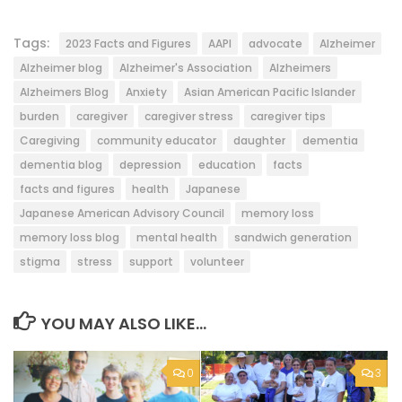
Tags:
2023 Facts and Figures
AAPI
advocate
Alzheimer
Alzheimer blog
Alzheimer's Association
Alzheimers
Alzheimers Blog
Anxiety
Asian American Pacific Islander
burden
caregiver
caregiver stress
caregiver tips
Caregiving
community educator
daughter
dementia
dementia blog
depression
education
facts
facts and figures
health
Japanese
Japanese American Advisory Council
memory loss
memory loss blog
mental health
sandwich generation
stigma
stress
support
volunteer
YOU MAY ALSO LIKE...
0
3