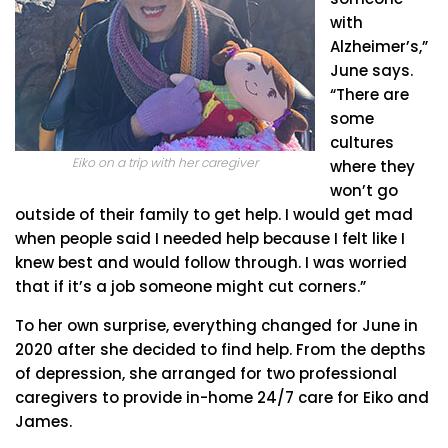
with
Alzheimer’s,”
June says.
“There are
some
cultures
Eiko on a trip with her caregiver
where they
won’t go
outside of their family to get help. I would get mad
when people said I needed help because I felt like I
knew best and would follow through. I was worried
that if it’s a job someone might cut corners.”
To her own surprise, everything changed for June in
2020 after she decided to find help. From the depths
of depression, she arranged for two professional
caregivers to provide in-home 24/7 care for Eiko and
James.