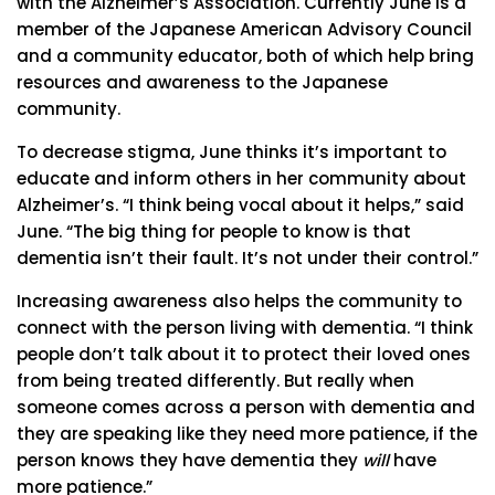
with the Alzheimer’s Association. Currently June is a
member of the Japanese American Advisory Council
and a community educator, both of which help bring
resources and awareness to the Japanese
community.
To decrease stigma, June thinks it’s important to
educate and inform others in her community about
Alzheimer’s. “I think being vocal about it helps,” said
June. “The big thing for people to know is that
dementia isn’t their fault. It’s not under their control.”
Increasing awareness also helps the community to
connect with the person living with dementia. “I think
people don’t talk about it to protect their loved ones
from being treated differently. But really when
someone comes across a person with dementia and
they are speaking like they need more patience, if the
person knows they have dementia they
will
have
more patience.”