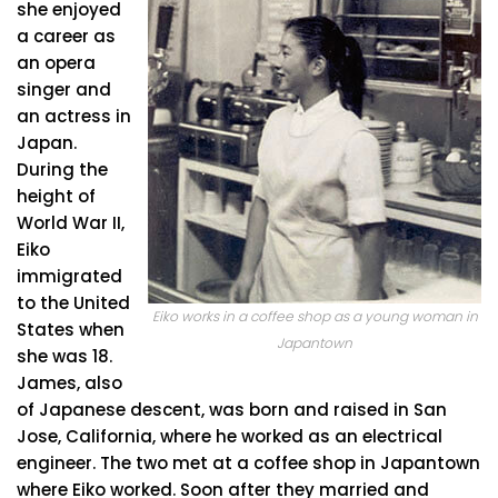
she enjoyed
a career as
an opera
singer and
an actress in
Japan.
During the
height of
World War II,
Eiko
immigrated
to the United
Eiko works in a coffee shop as a young woman in
States when
Japantown
she was 18.
James, also
of Japanese descent, was born and raised in San
Jose, California, where he worked as an electrical
engineer. The two met at a coffee shop in Japantown
where Eiko worked. Soon after they married and