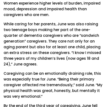
Women experience higher levels of burden, impaired
mood, depression and impaired health than
caregivers who are men.
While caring for her parents, June was also raising
two teenage boys making her part of the one-
quarter of dementia caregivers who are “sandwich
generation” caregivers. They care not only for an
aging parent but also for at least one child, placing
an extra stress on these caregivers. “I know I missed
three years of my children’s lives (now ages 18 and
24),” June agrees.
Caregiving can be an emotionally draining role, this
was especially true for June. “Being their primary
caregiver affected me tremendously,” said June. “My
physical health was great, honestly, but mentally it
was very emotional.”
By the end of the third year of caregiving, June fell