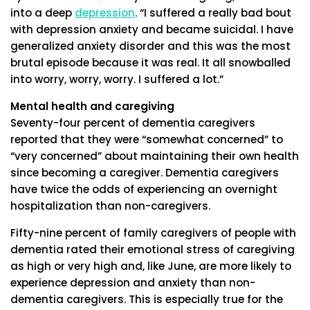
into a deep
depression
. “I suffered a really bad bout
with depression anxiety and became suicidal. I have
generalized anxiety disorder and this was the most
brutal episode because it was real. It all snowballed
into worry, worry, worry. I suffered a lot.”
Mental health and caregiving
Seventy-four percent of dementia caregivers
reported that they were “somewhat concerned” to
“very concerned” about maintaining their own health
since becoming a caregiver. Dementia caregivers
have twice the odds of experiencing an overnight
hospitalization than non-caregivers.
Fifty-nine percent of family caregivers of people with
dementia rated their emotional stress of caregiving
as high or very high and, like June, are more likely to
experience depression and anxiety than non-
dementia caregivers. This is especially true for the