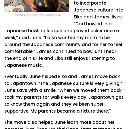
to incorporate
Japanese culture into
James and his bowling ball
Eiko and James’ lives.
“Dad bowled in a
Japanese bowling league and played poker once a
week,” said June. “I also wanted my mom to be
around the Japanese community and for her to feel
comfortable.” James continued to bowl until near
the end of his life and Eiko still enjoys listening to
Japanese music.
Eventually, June helped Eiko and James move back
to Japantown. “The Japanese culture is very giving,”
June says with a smile. “When we moved them back, I
took my parents for walks every day. Japantown got
to know them again and they’ve been super
supportive. My parents became a fixture there.”
The move also helped June learn more about her