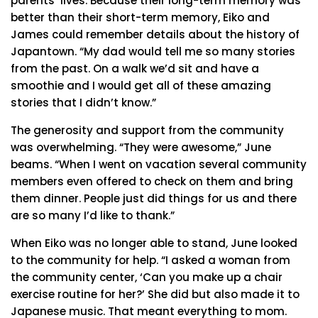
parents’ lives. Because their long-term memory was
better than their short-term memory, Eiko and
James could remember details about the history of
Japantown. “My dad would tell me so many stories
from the past. On a walk we’d sit and have a
smoothie and I would get all of these amazing
stories that I didn’t know.”
The generosity and support from the community
was overwhelming. “They were awesome,” June
beams. “When I went on vacation several community
members even offered to check on them and bring
them dinner. People just did things for us and there
are so many I’d like to thank.”
When Eiko was no longer able to stand, June looked
to the community for help. “I asked a woman from
the community center, ‘Can you make up a chair
exercise routine for her?’ She did but also made it to
Japanese music. That meant everything to mom.