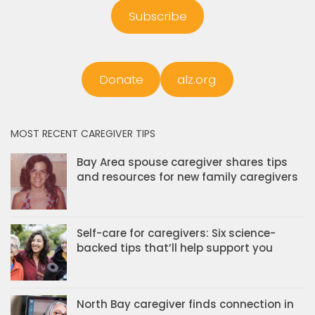
Subscribe
Donate
alz.org
MOST RECENT CAREGIVER TIPS
Bay Area spouse caregiver shares tips
and resources for new family caregivers
Self-care for caregivers: Six science-
backed tips that’ll help support you
North Bay caregiver finds connection in