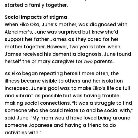
started a family together.
Social impacts of stigma
When Eiko Oka, June’s mother, was diagnosed with
Alzheimer’s, June was surprised but knew she’d
support her father James as they cared for her
mother together. However, two years later, when
James received his dementia diagnosis, June found
herself the primary caregiver for
two
parents.
As Eiko began repeating herself more often, the
illness became visible to others and her isolation
increased. June’s goal was to make Eiko’s life as full
and vibrant as possible but was having trouble
making social connections. “It was a struggle to find
someone who she could relate to and be social with,”
said June. “My mom would have loved being around
someone Japanese and having a friend to do
activities with.”