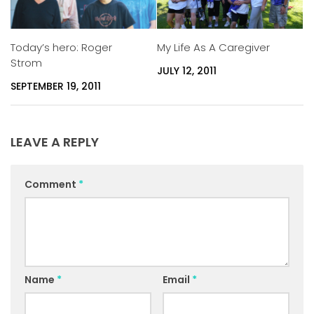
Today’s hero: Roger
My Life As A Caregiver
Strom
JULY 12, 2011
SEPTEMBER 19, 2011
LEAVE A REPLY
Comment
*
Name
*
Email
*