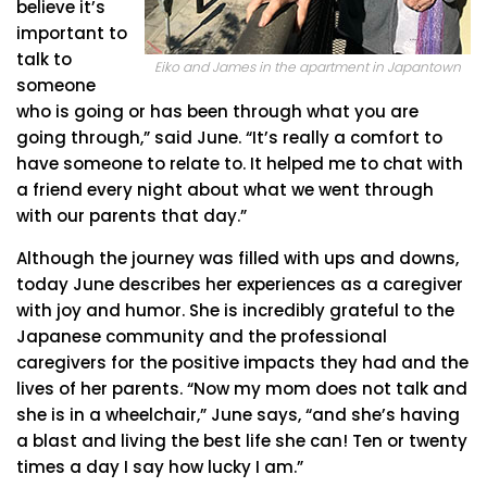
believe it’s
important to
talk to
Eiko and James in the apartment in Japantown
someone
who is going or has been through what you are
going through,” said June. “It’s really a comfort to
have someone to relate to. It helped me to chat with
a friend every night about what we went through
with our parents that day.”
Although the journey was filled with ups and downs,
today June describes her experiences as a caregiver
with joy and humor. She is incredibly grateful to the
Japanese community and the professional
caregivers for the positive impacts they had and the
lives of her parents. “Now my mom does not talk and
she is in a wheelchair,” June says, “and she’s having
a blast and living the best life she can! Ten or twenty
times a day I say how lucky I am.”