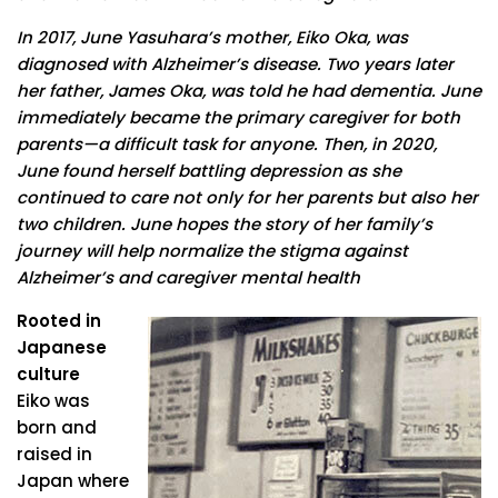
In 2017, June Yasuhara’s mother, Eiko Oka, was
diagnosed with Alzheimer’s disease. Two years later
her father, James Oka, was told he had dementia. June
immediately became the primary caregiver for both
parents—a difficult task for anyone. Then, in 2020,
June found herself battling depression as she
continued to care not only for her parents but also her
two children. June hopes the story of her family’s
journey will help normalize the stigma against
Alzheimer’s and caregiver mental health
Rooted in
Japanese
culture
Eiko was
born and
raised in
Japan where