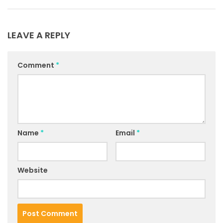
LEAVE A REPLY
Comment
*
Name
*
Email
*
Website