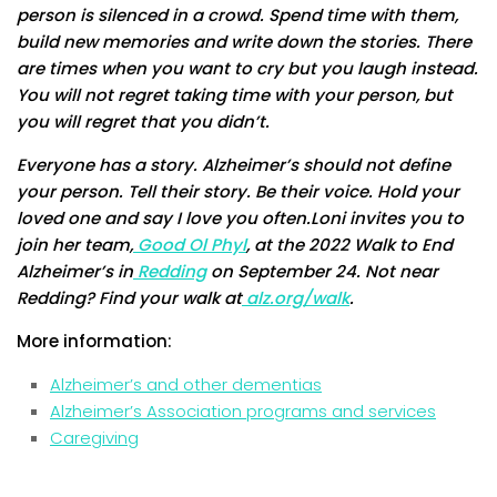
person is silenced in a crowd. Spend time with them,
build new memories and write down the stories. There
are times when you want to cry but you laugh instead.
You will not regret taking time with your person, but
you will regret that you didn’t.
Everyone has a story. Alzheimer’s should not define
your person. Tell their story. Be their voice. Hold your
loved one and say I love you often.Loni invites you to
join her team,
Good Ol Phyl
, at the 2022 Walk to End
Alzheimer’s in
Redding
on September 24. Not near
Redding? Find your walk at
alz.org/walk
.
More information:
Alzheimer’s and other dementias
Alzheimer’s Association programs and services
Caregiving