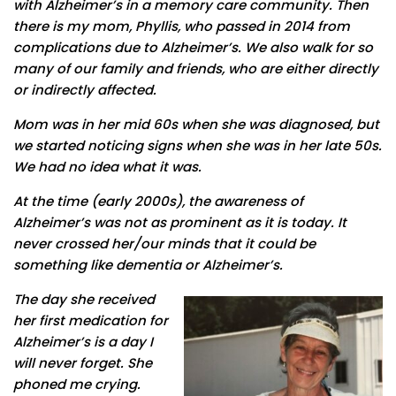
with Alzheimer’s in a memory care community. Then
there is my mom, Phyllis, who passed in 2014 from
complications due to Alzheimer’s. We also walk for so
many of our family and friends, who are either directly
or indirectly affected.
Mom was in her mid 60s when she was diagnosed, but
we started noticing signs when she was in her late 50s.
We had no idea what it was.
At the time (early 2000s), the awareness of
Alzheimer’s was not as prominent as it is today. It
never crossed her/our minds that it could be
something like dementia or Alzheimer’s.
The day she received
her first medication for
Alzheimer’s is a day I
will never forget. She
phoned me crying.