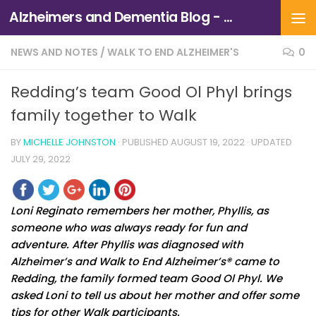
Alzheimers and Dementia Blog - Alzheimers Association of Northern California and Northern Nevada
Skip to content
NEWS AND NOTES
/
WALK TO END ALZHEIMER'S
0
Redding’s team Good Ol Phyl brings
family together to Walk
BY
MICHELLE JOHNSTON
· PUBLISHED
AUGUST 19, 2022
· UPDATED
JULY 29, 2022
Loni Reginato remembers her mother, Phyllis, as
someone who was always ready for fun and
adventure. After Phyllis was diagnosed with
Alzheimer’s and Walk to End Alzheimer’s® came to
Redding, the family formed team Good Ol Phyl. We
asked Loni to tell us about her mother and offer some
tips for other Walk participants.