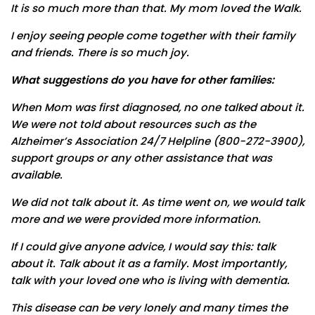
It is so much more than that. My mom loved the Walk.
I enjoy seeing people come together with their family
and friends. There is so much joy.
What suggestions do you have for other families
:
When Mom was first diagnosed, no one talked about it.
We were not told about resources such as the
Alzheimer’s Association 24/7 Helpline (800-272-3900),
support groups or any other assistance that was
available.
We did not talk about it. As time went on, we would talk
more and we were provided more information.
If I could give anyone advice, I would say this: talk
about it. Talk about it as a family. Most importantly,
talk with your loved one who is living with dementia.
This disease can be very lonely and many times the