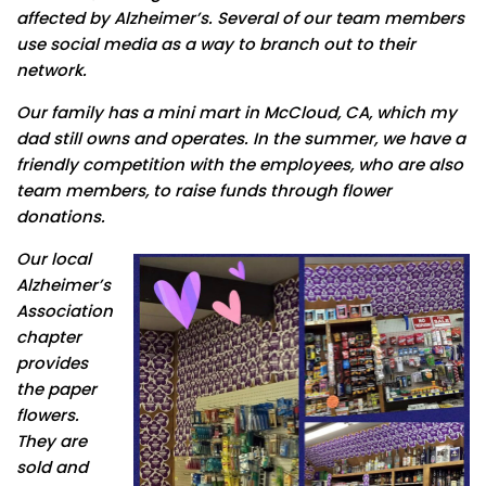
affected by Alzheimer’s. Several of our team members
use social media as a way to branch out to their
network.
Our family has a mini mart in McCloud, CA, which my
dad still owns and operates. In the summer, we have a
friendly competition with the employees, who are also
team members, to raise funds through flower
donations.
Our local
Alzheimer’s
Association
chapter
provides
the paper
flowers.
They are
sold and