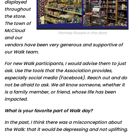
displayed
throughout
the store.
The town of
McCloud
Promise flowers in the store
and our
vendors have been very generous and supportive of
our Walk team.
For new Walk participants, I would advise them to just
ask. Use the tools that the Association provides,
especially social media (Facebook). Reach out and do
not be afraid to ask. We all know someone, whether it
is a family member, or friend, whose life has been
impacted.
What is your favorite part of Walk day
?
In the past, I think there was a misconception about
the Walk: that it would be depressing and not uplifting.