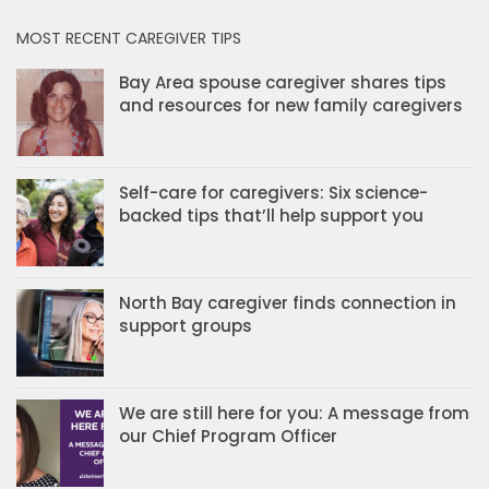
MOST RECENT CAREGIVER TIPS
Bay Area spouse caregiver shares tips
and resources for new family caregivers
Self-care for caregivers: Six science-
backed tips that’ll help support you
North Bay caregiver finds connection in
support groups
We are still here for you: A message from
our Chief Program Officer