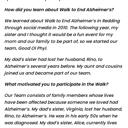
How did you learn about Walk to End Alzheimer’s?
We learned about Walk to End Alzheimer’s in Redding
through social media in 2010. The following year, my
sister and I thought it would be a fun event for my
mom and our family to be part of, so we started our
team, Good Ol Phyl.
My dad’s sister had lost her husband, Rino, to
Alzheimer’s several years before. My aunt and cousins
joined us and became part of our team.
What motivated you to participate in the Walk?
Our Team consists of family members whose lives
have been affected because someone we loved had
Alzheimer’s. My dad’s sister, Virginia, lost her husband,
Rino, to Alzheimer’s. He was in his early 50s when he
was diagnosed. My dad’s sister, Alice, currently lives