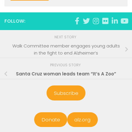
FOLLOW:
NEXT STORY
Walk Committee member engages young adults
in the fight to end Alzheimer’s
PREVIOUS STORY
Santa Cruz woman leads team “It’s A Zoo”
Subscribe
Donate
alz.org