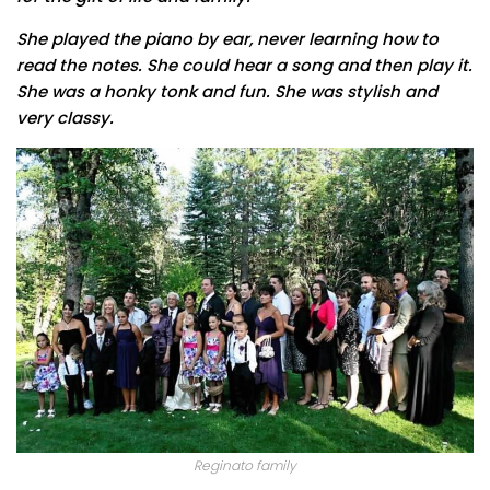
She played the piano by ear, never learning how to
read the notes. She could hear a song and then play it.
She was a honky tonk and fun. She was stylish and
very classy.
Reginato family