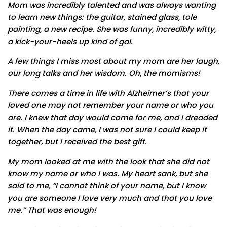
Mom was incredibly talented and was always wanting
to learn new things: the guitar, stained glass, tole
painting, a new recipe. She was funny, incredibly witty,
a kick-your-heels up kind of gal.
A few things I miss most about my mom are her laugh,
our long talks and her wisdom. Oh, the momisms!
There comes a time in life with Alzheimer’s that your
loved one may not remember your name or who you
are. I knew that day would come for me, and I dreaded
it. When the day came, I was not sure I could keep it
together, but I received the best gift.
My mom looked at me with the look that she did not
know my name or who I was. My heart sank, but she
said to me, “I cannot think of your name, but I know
you are someone I love very much and that you love
me.” That was enough!