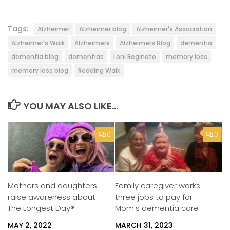
Tags:
Alzheimer
Alzheimer blog
Alzheimer's Association
Alzheimer's Walk
Alzheimers
Alzheimers Blog
dementia
dementia blog
dementias
Loni Reginato
memory loss
memory loss blog
Redding Walk
YOU MAY ALSO LIKE...
0
0
Mothers and daughters
Family caregiver works
raise awareness about
three jobs to pay for
The Longest Day®
Mom’s dementia care
MAY 2, 2022
MARCH 31, 2023