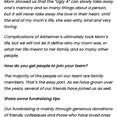
Mom showed us that the “Ugly A” can slowly take away
one’s memory and so many things about a person,
but it will never take away the love in their heart. Until
the end of my mom’s life, she was witty, kind and very
loving.
Complications of Alzheimer’s ultimately took Mom’s
life, but we will not let it define who my mom was, or
what her life meant to her family and so many other
people.
How do you get people to join your team
?
The majority of the people on our team are family
members. That’s the easy part. As we have grown over
the years, several of our friends have joined us as well.
Share some fundraising tips
Our fundraising is mainly through generous donations
of friends, colleagues and those who have loved ones