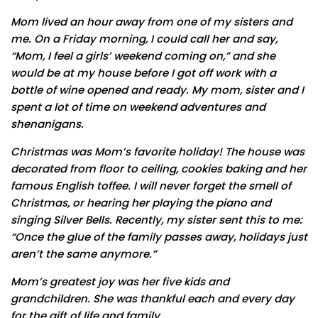
Mom lived an hour away from one of my sisters and
me. On a Friday morning, I could call her and say,
“Mom, I feel a girls’ weekend coming on,” and she
would be at my house before I got off work with a
bottle of wine opened and ready. My mom, sister and I
spent a lot of time on weekend adventures and
shenanigans.
Christmas was Mom’s favorite holiday! The house was
decorated from floor to ceiling, cookies baking and her
famous English toffee. I will never forget the smell of
Christmas, or hearing her playing the piano and
singing Silver Bells. Recently, my sister sent this to me:
“Once the glue of the family passes away, holidays just
aren’t the same anymore.”
Mom’s greatest joy was her five kids and
grandchildren. She was thankful each and every day
for the gift of life and family.