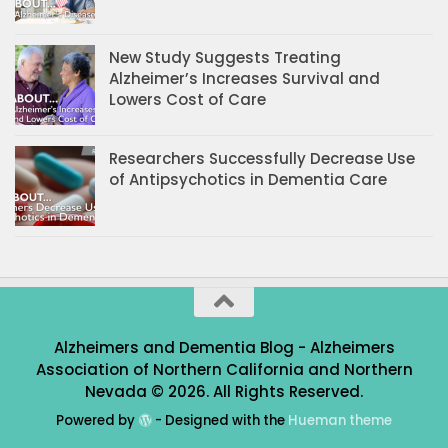
New Study Suggests Treating
Alzheimer’s Increases Survival and
Lowers Cost of Care
Researchers Successfully Decrease Use
of Antipsychotics in Dementia Care
Alzheimers and Dementia Blog - Alzheimers
Association of Northern California and Northern
Nevada © 2026. All Rights Reserved.
Powered by
- Designed with the
Hueman theme