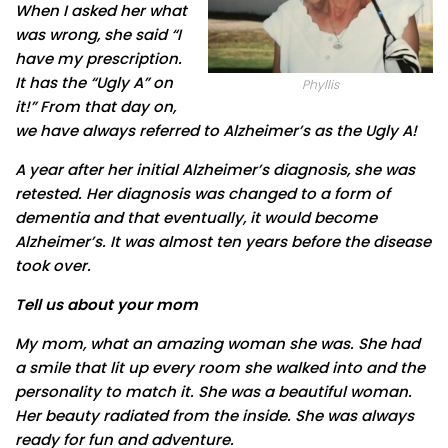
When I asked her what
was wrong, she said “I
have my prescription.
It has the “Ugly A” on
Phyllis
it!” From that day on,
we have always referred to Alzheimer’s as the Ugly A!
A year after her initial Alzheimer’s diagnosis, she was
retested. Her diagnosis was changed to a form of
dementia and that eventually, it would become
Alzheimer’s. It was almost ten years before the disease
took over.
Tell us about your mom
My mom, what an amazing woman she was. She had
a smile that lit up every room she walked into and the
personality to match it. She was a beautiful woman.
Her beauty radiated from the inside. She was always
ready for fun and adventure.