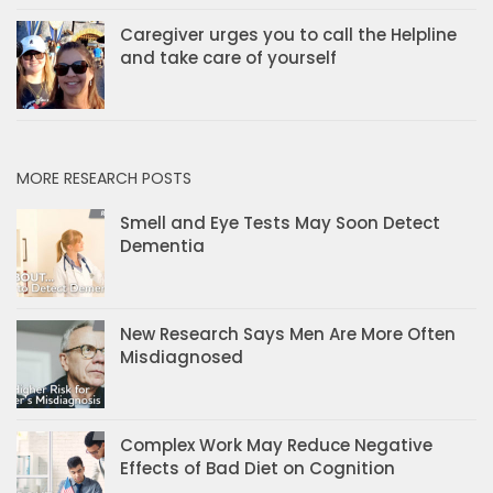
Caregiver urges you to call the Helpline
and take care of yourself
MORE RESEARCH POSTS
Smell and Eye Tests May Soon Detect
Dementia
New Research Says Men Are More Often
Misdiagnosed
Complex Work May Reduce Negative
Effects of Bad Diet on Cognition