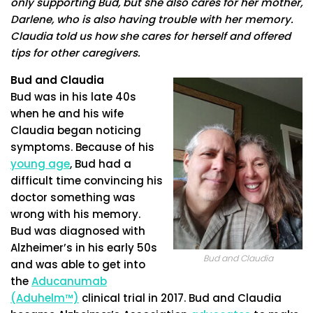
only supporting Bud, but she also cares for her mother,
Darlene, who is also having trouble with her memory.
Claudia told us how she cares for herself and offered
tips for other caregivers.
Bud and Claudia
Bud was in his late 40s
when he and his wife
Claudia began noticing
symptoms. Because of his
young age
, Bud had a
difficult time convincing his
doctor something was
wrong with his memory.
Bud was diagnosed with
Alzheimer’s in his early 50s
Bud and Claudia
and was able to get into
the
Aducanumab
(Aduhelm™)
clinical trial in 2017. Bud and Claudia