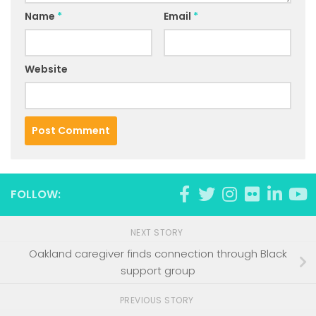
Name
*
Email
*
Website
FOLLOW:
NEXT STORY
Oakland caregiver finds connection through Black
support group
PREVIOUS STORY