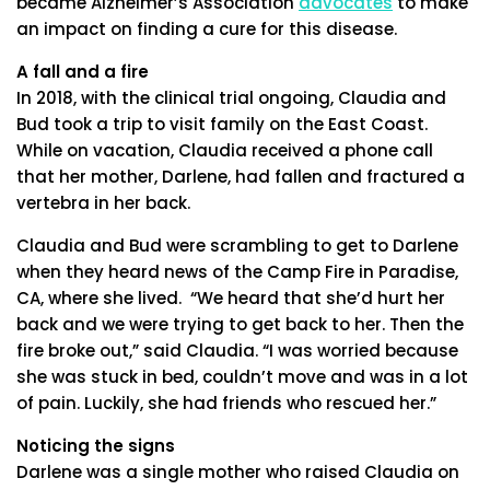
became Alzheimer’s Association
advocates
to make
an impact on finding a cure for this disease.
A fall and a fire
In 2018, with the clinical trial ongoing, Claudia and
Bud took a trip to visit family on the East Coast.
While on vacation, Claudia received a phone call
that her mother, Darlene, had fallen and fractured a
vertebra in her back.
Claudia and Bud were scrambling to get to Darlene
when they heard news of the Camp Fire in Paradise,
CA, where she lived. “We heard that she’d hurt her
back and we were trying to get back to her. Then the
fire broke out,” said Claudia. “I was worried because
she was stuck in bed, couldn’t move and was in a lot
of pain. Luckily, she had friends who rescued her.”
Noticing the signs
Darlene was a single mother who raised Claudia on