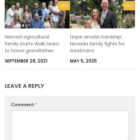
0
0
Merced agricultural
Hope amidst hardship:
family starts Walk team
Nevada family fights for
to honor grandfather
treatment
SEPTEMBER 28, 2021
MAY 5, 2025
LEAVE A REPLY
Comment
*