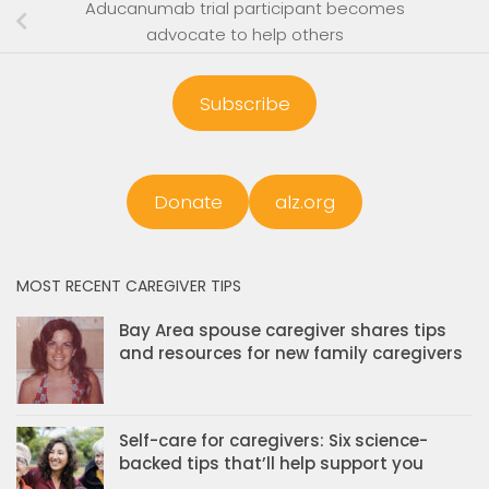
Aducanumab trial participant becomes
advocate to help others
Subscribe
Donate
alz.org
MOST RECENT CAREGIVER TIPS
Bay Area spouse caregiver shares tips
and resources for new family caregivers
Self-care for caregivers: Six science-
backed tips that’ll help support you