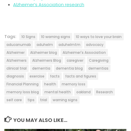
Alzheimer’s Association research
Tags:
10 Signs
10 warning signs
10 ways to love your brain
aducanumab
aduhelm
aduhelmtm
advocacy
Alzheimer
Alzheimer blog
Alzheimer's Association
Alzheimers
Alzheimers Blog
caregiver
Caregiving
clinical trial
dementia
dementia blog
dementias
diagnosis
exercise
facts
facts and figures
Financial Planning
health
memory loss
memory loss blog
mental health
oakland
Research
self care
tips
trial
warning signs
YOU MAY ALSO LIKE...