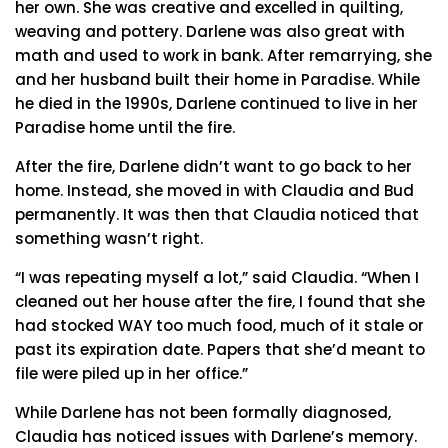
her own. She was creative and excelled in quilting,
weaving and pottery. Darlene was also great with
math and used to work in bank. After remarrying, she
and her husband built their home in Paradise. While
he died in the 1990s, Darlene continued to live in her
Paradise home until the fire.
After the fire, Darlene didn’t want to go back to her
home. Instead, she moved in with Claudia and Bud
permanently. It was then that Claudia noticed that
something wasn’t right.
“I was repeating myself a lot,” said Claudia. “When I
cleaned out her house after the fire, I found that she
had stocked WAY too much food, much of it stale or
past its expiration date. Papers that she’d meant to
file were piled up in her office.”
While Darlene has not been formally diagnosed,
Claudia has noticed issues with Darlene’s memory.