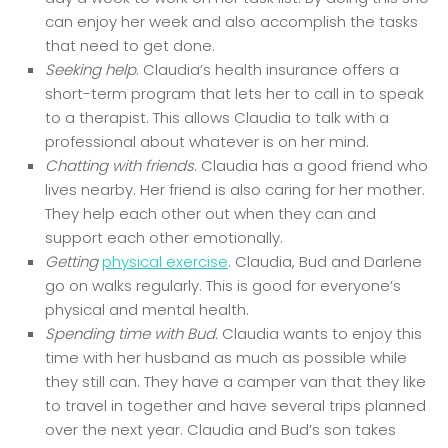
can enjoy her week and also accomplish the tasks
that need to get done.
Seeking help
. Claudia’s health insurance offers a
short-term program that lets her to call in to speak
to a therapist. This allows Claudia to talk with a
professional about whatever is on her mind.
Chatting with friends
. Claudia has a good friend who
lives nearby. Her friend is also caring for her mother.
They help each other out when they can and
support each other emotionally.
Getting
physical exercise
. Claudia, Bud and Darlene
go on walks regularly. This is good for everyone’s
physical and mental health.
Spending time with Bud.
Claudia wants to enjoy this
time with her husband as much as possible while
they still can. They have a camper van that they like
to travel in together and have several trips planned
over the next year. Claudia and Bud’s son takes