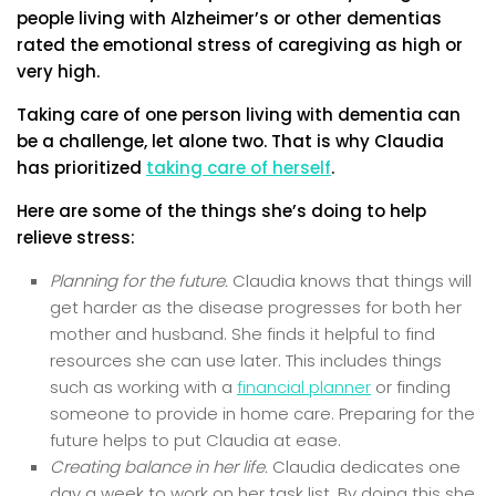
people living with Alzheimer’s or other dementias
rated the emotional stress of caregiving as high or
very high.
Taking care of one person living with dementia can
be a challenge, let alone two. That is why Claudia
has prioritized
taking care of herself
.
Here are some of the things she’s doing to help
relieve stress:
Planning for the future.
Claudia knows that things will
get harder as the disease progresses for both her
mother and husband. She finds it helpful to find
resources she can use later. This includes things
such as working with a
financial planner
or finding
someone to provide in home care. Preparing for the
future helps to put Claudia at ease.
Creating balance in her life.
Claudia dedicates one
day a week to work on her task list. By doing this she