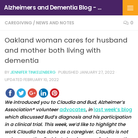
Alzheimers and Dementia Blog - Alzheimers Association of Northern California and Northern Nevada
Skip to content
CAREGIVING
/
NEWS AND NOTES
0
Oakland woman cares for husband
and mother both living with
dementia
BY
JENNIFER TINKELENBERG
· PUBLISHED
JANUARY 27, 2022
·
UPDATED
FEBRUARY 10, 2022
We introduced you to Claudia and Bud, Alzheimer’s
Association® volunteer
advocates
, in
last week’s blog
which discussed Bud’s diagnosis and his participation
in a clinical trial. This week, we’d like to highlight the
work Claudia has done as a caregiver. Claudia is not