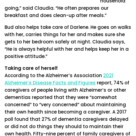
household
going,” said Claudia. “He often prepares our
breakfast and does clean-up after meals.”
Bud also helps take care of Darlene. He goes on walks
with her, carries things for her and makes sure she
gets to her bedroom safely at night. Claudia says,
“He is always helpful with her and helps keep her in a
positive attitude.”
Taking care of herself
According to the Alzheimer’s Association
2021
Alzheimer’s Disease Facts and Figures
report, 74% of
caregivers of people living with Alzheimer’s or other
dementias reported that they were “somewhat
concerned” to “very concerned” about maintaining
their own health since becoming a caregiver. A 2017
poll found that 27% of dementia caregivers delayed
or did not do things they should to maintain their
own health. Fifty-nine percent of family caregivers of