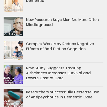
Dementia
New Research Says Men Are More Often
Misdiagnosed
Complex Work May Reduce Negative
Effects of Bad Diet on Cognition
New Study Suggests Treating
Alzheimer’s Increases Survival and
Lowers Cost of Care
Researchers Successfully Decrease Use
of Antipsychotics in Dementia Care