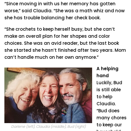
“Since moving in with us her memory has gotten
worse,” said Claudia. “She was a math whiz and now
she has trouble balancing her check book.
“She crochets to keep herself busy, but she can’t
make an overall plan for her shapes and color
choices. She was an avid reader, but the last book
she started she hasn’t finished after two years. Mom
can’t handle much on her own anymore.”
A helping
hand
Luckily, Bud
is still able
to help
Claudia.
“Bud does
many chores
to keep our
Darlene (left), Claudia (middle), Bud (right)