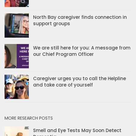
North Bay caregiver finds connection in
support groups
We are still here for you: A message from
our Chief Program Officer
Caregiver urges you to call the Helpline
and take care of yourself
MORE RESEARCH POSTS
Smell and Eye Tests May Soon Detect