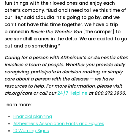
fun things with their loved ones and enjoy each
other’s company. “Bud and I need to live this time of
our life,” said Claudia. “It’s going to go by, and we
can’t not have this time together. We have a trip
planned in
Bessie the Wonder Van
[the camper] to
see sandhill cranes in the delta. We are excited to go
out and do something.”
Caring for a person with Alzheimer’s or dementia often
involves a team of people. Whether you provide daily
caregiving, participate in decision making, or simply
care about a person with the disease — we have
resources to help. For more information, please visit
alz.org/care or call our
24/7 Helpline
at 800.272.3900.
Learn more:
Financial planning
Alzheimer’s Association Facts and Figures
10 Warning Signs