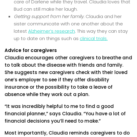
care of Darlene while they travel. Claudia loves that
Bud can still make her laugh.
Getting support from her family.
Claudia and her
sister communicate with one another about the
latest
Alzheimer’s research
. This way they can stay
up to date on things such as
clinical trials.
Advice for caregivers
Claudia encourages other caregivers to breathe and
to talk about the disease with friends and family.
She suggests new caregivers check with their loved
one’s employer to see if they offer disability
insurance or the possibility to take a leave of
absence while they work out a plan.
“It was incredibly helpful to me to find a good
financial planner,” says Claudia. “You have a lot of
financial decisions you’ll need to make.”
Most importantly, Claudia reminds caregivers to do