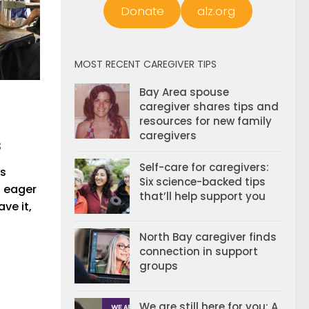
Donate
alz.org
MOST RECENT CAREGIVER TIPS
Bay Area spouse
caregiver shares tips and
resources for new family
caregivers
s
Self-care for caregivers:
’s
Six science-backed tips
s eager
that’ll help support you
ave it,
North Bay caregiver finds
connection in support
groups
We are still here for you: A