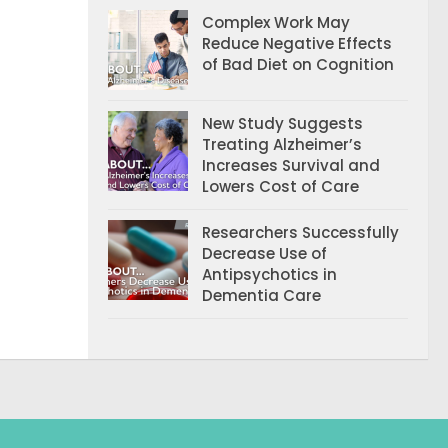
Complex Work May
Reduce Negative Effects
of Bad Diet on Cognition
New Study Suggests
Treating Alzheimer’s
Increases Survival and
Lowers Cost of Care
Researchers Successfully
Decrease Use of
Antipsychotics in
Dementia Care