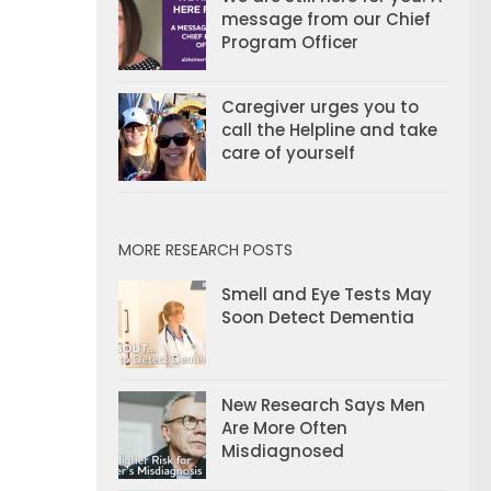
message from our Chief
Program Officer
Caregiver urges you to
call the Helpline and take
care of yourself
MORE RESEARCH POSTS
Smell and Eye Tests May
Soon Detect Dementia
New Research Says Men
Are More Often
Misdiagnosed