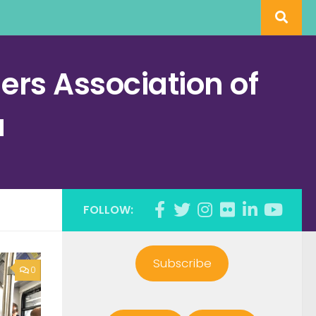
rs Association of
a
FOLLOW:
Subscribe
0