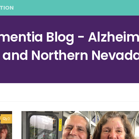
TION
entia Blog - Alzheime
a and Northern Nevad
0