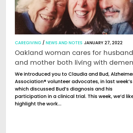
CAREGIVING
/
NEWS AND NOTES
JANUARY 27, 2022
Oakland woman cares for husban
and mother both living with demen
We introduced you to Claudia and Bud, Alzheime
Association® volunteer advocates, in last week’s
which discussed Bud’s diagnosis and his
participation in a clinical trial. This week, we’d lik
highlight the work...