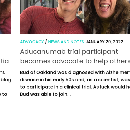
ADVOCACY
/
NEWS AND NOTES
JANUARY 20, 2022
d
Aducanumab trial participant
tia
becomes advocate to help other
r’s
Bud of Oakland was diagnosed with Alzheimer
 blog
disease in his early 50s and, as a scientist, wa
to participate in a clinical trial. As luck would h
e to
Bud was able to join...