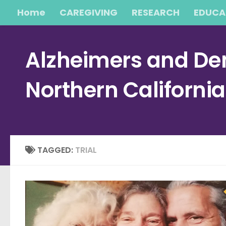
Home
CAREGIVING
RESEARCH
EDUCA
Skip to content
Alzheimers and Dem
Northern Californi
TAGGED:
TRIAL