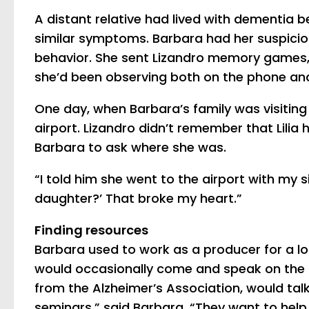
A distant relative had lived with dementia 
similar symptoms. Barbara had her suspicio
behavior. She sent Lizandro memory games, 
she’d been observing both on the phone and
One day, when Barbara’s family was visiting he
airport. Lizandro didn’t remember that Lilia h
Barbara to ask where she was.
“I told him she went to the airport with my 
daughter?’ That broke my heart.”
Finding resources
Barbara used to work as a producer for a lo
would occasionally come and speak on the 
from the Alzheimer’s Association, would ta
seminars,” said Barbara. “They want to help