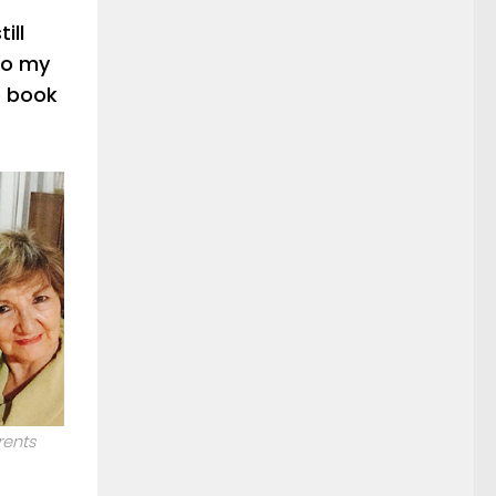
ill
ho my
e book
rents