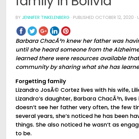
family in Bolivia
BY
JENNIFER TINKELENBERG
· PUBLISHED
OCTOBER 12, 2020
·
Barbara ChacÃ³n knew her father was havin
until she heard someone from the Alzheime
learned there were resources available that
community by sharing what she has learne
Forgetting family
Lizandro JosÃ© Cortez lives with his wife, Lili
Lizandro’s daughter, Barbara ChacÃ³n, lives i
doesn’t see her father very often, the few tim
several years, she’s noticed he has been h
things. She also noticed he wasn’t as enga
to be.