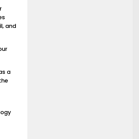
r
es
l, and
our
as a
the
logy