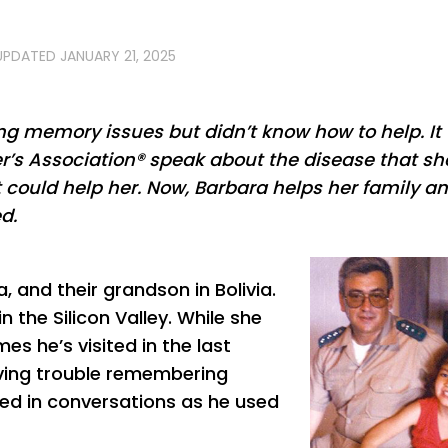
 UPDATED
JANUARY 21, 2025
g memory issues but didn’t know how to help. It
r’s Association® speak about the disease that sh
 could help her. Now, Barbara helps her family a
d.
a, and their grandson in Bolivia.
n the Silicon Valley. While she
es he’s visited in the last
aving trouble remembering
ged in conversations as he used