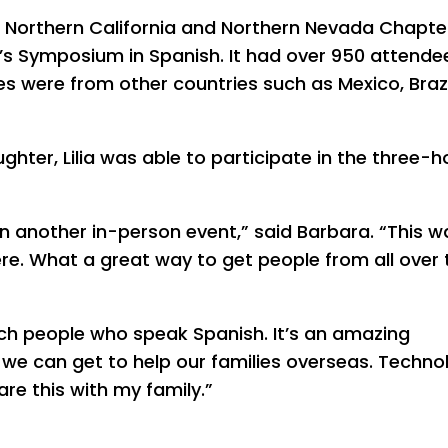
n, Northern California and Northern Nevada Chapte
er’s Symposium in Spanish. It had over 950 attende
s were from other countries such as Mexico, Brazi
hter, Lilia was able to participate in the three-h
een another in-person event,” said Barbara. “This w
re. What a great way to get people from all over 
ch people who speak Spanish. It’s an amazing
we can get to help our families overseas. Techno
re this with my family.”