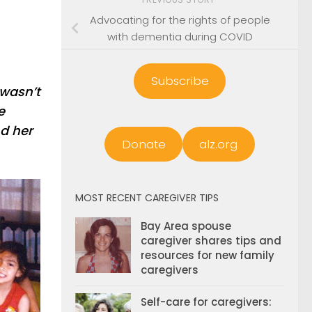
Advocating for the rights of people
with dementia during COVID
Subscribe
 wasn’t
e
nd her
Donate
alz.org
MOST RECENT CAREGIVER TIPS
Bay Area spouse
caregiver shares tips and
resources for new family
caregivers
Self-care for caregivers: