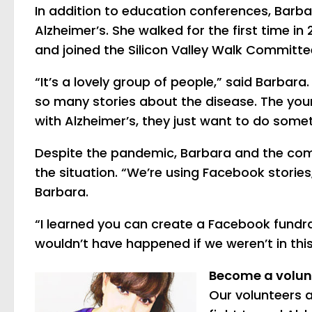
In addition to education conferences, Barbar
Alzheimer’s. She walked for the first time in 
and joined the Silicon Valley Walk Committe
“It’s a lovely group of people,” said Barbara.
so many stories about the disease. The y
with Alzheimer’s, they just want to do somet
Despite the pandemic, Barbara and the com
the situation. “We’re using Facebook storie
Barbara.
“I learned you can create a Facebook fundrai
wouldn’t have happened if we weren’t in this 
Become a volun
Our volunteers a