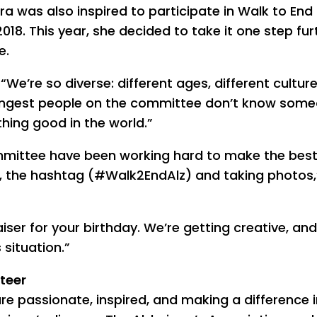
a was also inspired to participate in Walk to End
2018. This year, she decided to take it one step fur
e.
 “We’re so diverse: different ages, different cultur
oungest people on the committee don’t know som
hing good in the world.”
mittee have been working hard to make the best
s, the hashtag (#Walk2EndAlz) and taking photos,
ser for your birthday. We’re getting creative, and 
situation.”
teer
re passionate, inspired, and making a difference i