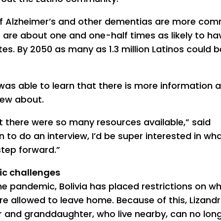
of Alzheimer’s and other dementias are more co
 are about one and one-half times as likely to ha
es. By 2050 as many as 1.3 million Latinos could be
 was able to learn that there is more information 
knew about.
at there were so many resources available,” said
 to do an interview, I’d be super interested in wh
tep forward.”
c challenges
he pandemic, Bolivia has placed restrictions on w
re allowed to leave home. Because of this, Lizandr
 and granddaughter, who live nearby, can no lon