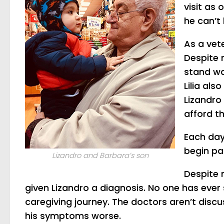
visit as
he can’t 
As a vet
Despite 
stand wa
Lilia al
Lizandro 
afford t
Each day,
begin pa
Lizandro and Barbara’s son
Despite 
given Lizandro a diagnosis. No one has ever 
caregiving journey. The doctors aren’t disc
his symptoms worse.