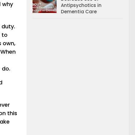
d why
Antipsychotics in
Dementia Care
 duty.
 to
s own,
. When
 do.
d
ever
on this
make