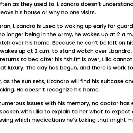
 often as they used to. Lizandro doesn’t understan
leave his house or why no one visits.
eran, Lizandro is used to waking up early for guard
no longer being in the Army, he wakes up at 2 a.m.
tch over his home. Because he can’t be left on hi
so wakes up at 2 a.m. to stand watch over Lizandro
returns to bed after his “shift” is over, Lilia cannot
hat luxury. The day has begun, and there is work to
 as the sun sets, Lizandro will find his suitcase an
cking. He doesn’t recognize his home.
numerous issues with his memory, no doctor has 
spoken with Lilia to explain to her what to expect 
ussing which medications he’s taking that might 