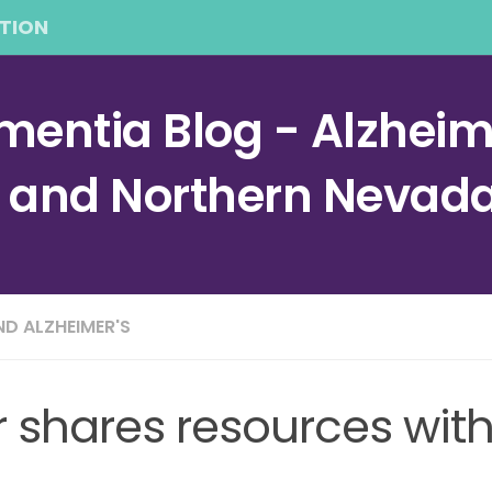
TION
entia Blog - Alzheime
a and Northern Nevad
ND ALZHEIMER'S
r shares resources wit