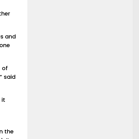
ther
es and
eone
 of
” said
it
n the