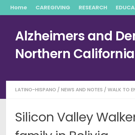
Home
CAREGIVING
RESEARCH
EDUCA
Skip to content
Alzheimers and Dem
Northern Californi
LATINO-HISPANO
/
NEWS AND NOTES
/
WALK TO E
Silicon Valley Walke