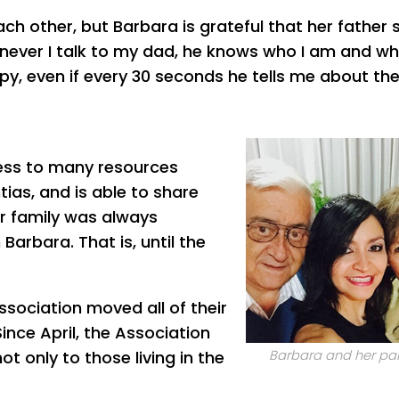
h other, but Barbara is grateful that her father st
never I talk to my dad, he knows who I am and w
py, even if every 30 seconds he tells me about th
cess to many resources
ias, and is able to share
er family was always
arbara. That is, until the
sociation moved all of their
ince April, the Association
not only to those living in the
Barbara and her pa