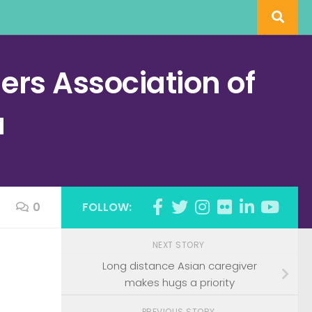
rs Association of
a
0
FOLLOW:
NEXT STORY
h
Long distance Asian caregiver
makes hugs a priority
PREVIOUS STORY