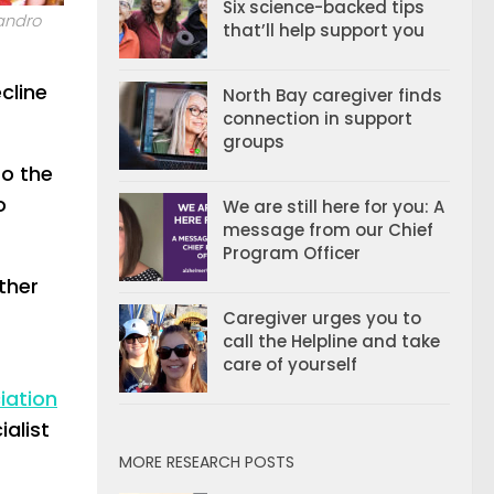
Six science-backed tips
andro
that’ll help support you
cline
North Bay caregiver finds
connection in support
groups
to the
o
We are still here for you: A
message from our Chief
Program Officer
ther
Caregiver urges you to
call the Helpline and take
care of yourself
iation
alist
MORE RESEARCH POSTS