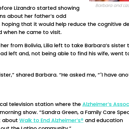
Barbara and Liz
before Lizandro started showing
ns about her father’s odd
hoping that it would help reduce the cognitive de
 when he came to visit.
r from Bolivia, Lilia left to take Barbara’s sister 
ad left and, not being able to find his wife, went t
sister,” shared Barbara. “He asked me, “˜I have ano
cal television station where the
Alzheimer’s Assoc
morning show. “Sandra Green, a Family Care Speci
lk about
Walk to End Alzheimer’s®
and education
 out the Latino community.”