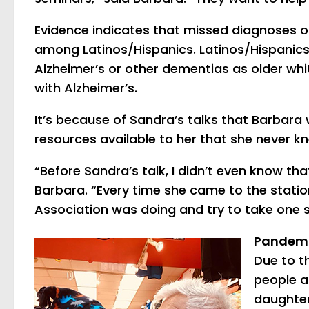
Evidence indicates that missed diagnoses 
among Latinos/Hispanics. Latinos/Hispanics
Alzheimer’s or other dementias as older whit
with Alzheimer’s.
It’s because of Sandra’s talks that Barbara
resources available to her that she never 
“Before Sandra’s talk, I didn’t even know th
Barbara. “Every time she came to the station
Association was doing and try to take one s
Pandemi
Due to t
people a
daughter