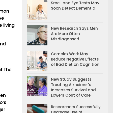
Smell and Eye Tests May
Soon Detect Dementia
mmon
ve
 living
New Research Says Men
Are More Often
Misdiagnosed
and
Complex Work May
Reduce Negative Effects
of Bad Diet on Cognition
at the
New Study Suggests
Treating Alzheimer’s
Increases Survival and
hen
Lowers Cost of Care
o’s
Researchers Successfully
ger
Decrease Use of