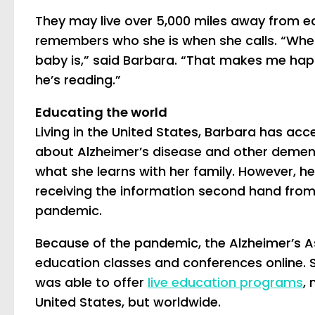
They may live over 5,000 miles away from eac
remembers who she is when she calls. “Whe
baby is,” said Barbara. “That makes me hap
he’s reading.”
Educating the world
Living in the United States, Barbara has ac
about Alzheimer’s disease and other dement
what she learns with her family. However, h
receiving the information second hand from B
pandemic.
Because of the pandemic, the Alzheimer’s As
education classes and conferences online. S
was able to offer
live education programs
, 
United States, but worldwide.