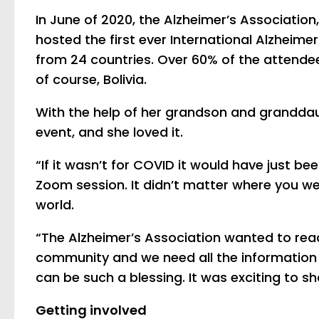
In June of 2020, the Alzheimer’s Associatio
hosted the first ever International Alzheim
from 24 countries. Over 60% of the attendee
of course, Bolivia.
With the help of her grandson and granddaug
event, and she loved it.
“If it wasn’t for COVID it would have just b
Zoom session. It didn’t matter where you we
world.
“The Alzheimer’s Association wanted to rea
community and we need all the information 
can be such a blessing. It was exciting to sha
Getting involved