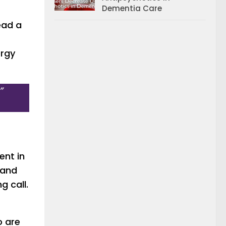
Dementia Care
read a
ergy
”
ent in
 and
g call.
o are