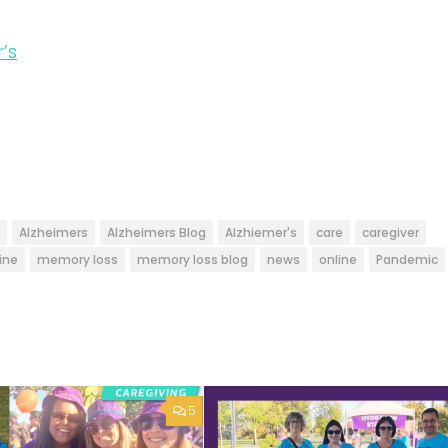
’s
Alzheimers
Alzheimers Blog
Alzhiemer's
care
caregiver
ine
memory loss
memory loss blog
news
online
Pandemic
5