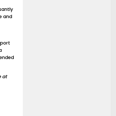
santly
ce and
pport
a
tended
e at