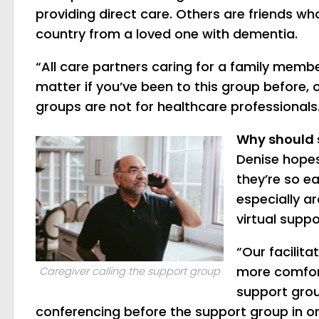
providing direct care. Others are friends wh
country from a loved one with dementia.
“All care partners caring for a family member
matter if you’ve been to this group before, 
groups are not for healthcare professionals
Why should 
Denise hopes
they’re so ea
especially a
virtual suppo
“Our facilit
more comfort
Caregiver calling the support group
support grou
conferencing before the support group in or