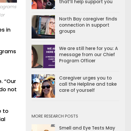
that’ll help support you
Programs
or
North Bay caregiver finds
connection in support
es in
groups
We are still here for you: A
rograms
message from our Chief
Program Officer
Caregiver urges you to
e. “Our
call the Helpline and take
 do not
care of yourself
e to
MORE RESEARCH POSTS
al
Smell and Eye Tests May