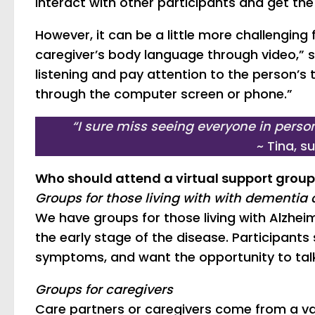
interact with other participants and get th
However, it can be a little more challenging fo
caregiver’s body language through video,” sa
listening and pay attention to the person’s 
through the computer screen or phone.”
“I sure miss seeing everyone in person
~ Tina, 
Who should attend a virtual support grou
Groups for those living with with dementia 
We have groups for those living with Alzheim
the early stage of the disease. Participant
symptoms, and want the opportunity to talk 
Groups for caregivers
Care partners or caregivers come from a va