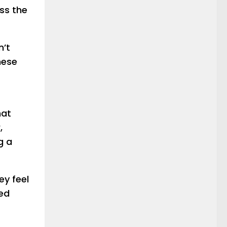
ss the
n’t
hese
hat
,
g a
ey feel
ped