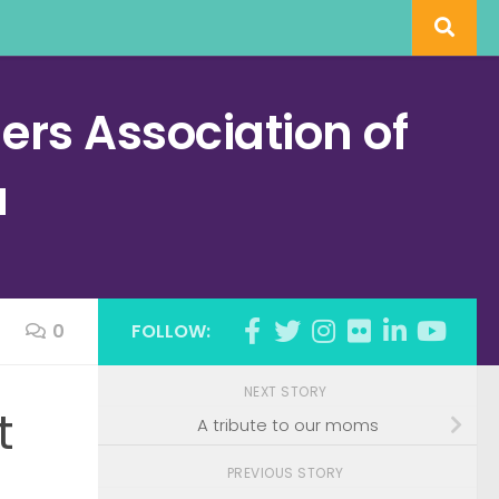
rs Association of
a
0
FOLLOW:
NEXT STORY
t
A tribute to our moms
PREVIOUS STORY