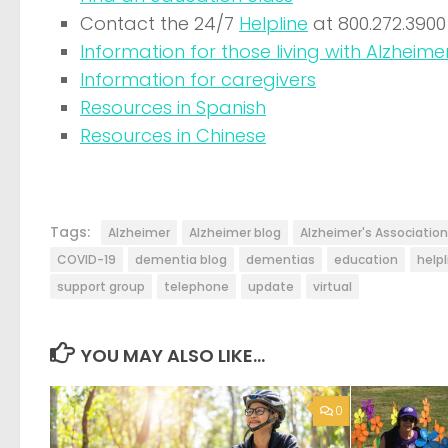
Contact the 24/7
Helpline
at 800.272.3900
Information for those living with Alzheimer
Information for caregivers
Resources in Spanish
Resources in Chinese
Tags:
Alzheimer
Alzheimer blog
Alzheimer's Association
COVID-19
dementia blog
dementias
education
helpl
support group
telephone
update
virtual
YOU MAY ALSO LIKE...
0