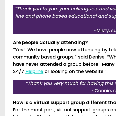
“Thank you to you, your colleagues, and vo
line and phone based educational and sup
~Misty, 
Are people actually attending?
“Yes! We have people now attending by tel
community based groups,” said Denise. “Wha
have never attended a group before. Many a
24/7
Helpline
or looking on the website.”
“Thank you very much for having this v
~Connie, 
How is a virtual support group different t
For the most part, virtual support groups are