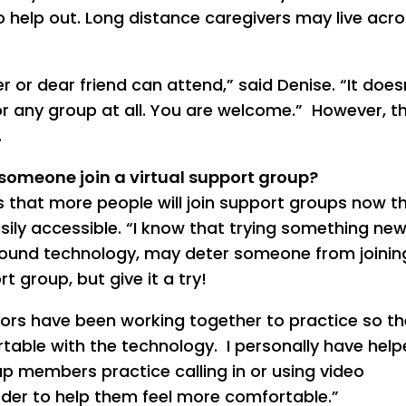
o help out. Long distance caregivers may live acro
 or dear friend can attend,” said Denise. “It does
or any group at all. You are welcome.” However, t
.
someone join a virtual support group?
 that more people will join support groups now t
sily accessible. “I know that trying something new
round technology, may deter someone from joinin
rt group, but give it a try!
ators have been working together to practice so th
able with the technology. I personally have hel
p members practice calling in or using video
der to help them feel more comfortable.”