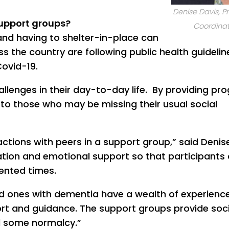
Denise Davis, 
support groups?
Coordinat
and having to shelter-in-place can
s the country are following public health guidelin
Covid-19.
allenges in their day-to-day life. By providing p
rt to those who may be missing their usual social
ctions with peers in a support group,” said Denis
tion and emotional support so that participants
dented times.
ed ones with dementia have a wealth of experienc
rt and guidance. The support groups provide soci
 some normalcy.”