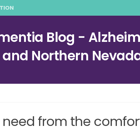
TION
entia Blog - Alzheime
a and Northern Nevad
 need from the comfor