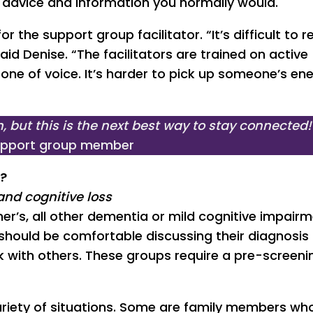
e advice and information you normally would.
r the support group facilitator. “It’s difficult to 
id Denise. “The facilitators are trained on active
tone of voice. It’s harder to pick up someone’s en
, but this is the next best way to stay connected!
support group member
p?
and cognitive loss
er’s, all other dementia or mild cognitive impairm
s should be comfortable discussing their diagnosis
with others. These groups require a pre-screenin
riety of situations. Some are family members wh