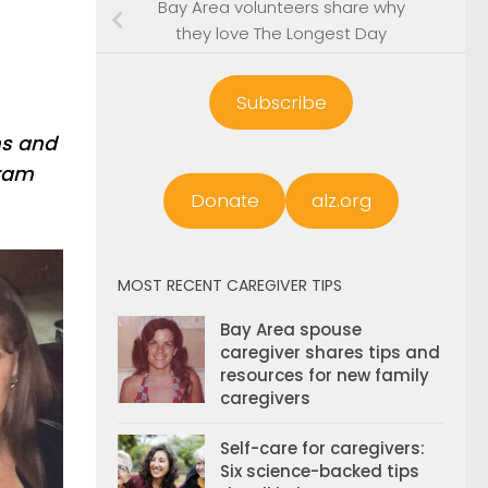
Bay Area volunteers share why
they love The Longest Day
Subscribe
ms and
gram
Donate
alz.org
MOST RECENT CAREGIVER TIPS
Bay Area spouse
caregiver shares tips and
resources for new family
caregivers
Self-care for caregivers:
Six science-backed tips