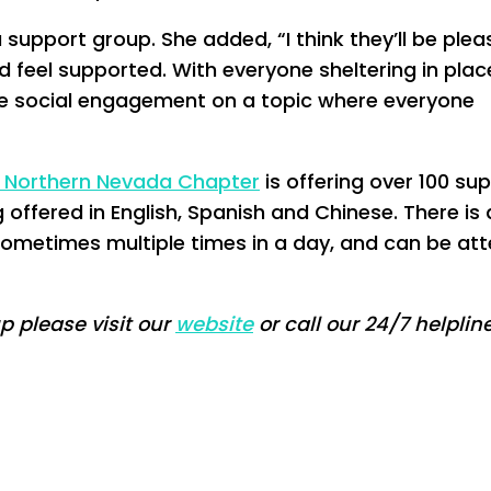
 support group. She added, “I think they’ll be plea
 feel supported. With everyone sheltering in pla
some social engagement on a topic where everyone
d Northern Nevada Chapter
is offering over 100 su
offered in English, Spanish and Chinese. There is 
sometimes multiple times in a day, and can be at
up please visit our
website
or call our 24/7 helplin