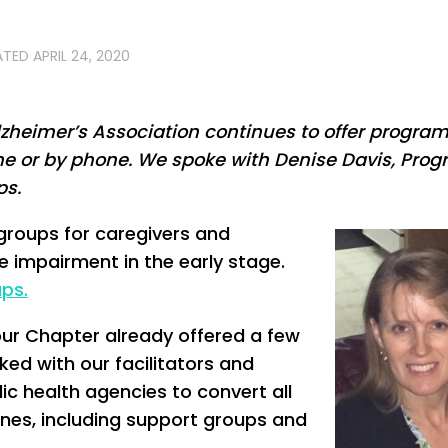
ATED
APRIL 24, 2020
 Alzheimer’s Association continues to offer progra
ine or by phone. We spoke with Denise Davis, Pro
ps.
groups for caregivers and
ve impairment in the early stage.
ps.
our Chapter already offered a few
ked with our facilitators and
ic health agencies to convert all
nes, including support groups and