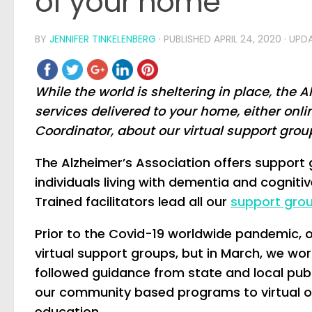
of your home
BY
JENNIFER TINKELENBERG
· PUBLISHED
APRIL 24, 2020
· UPD
While the world is sheltering in place, the
services delivered to your home, either onl
Coordinator, about our virtual support grou
The Alzheimer’s Association offers support 
individuals living with dementia and cogniti
Trained facilitators lead all our
support grou
Prior to the Covid-19 worldwide pandemic, 
virtual support groups, but in March, we wor
followed guidance from state and local publ
our community based programs to virtual o
education.