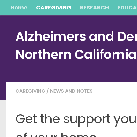
Home
CAREGIVING
RESEARCH
EDUCA
Skip to content
Alzheimers and Dem
Northern Californi
CAREGIVING
/
NEWS AND NOTES
Get the support you