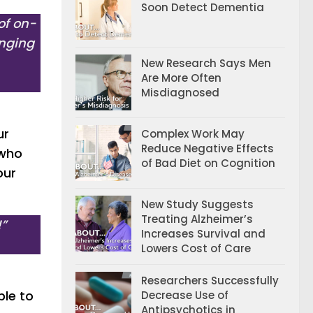
Soon Detect Dementia
of on-
enging
New Research Says Men
Are More Often
Misdiagnosed
ur
Complex Work May
Reduce Negative Effects
 who
of Bad Diet on Cognition
our
New Study Suggests
Treating Alzheimer’s
!”
Increases Survival and
Lowers Cost of Care
Researchers Successfully
ble to
Decrease Use of
Antipsychotics in