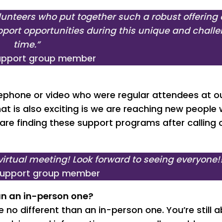
lunteers who put together such a robust offering 
port opportunities during this unique and chall
time.”
support group member
ephone or video who were regular attendees at o
t is also exciting is we are reaching new people
re finding these support programs after calling 
irtual meeting! Look forward to seeing everyone!
support group member
han an in-person one?
 no different than an in-person one. You’re still a