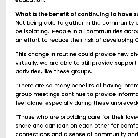
What is the benefit of continuing to have 
Not being able to gather in the community 
be isolating. People in all communities acros
an effort to reduce their risk of developing 
This change in routine could provide new ch
virtually, we are able to still provide suppo
activities, like these groups.
“There are so many benefits of having intera
group meetings continue to provide informa
feel alone, especially during these unprece
“Those who are providing care for their lov
share and can lean on each other for comfo
connections and a sense of community and