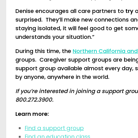
Denise encourages all care partners to
try
a
surprised. They’ll make new connections and
staying isolated, it will feel good to get 
understands your situation.”
During this time, the
Northern California an
groups. Caregiver support groups are being 
support group available almost every day, 
by anyone, anywhere in the world.
If you’re interested in joining a support gro
800.272.3900.
Learn more:
Find a support group
Find an education class