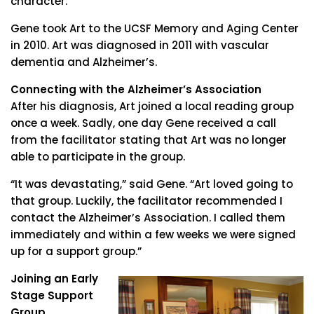
character.”
Gene took Art to the UCSF Memory and Aging Center
in 2010. Art was diagnosed in 2011 with vascular
dementia and Alzheimer’s.
Connecting with the Alzheimer’s Association
After his diagnosis, Art joined a local reading group
once a week. Sadly, one day Gene received a call
from the facilitator stating that Art was no longer
able to participate in the group.
“It was devastating,” said Gene. “Art loved going to
that group. Luckily, the facilitator recommended I
contact the Alzheimer’s Association. I called them
immediately and within a few weeks we were signed
up for a support group.”
Joining an Early
Stage Support
Group