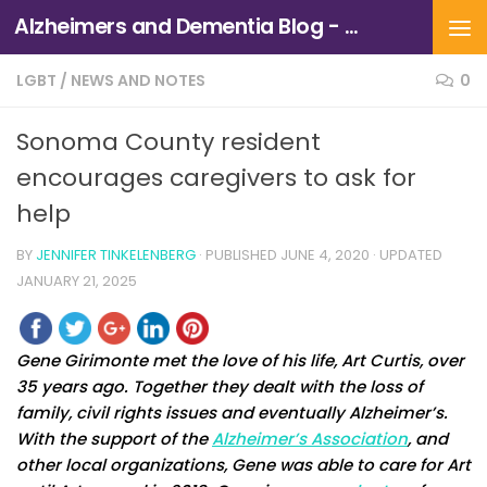
Alzheimers and Dementia Blog - Alzheimers Association of Northern California and Northern Nevada
Skip to content
LGBT
/
NEWS AND NOTES
0
Sonoma County resident
encourages caregivers to ask for
help
BY
JENNIFER TINKELENBERG
· PUBLISHED
JUNE 4, 2020
· UPDATED
JANUARY 21, 2025
Gene Girimonte met the love of his life, Art Curtis, over
35 years ago. Together they dealt with the loss of
family, civil rights issues and eventually Alzheimer’s.
With the support of the
Alzheimer’s Association
, and
other local organizations, Gene was able to care for Art