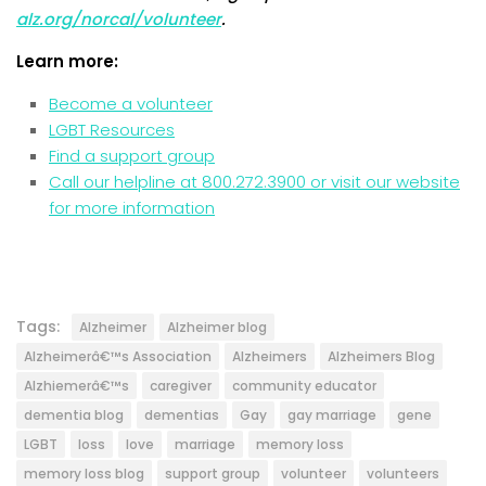
alz.org/norcal/volunteer
.
Learn more:
Become a volunteer
LGBT Resources
Find a support group
Call our helpline at 800.272.3900 or visit our website
for more information
Tags:
Alzheimer
Alzheimer blog
Alzheimerâ€™s Association
Alzheimers
Alzheimers Blog
Alzhiemerâ€™s
caregiver
community educator
dementia blog
dementias
Gay
gay marriage
gene
LGBT
loss
love
marriage
memory loss
memory loss blog
support group
volunteer
volunteers