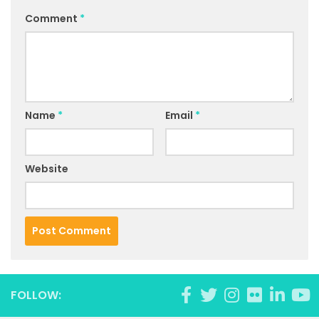
Comment
*
Name
*
Email
*
Website
FOLLOW: