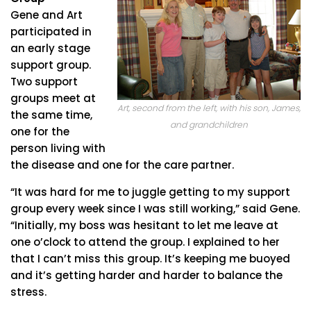
Gene and Art
participated in
an early stage
support group.
Two support
groups meet at
Art, second from the left, with his son, James,
the same time,
and grandchildren
one for the
person living with
the disease and one for the care partner.
“It was hard for me to juggle getting to my support
group every week since I was still working,” said Gene.
“Initially, my boss was hesitant to let me leave at
one o’clock to attend the group. I explained to her
that I can’t miss this group. It’s keeping me buoyed
and it’s getting harder and harder to balance the
stress.