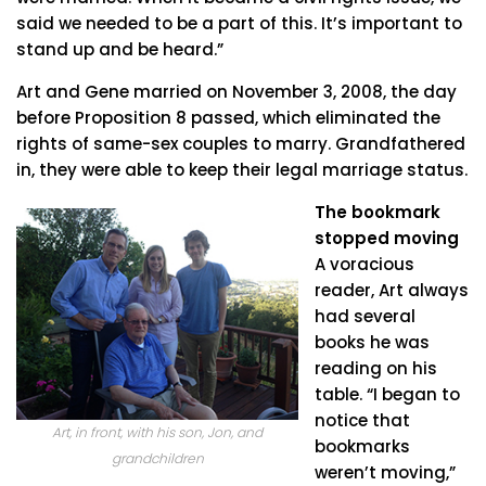
said we needed to be a part of this. It’s important to
stand up and be heard.”
Art and Gene married on November 3, 2008, the day
before Proposition 8 passed, which eliminated the
rights of same-sex couples to marry. Grandfathered
in, they were able to keep their legal marriage status.
The bookmark
stopped moving
A voracious
reader, Art always
had several
books he was
reading on his
table. “I began to
notice that
Art, in front, with his son, Jon, and
bookmarks
grandchildren
weren’t moving,”