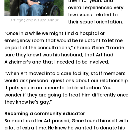
them for years and
overall experienced very
few issues related to
Art, right, and his son Arthur
their sexual orientation.
“Once in a while we might find a hospital or
emergency room that would be reluctant to let me
be part of the consultations,” shared Gene. “I made
sure they knew I was his husband, that Art had
Alzheimer’s and that I needed to be involved.
“When Art moved into a care facility, staff members
would ask personal questions about our relationship.
It puts you in an uncomfortable situation. You
wonder if they are going to treat him differently once
they know he’s gay.”
Becoming a community educator
Six months after Art passed, Gene found himself with
a lot of extra time. He knew he wanted to donate his