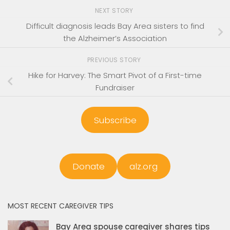
NEXT STORY
Difficult diagnosis leads Bay Area sisters to find
the Alzheimer’s Association
PREVIOUS STORY
Hike for Harvey: The Smart Pivot of a First-time
Fundraiser
Subscribe
Donate
alz.org
MOST RECENT CAREGIVER TIPS
Bay Area spouse caregiver shares tips