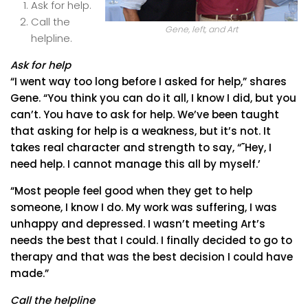
Ask for help.
Call the
Gene, left, and Art
helpline.
Ask for help
“I went way too long before I asked for help,” shares
Gene. “You think you can do it all, I know I did, but you
can’t. You have to ask for help. We’ve been taught
that asking for help is a weakness, but it’s not. It
takes real character and strength to say, “˜Hey, I
need help. I cannot manage this all by myself.’
“Most people feel good when they get to help
someone, I know I do. My work was suffering, I was
unhappy and depressed. I wasn’t meeting Art’s
needs the best that I could. I finally decided to go to
therapy and that was the best decision I could have
made.”
Call the helpline