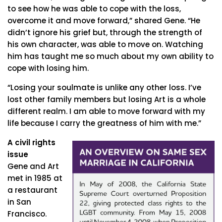
to see how he was able to cope with the loss,
overcome it and move forward,” shared Gene. “He
didn’t ignore his grief but, through the strength of
his own character, was able to move on. Watching
him has taught me so much about my own ability to
cope with losing him.
“Losing your soulmate is unlike any other loss. I’ve
lost other family members but losing Art is a whole
different realm. I am able to move forward with my
life because I carry the greatness of him with me.”
A civil rights
issue
Gene and Art
met in 1985 at
a restaurant
in San
Francisco.