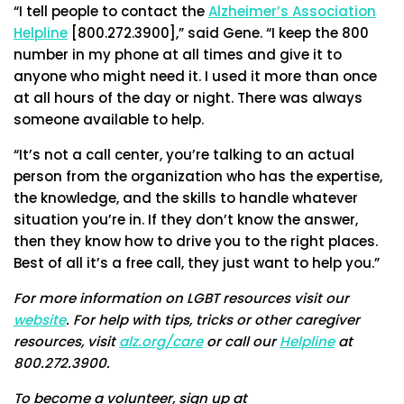
“I tell people to contact the
Alzheimer’s Association
Helpline
[800.272.3900],” said Gene. “I keep the 800
number in my phone at all times and give it to
anyone who might need it. I used it more than once
at all hours of the day or night. There was always
someone available to help.
“It’s not a call center, you’re talking to an actual
person from the organization who has the expertise,
the knowledge, and the skills to handle whatever
situation you’re in. If they don’t know the answer,
then they know how to drive you to the right places.
Best of all it’s a free call, they just want to help you.”
For more information on LGBT resources visit our
website
. For help with tips, tricks or other caregiver
resources, visit
alz.org/care
or call our
Helpline
at
800.272.3900.
To become a volunteer, sign up at