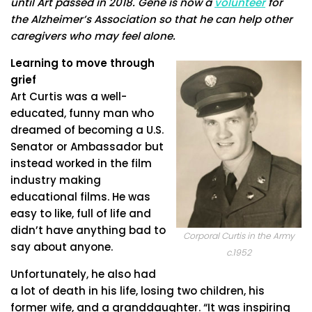
until Art passed in 2018. Gene is now a
volunteer
for
the Alzheimer’s Association so that he can help other
caregivers who may feel alone.
Learning to move through
grief
Art Curtis was a well-
educated, funny man who
dreamed of becoming a U.S.
Senator or Ambassador but
instead worked in the film
industry making
educational films. He was
easy to like, full of life and
didn’t have anything bad to
Corporal Curtis in the Army
say about anyone.
c.1952
Unfortunately, he also had
a lot of death in his life, losing two children, his
former wife, and a granddaughter. “It was inspiring