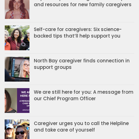
and resources for new family caregivers
Self-care for caregivers: Six science-
backed tips that’ll help support you
North Bay caregiver finds connection in
support groups
We are still here for you: A message from
our Chief Program Officer
Caregiver urges you to call the Helpline
and take care of yourself