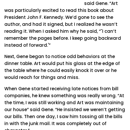
said Gene. “Art
was particularly excited to read this book about
President John F. Kennedy. We’d gone to see the
author, and had it signed, but I realized he wasn’t
reading it. When I asked him why he said, “˜I can’t
remember the pages before. I keep going backward
instead of forward.'”
Next, Gene began to notice odd behaviors at the
dinner table. Art would put his glass at the edge of
the table where he could easily knock it over or he
would reach for things and miss.
When Gene started receiving late notices from bill
companies, he knew something was really wrong. “At
the time, I was still working and Art was maintaining
our house” said Gene. “He insisted we weren’t getting
our bills. Then one day, I saw him tossing all the bills
in with the junk mail. It was completely out of