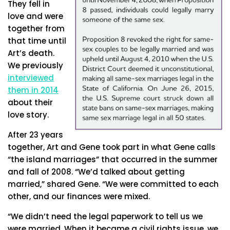
They fell in
love and were
together from
that time until
Art’s death.
We previously
interviewed
them in 2014
about their
love story.
After 23 years
together, Art and Gene took part in what Gene calls
“the island marriages” that occurred in the summer
and fall of 2008. “We’d talked about getting
married,” shared Gene. “We were committed to each
other, and our finances were mixed.
“We didn’t need the legal paperwork to tell us we
were married. When it became a civil rights issue, we