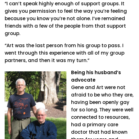
“I can’t speak highly enough of support groups. It
gives you permission to feel the way you’re feeling
because you know you’re not alone. I’ve remained
friends with a few of the people from that support
group.
“Art was the last person from his group to pass. I
went through this experience with all of my group
partners, and then it was my turn.”
Being his husband’s
advocate
Gene and Art were not
afraid to be who they are,
having been openly gay
for so long. They were well
connected to resources,
had a primary care
doctor that had known