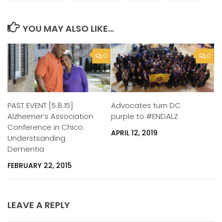
YOU MAY ALSO LIKE...
0
0
Advocates turn DC
PAST EVENT [5.8.15]
purple to #ENDALZ
Alzheimer’s Association
Conference in Chico:
APRIL 12, 2019
Understsanding
Dementia
FEBRUARY 22, 2015
LEAVE A REPLY