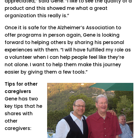
appreciated,” said Gene. “I like to see the quality of a
product and this showed me what a great
organization this really is.”
Once it is safe for the Alzheimer’s Association to
offer programs in person again, Gene is looking
forward to helping others by sharing his personal
experiences with them. “I will have fulfilled my role as
a volunteer when I can help people feel like they’re
not alone. I want to help them make this journey
easier by giving them a few tools.”
Tips for other
caregivers
Gene has two
key tips that he
shares with
other
caregivers: