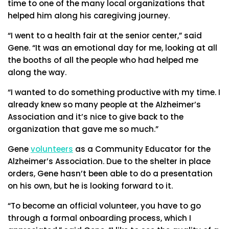
time to one of the many local organizations that
helped him along his caregiving journey.
“I went to a health fair at the senior center,” said
Gene. “It was an emotional day for me, looking at all
the booths of all the people who had helped me
along the way.
“I wanted to do something productive with my time. I
already knew so many people at the Alzheimer’s
Association and it’s nice to give back to the
organization that gave me so much.”
Gene
volunteers
as a Community Educator for the
Alzheimer’s Association. Due to the shelter in place
orders, Gene hasn’t been able to do a presentation
on his own, but he is looking forward to it.
“To become an official volunteer, you have to go
through a formal onboarding process, which I