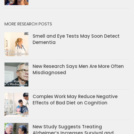
MORE RESEARCH POSTS
Smell and Eye Tests May Soon Detect
Dementia
New Research Says Men Are More Often
Misdiagnosed
Complex Work May Reduce Negative
Effects of Bad Diet on Cognition
New Study Suggests Treating
Alzheimer’s Increases Survival and