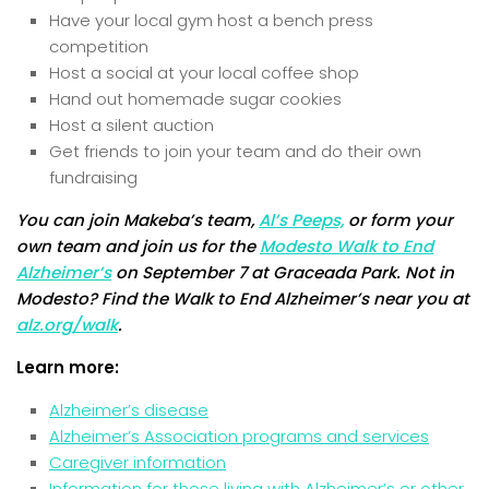
Have your local gym host a bench press
competition
Host a social at your local coffee shop
Hand out homemade sugar cookies
Host a silent auction
Get friends to join your team and do their own
fundraising
You can join Makeba’s team,
Al’s Peeps,
or form your
own team and join us for the
Modesto Walk to End
Alzheimer’s
on September 7 at Graceada Park. Not in
Modesto? Find the Walk to End Alzheimer’s near you at
alz.org/walk
.
Learn more:
Alzheimer’s disease
Alzheimer’s Association programs and services
Caregiver information
Information for those living with Alzheimer’s or other