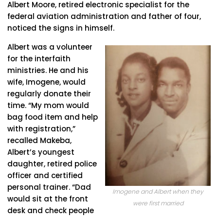
Albert Moore, retired electronic specialist for the
federal aviation administration and father of four,
noticed the signs in himself.
Albert was a volunteer
for the interfaith
ministries. He and his
wife, Imogene, would
regularly donate their
time. “My mom would
bag food item and help
with registration,”
recalled Makeba,
Albert’s youngest
daughter, retired police
officer and certified
personal trainer. “Dad
Imogene and Albert when they
would sit at the front
were first married
desk and check people