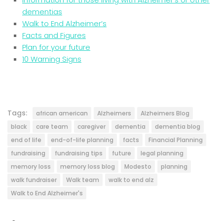
dementias
Walk to End Alzheimer’s
Facts and Figures
Plan for your future
10 Warning Signs
Tags:
african american
Alzheimers
Alzheimers Blog
black
care team
caregiver
dementia
dementia blog
end of life
end-of-life planning
facts
Financial Planning
fundraising
fundraising tips
future
legal planning
memory loss
memory loss blog
Modesto
planning
walk fundraiser
Walk team
walk to end alz
Walk to End Alzheimer's