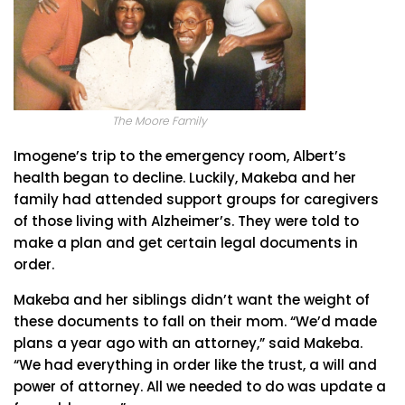
The Moore Family
Imogene’s trip to the emergency room, Albert’s
health began to decline. Luckily, Makeba and her
family had attended support groups for caregivers
of those living with Alzheimer’s. They were told to
make a plan and get certain legal documents in
order.
Makeba and her siblings didn’t want the weight of
these documents to fall on their mom. “We’d made
plans a year ago with an attorney,” said Makeba.
“We had everything in order like the trust, a will and
power of attorney. All we needed to do was update a