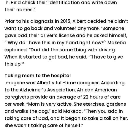
in. He’d check their identification and write down
their names.”
Prior to his diagnosis in 2015, Albert decided he didn’t
want to go back and volunteer anymore. “Someone
gave Dad their driver’s license and he asked himself,
“˜Why do I have this in my hand right now?'” Makeba
explained. “Dad did the same thing with driving.
When it started to get bad, he said, “˜I have to give
this up.'”
Taking mom to the hospital
Imogene was Albert’s full-time caregiver. According
to the Alzheimer’s Association, African American
caregivers provide an average of 22 hours of care
per week. “Mom is very active. She exercises, gardens
and walks the dog,” said Makeba. “Then you add in
taking care of Dad, and it began to take a toll on her.
She wasn’t taking care of herself.”