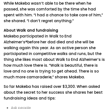
While Makeba wasn’t able to be there when he
passed, she was comforted by the time she had
spent with him. “I had a chance to take care of him,”
she shared. “I don’t regret anything.”
About Walk and fundraising
Makeba participated in Walk to End
Alzheimer’s®before her dad died and she will be
walking again this year. As an active person she
participated in competitive walks and runs, but the
thing she likes most about Walk to End Alzheimer’s is
how much love there is. “Walk is beautiful, there is
love and no one is trying to get ahead. There is so
much more camaraderie,” shares Makeba.
So far Makeba has raised over $3,300. When asked
about the secret to her success she shares her best
fundraising ideas and tips:
Ask people