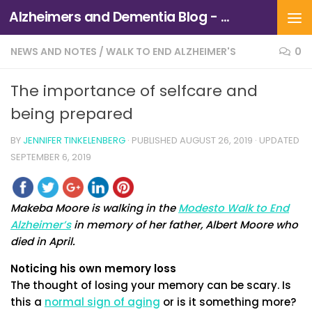
Alzheimers and Dementia Blog - Alzheimers Association of Northern California and Northern Nevada
Skip to content
NEWS AND NOTES
/
WALK TO END ALZHEIMER'S
0
The importance of selfcare and
being prepared
BY
JENNIFER TINKELENBERG
· PUBLISHED
AUGUST 26, 2019
· UPDATED
SEPTEMBER 6, 2019
Makeba Moore is walking in the
Modesto Walk to End
Alzheimer’s
in memory of her father, Albert Moore who
died in April.
Noticing his own memory loss
The thought of losing your memory can be scary. Is
this a
normal sign of aging
or is it something more?