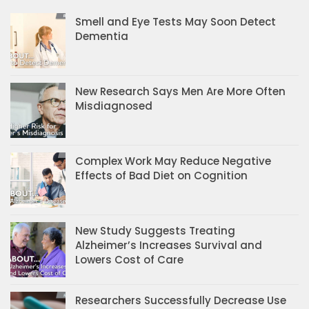
Smell and Eye Tests May Soon Detect
Dementia
New Research Says Men Are More Often
Misdiagnosed
Complex Work May Reduce Negative
Effects of Bad Diet on Cognition
New Study Suggests Treating
Alzheimer’s Increases Survival and
Lowers Cost of Care
Researchers Successfully Decrease Use