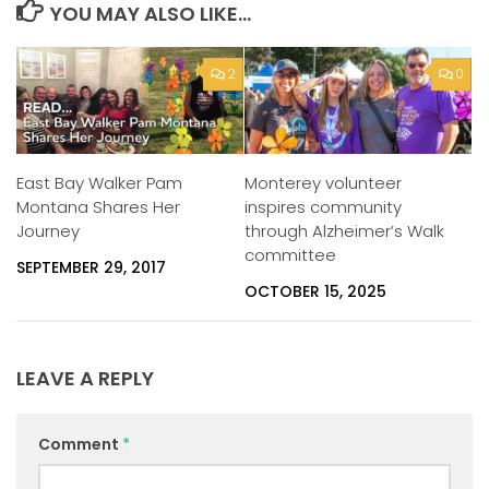
YOU MAY ALSO LIKE...
2
0
East Bay Walker Pam
Monterey volunteer
Montana Shares Her
inspires community
Journey
through Alzheimer’s Walk
committee
SEPTEMBER 29, 2017
OCTOBER 15, 2025
LEAVE A REPLY
Comment
*