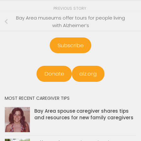
PREVIOUS STORY
Bay Area museums offer tours for people living
with Alzheimer’s
Subscribe
Donate
alz.org
MOST RECENT CAREGIVER TIPS
Bay Area spouse caregiver shares tips
and resources for new family caregivers