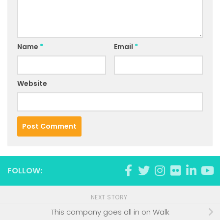
Name
*
Email
*
Website
FOLLOW:
NEXT STORY
This company goes all in on Walk