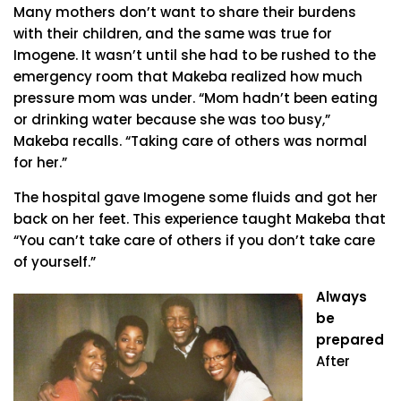
Many mothers don’t want to share their burdens
with their children, and the same was true for
Imogene. It wasn’t until she had to be rushed to the
emergency room that Makeba realized how much
pressure mom was under. “Mom hadn’t been eating
or drinking water because she was too busy,”
Makeba recalls. “Taking care of others was normal
for her.”
The hospital gave Imogene some fluids and got her
back on her feet. This experience taught Makeba that
“You can’t take care of others if you don’t take care
of yourself.”
Always
be
prepared
After