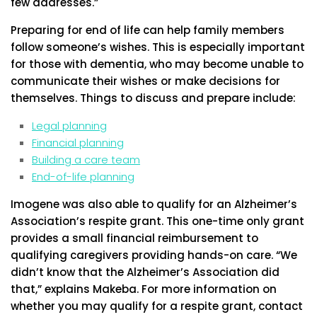
few addresses.”
Preparing for end of life can help family members
follow someone’s wishes. This is especially important
for those with dementia, who may become unable to
communicate their wishes or make decisions for
themselves. Things to discuss and prepare include:
Legal planning
Financial planning
Building a care team
End-of-life planning
Imogene was also able to qualify for an Alzheimer’s
Association’s respite grant. This one-time only grant
provides a small financial reimbursement to
qualifying caregivers providing hands-on care. “We
didn’t know that the Alzheimer’s Association did
that,” explains Makeba. For more information on
whether you may qualify for a respite grant, contact