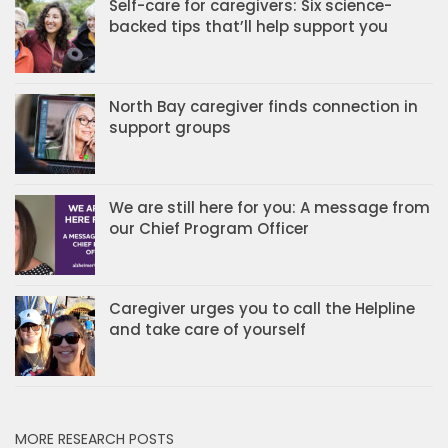
Self-care for caregivers: Six science-
backed tips that’ll help support you
North Bay caregiver finds connection in
support groups
We are still here for you: A message from
our Chief Program Officer
Caregiver urges you to call the Helpline
and take care of yourself
MORE RESEARCH POSTS