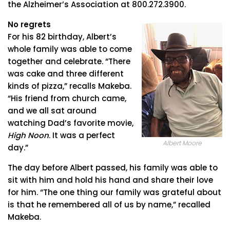
the Alzheimer’s Association at 800.272.3900.
No regrets
For his 82 birthday, Albert’s
whole family was able to come
together and celebrate. “There
was cake and three different
kinds of pizza,” recalls Makeba.
“His friend from church came,
and we all sat around
watching Dad’s favorite movie,
High Noon
. It was a perfect
Albert Moore
day.”
The day before Albert passed, his family was able to
sit with him and hold his hand and share their love
for him. “The one thing our family was grateful about
is that he remembered all of us by name,” recalled
Makeba.