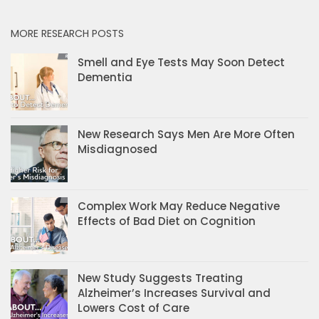
MORE RESEARCH POSTS
Smell and Eye Tests May Soon Detect
Dementia
New Research Says Men Are More Often
Misdiagnosed
Complex Work May Reduce Negative
Effects of Bad Diet on Cognition
New Study Suggests Treating
Alzheimer’s Increases Survival and
Lowers Cost of Care