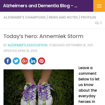
Alzheimers and Dementia Blog - Alzheimers Association of Northern California and Northern Nevada
Skip to content
ALZHEIMER'S CHAMPIONS
/
NEWS AND NOTES
/
PROFILES
1
Today’s hero: Annemiek Storm
BY
ALZHEIMER'S ASSOCIATION
· PUBLISHED
SEPTEMBER 16, 2011
·
UPDATED
APRIL 18, 2014
Leave a
comment
below to let
us know
about the
everyday
heroes in