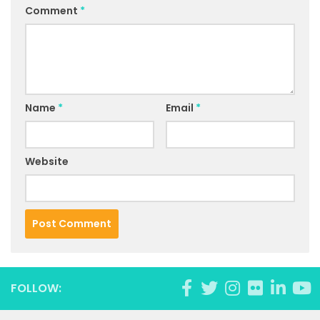
Comment
*
Name
*
Email
*
Website
FOLLOW: