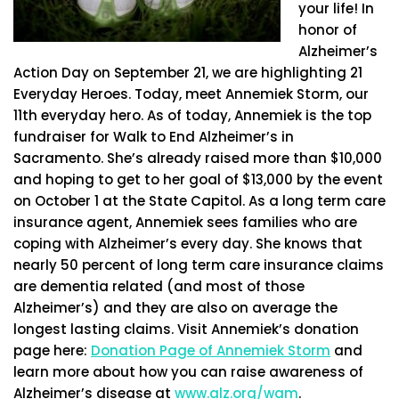
your life! In
honor of
Alzheimer’s
Action Day on September 21, we are highlighting 21
Everyday Heroes. Today, meet Annemiek Storm, our
11th everyday hero. As of today, Annemiek is the top
fundraiser for Walk to End Alzheimer’s in
Sacramento. She’s already raised more than $10,000
and hoping to get to her goal of $13,000 by the event
on October 1 at the State Capitol. As a long term care
insurance agent, Annemiek sees families who are
coping with Alzheimer’s every day. She knows that
nearly 50 percent of long term care insurance claims
are dementia related (and most of those
Alzheimer’s) and they are also on average the
longest lasting claims. Visit Annemiek’s donation
page here:
Donation Page of Annemiek Storm
and
learn more about how you can raise awareness of
Alzheimer’s disease at
www.alz.org/wam
.