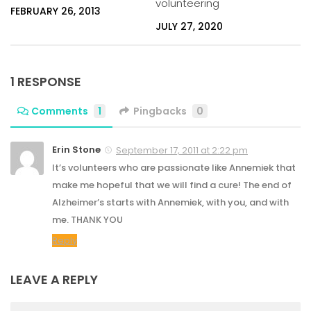
volunteering
FEBRUARY 26, 2013
JULY 27, 2020
1 RESPONSE
Comments
1
Pingbacks
0
Erin Stone
September 17, 2011 at 2:22 pm
It’s volunteers who are passionate like Annemiek that
make me hopeful that we will find a cure! The end of
Alzheimer’s starts with Annemiek, with you, and with
me. THANK YOU
Reply
LEAVE A REPLY