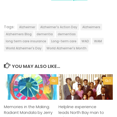
Tags:
Alzheimer
Alzheimer's Action Day
Alzheimers
Alzheimers Blog
dementia
dementias
long term care insurance
Long-term care
WAD
WAM
World Alzheimer's Day
World Alzheimer's Month
YOU MAY ALSO LIKE...
1
0
Helpline experience
Memories in the Making:
leads North Bay man to
Radiant Mandala by Jerry