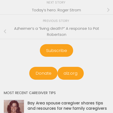
NEXT STORY
Today’s hero: Roger Strom
PREVIOUS STORY
Azheimer’s a “living death?” A response to Pat
Robertson
Subscribe
Donate
alz.org
MOST RECENT CAREGIVER TIPS
Bay Area spouse caregiver shares tips
and resources for new family caregivers