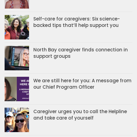
Self-care for caregivers: Six science-
backed tips that’ll help support you
North Bay caregiver finds connection in
support groups
We are still here for you: A message from
our Chief Program Officer
Caregiver urges you to call the Helpline
and take care of yourself