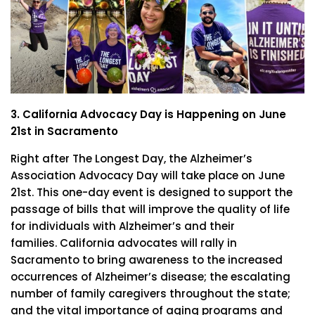
3. California Advocacy Day is Happening on June
21st in Sacramento
Right after The Longest Day, the Alzheimer’s
Association Advocacy Day will take place on June
21st. This one-day event is designed to support the
passage of bills that will improve the quality of life
for individuals with Alzheimer’s and their
families. California advocates will rally in
Sacramento to bring awareness to the increased
occurrences of Alzheimer’s disease; the escalating
number of family caregivers throughout the state;
and the vital importance of aging programs and