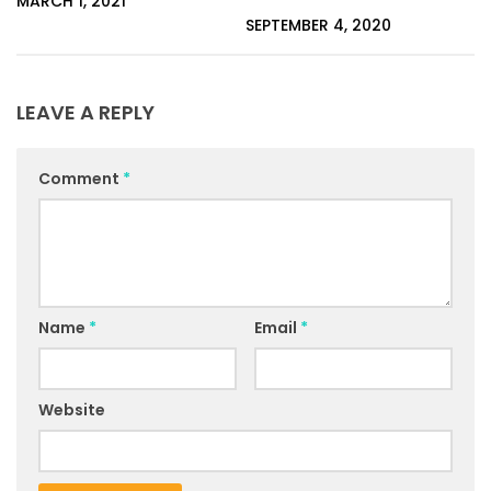
MARCH 1, 2021
SEPTEMBER 4, 2020
LEAVE A REPLY
Comment
*
Name
*
Email
*
Website