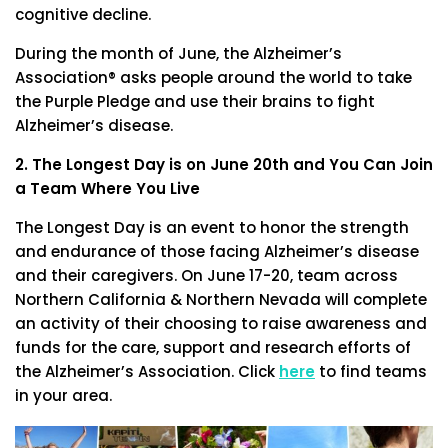
cognitive decline.
During the month of June, the Alzheimer’s
Association® asks people around the world to take
the Purple Pledge and use their brains to fight
Alzheimer’s disease.
2. The Longest Day is on June 20th and You Can Join
a Team Where You Live
The Longest Day is an event to honor the strength
and endurance of those facing Alzheimer’s disease
and their caregivers. On June 17-20, team across
Northern California & Northern Nevada will complete
an activity of their choosing to raise awareness and
funds for the care, support and research efforts of
the Alzheimer’s Association. Click
here
to find teams
in your area.