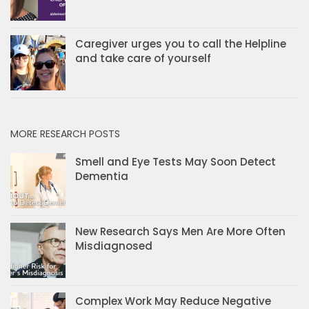
Caregiver urges you to call the Helpline
and take care of yourself
MORE RESEARCH POSTS
Smell and Eye Tests May Soon Detect
Dementia
New Research Says Men Are More Often
Misdiagnosed
Complex Work May Reduce Negative