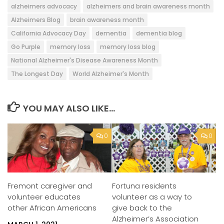
alzheimers advocacy
alzheimers and brain awareness month
Alzheimers Blog
brain awareness month
California Advocacy Day
dementia
dementia blog
Go Purple
memory loss
memory loss blog
National Alzheimer's Disease Awareness Month
The Longest Day
World Alzheimer's Month
YOU MAY ALSO LIKE...
0
0
Fremont caregiver and
Fortuna residents
volunteer educates
volunteer as a way to
other African Americans
give back to the
Alzheimer’s Association