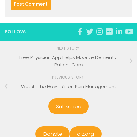
FOLLOW:
NEXT STORY
Free Physician App Helps Mobilize Dementia
Patient Care
PREVIOUS STORY
Watch: The How To’s on Pain Management
Subscribe
Donate
alz.org