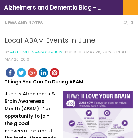
Alzheimers and Dementia Blog - Alzheimers Association of Northern California and Northern Nevada
Skip to content
NEWS AND NOTES
0
Local ABAM Events in June
BY
ALZHEIMER'S ASSOCIATION
· PUBLISHED
MAY 26, 2016
· UPDATED
MAY 26, 2016
Things You Can Do During ABAM
June is Alzheimer’s &
Brain Awareness
Month (ABAM) “” an
opportunity to join
the global
conversation about