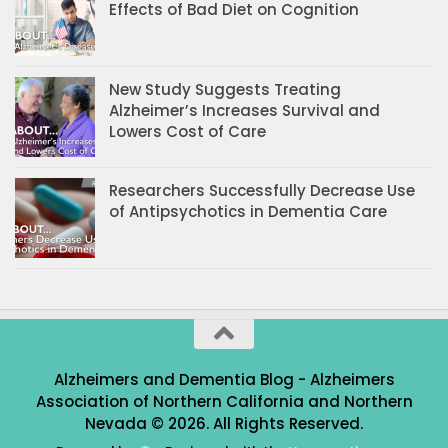
Effects of Bad Diet on Cognition
New Study Suggests Treating
Alzheimer’s Increases Survival and
Lowers Cost of Care
Researchers Successfully Decrease Use
of Antipsychotics in Dementia Care
Alzheimers and Dementia Blog - Alzheimers
Association of Northern California and Northern
Nevada © 2026. All Rights Reserved.