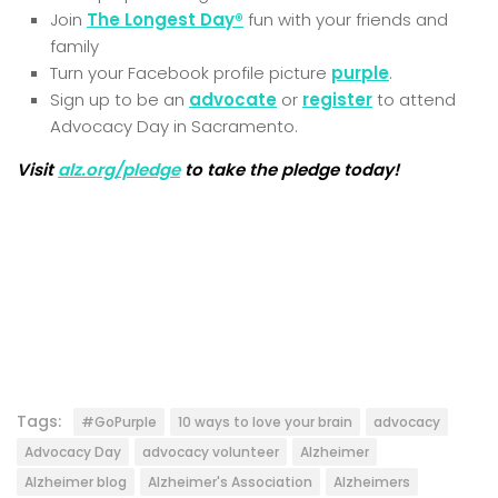
Join
The Longest Day®
fun with your friends and
family
Turn your Facebook profile picture
purple
.
Sign up to be an
advocate
or
register
to attend
Advocacy Day in Sacramento.
Visit
alz.org/pledge
to take the pledge today!
Tags:
#GoPurple
10 ways to love your brain
advocacy
Advocacy Day
advocacy volunteer
Alzheimer
Alzheimer blog
Alzheimer's Association
Alzheimers