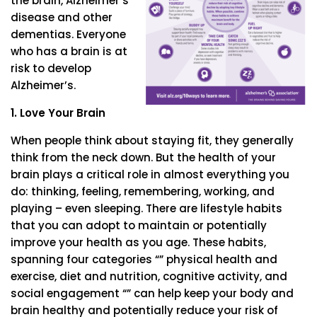
the brain, Alzheimer’s
disease and other
dementias. Everyone
who has a brain is at
risk to develop
Alzheimer’s.
1. Love Your Brain
When people think about staying fit, they generally
think from the neck down. But the health of your
brain plays a critical role in almost everything you
do: thinking, feeling, remembering, working, and
playing – even sleeping. There are lifestyle habits
that you can adopt to maintain or potentially
improve your health as you age. These habits,
spanning four categories “” physical health and
exercise, diet and nutrition, cognitive activity, and
social engagement “” can help keep your body and
brain healthy and potentially reduce your risk of