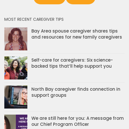
MOST RECENT CAREGIVER TIPS
Bay Area spouse caregiver shares tips
and resources for new family caregivers
Self-care for caregivers: Six science-
backed tips that’ll help support you
North Bay caregiver finds connection in
support groups
We are still here for you: A message from
our Chief Program Officer