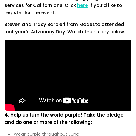
services for Californians. Click
here
if you’d like to
register for the event.
Steven and Tracy Barbieri from Modesto attended
last year’s Advocacy Day. Watch their story below.
4. Help us turn the world purple! Take the pledge
and do one or more of the following:
Wear purple throughout June