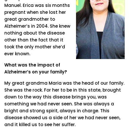
Manuel. Erica was six months
pregnant when she lost her
great grandmother to
Alzheimer’s in 2004. She knew
nothing about the disease
other than the fact that it
took the only mother she’d
ever known.
What was the impact of
Alzheimer’s on your family?
My great grandma Maria was the head of our family.
She was the rock. For her to be in this state, brought
down to the way this disease brings you, was
something we had never seen. She was always a
bright and strong spirit, always in charge. This
disease showed us a side of her we had never seen,
and it killed us to see her suffer.