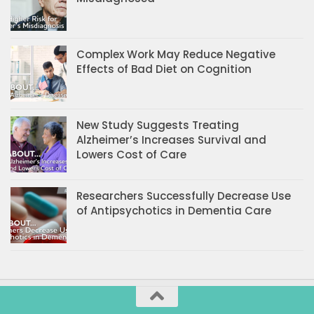
Complex Work May Reduce Negative
Effects of Bad Diet on Cognition
New Study Suggests Treating
Alzheimer’s Increases Survival and
Lowers Cost of Care
Researchers Successfully Decrease Use
of Antipsychotics in Dementia Care