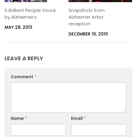
5 Brilliant People Struck
Snapshots from
by Alzheimer’s
Alzheimer Artist
reception
MAY 28, 2013
DECEMBER 10, 2010
LEAVE A REPLY
Comment
*
Name
*
Email
*