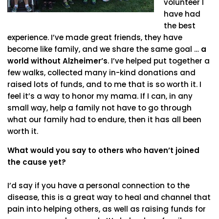
volunteer I
have had
the best
experience. I’ve made great friends, they have
become like family, and we share the same goal …
a
world without Alzheimer’s
. I’ve helped put together a
few walks, collected many in-kind donations and
raised lots of funds, and to me that is so worth it. I
feel it’s a way to honor my mama. If I can, in any
small way, help a family not have to go through
what our family had to endure, then it has all been
worth it.
What would you say to others who haven’t joined
the cause yet?
I’d say if you have a personal connection to the
disease, this is a great way to heal and channel that
pain into helping others, as well as raising funds for