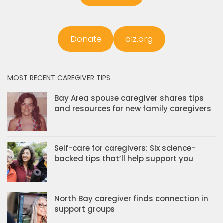
Donate
alz.org
MOST RECENT CAREGIVER TIPS
Bay Area spouse caregiver shares tips
and resources for new family caregivers
Self-care for caregivers: Six science-
backed tips that’ll help support you
North Bay caregiver finds connection in
support groups