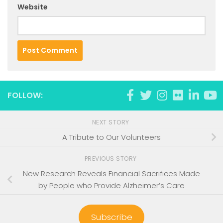
Website
FOLLOW:
NEXT STORY
A Tribute to Our Volunteers
PREVIOUS STORY
New Research Reveals Financial Sacrifices Made
by People who Provide Alzheimer’s Care
Subscribe