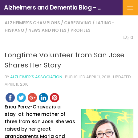
Alzheimers and Dementia Blog - Alzheimers Association of Northern California and Northern Nevada
Skip to content
ALZHEIMER'S CHAMPIONS
/
CAREGIVING
/
LATINO-
HISPANO
/
NEWS AND NOTES
/
PROFILES
0
Longtime Volunteer from San Jose
Shares Her Story
BY
ALZHEIMER'S ASSOCIATION
· PUBLISHED
APRIL 11, 2016
· UPDATED
APRIL 11, 2016
Erica Perez-Chavez is a
stay-at-home mother of
three from San Jose. She was
raised by her great
grandparents Maria and