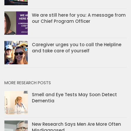
We are still here for you: A message from
our Chief Program Officer
Caregiver urges you to call the Helpline
and take care of yourself
MORE RESEARCH POSTS
Smell and Eye Tests May Soon Detect
Dementia
New Research Says Men Are More Often
Misdiagnosed