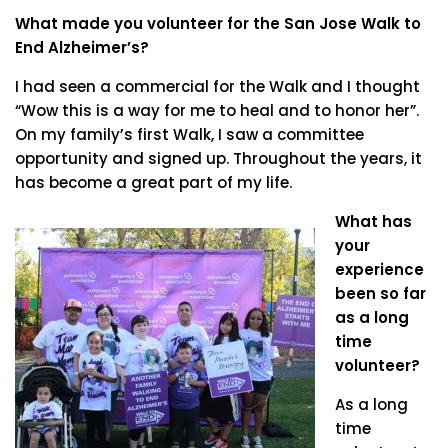
What made you volunteer for the San Jose Walk to
End Alzheimer’s?
I had seen a commercial for the Walk and I thought
“Wow this is a way for me to heal and to honor her”.
On my family’s first Walk, I saw a committee
opportunity and signed up. Throughout the years, it
has become a great part of my life.
What has
your
experience
been so far
as a long
time
volunteer?
As a long
time