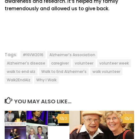
awareness and research. It’s helped my family
tremendously and allowed us to give back.
Tags:
#NVW2016
Alzheimer's Association
Alzheimer's disease
caregiver
volunteer
volunteer week
walk to end alz
Walk to End Alzheimer's
walk volunteer
Walk2EndAlz
Why I Walk
YOU MAY ALSO LIKE...
0
0