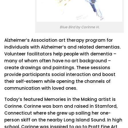
Blue Bird by Corinne H.
Alzheimer’s Association art therapy program for
individuals with Alzheimer’s and related dementias.
Volunteer facilitators help people with dementia –
many of whom often have no art background –
create drawings and paintings. These sessions
provide participants social interaction and boost
their self-esteem while opening the channels of
communication with loved ones.
Today’s featured Memories in the Making artist is
Corinne. Corinne was born and raised in Stamford,
Connecticut where she grew up sailing her one-
person skiff on the nearby Long Island Sound. In high
school, Corinne was inspired to go to Pratt Fine Art