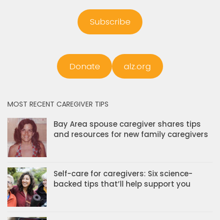
Subscribe
Donate
alz.org
MOST RECENT CAREGIVER TIPS
Bay Area spouse caregiver shares tips
and resources for new family caregivers
Self-care for caregivers: Six science-
backed tips that’ll help support you