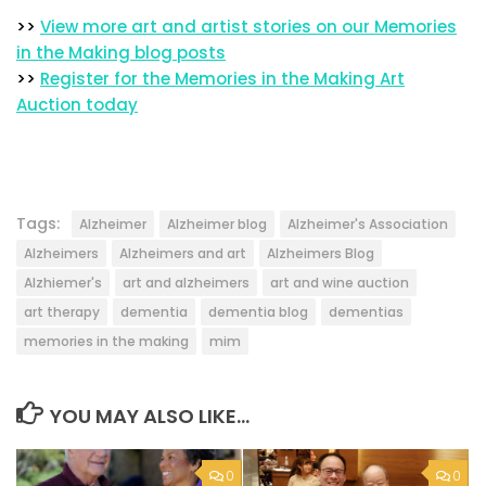
>>
View more art and artist stories on our Memories
in the Making blog posts
>>
Register for the Memories in the Making Art
Auction today
Tags:
Alzheimer
Alzheimer blog
Alzheimer's Association
Alzheimers
Alzheimers and art
Alzheimers Blog
Alzhiemer's
art and alzheimers
art and wine auction
art therapy
dementia
dementia blog
dementias
memories in the making
mim
YOU MAY ALSO LIKE...
0
0