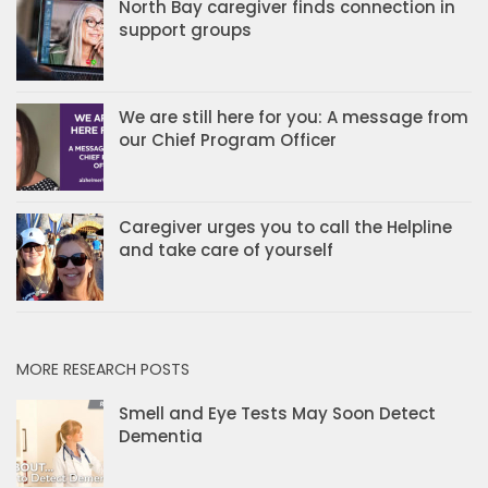
North Bay caregiver finds connection in
support groups
We are still here for you: A message from
our Chief Program Officer
Caregiver urges you to call the Helpline
and take care of yourself
MORE RESEARCH POSTS
Smell and Eye Tests May Soon Detect
Dementia