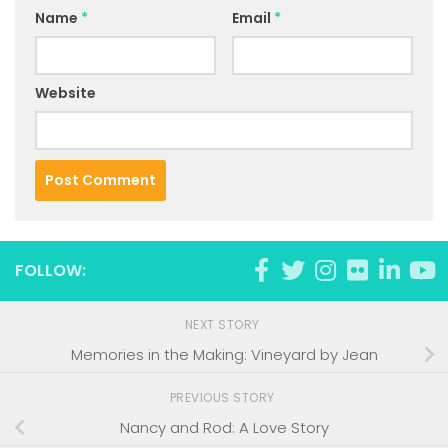
Name
*
Email
*
Website
FOLLOW:
NEXT STORY
Memories in the Making: Vineyard by Jean
PREVIOUS STORY
Nancy and Rod: A Love Story