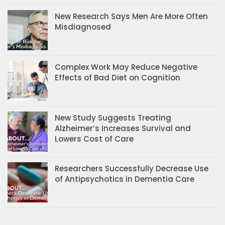
New Research Says Men Are More Often
Misdiagnosed
Complex Work May Reduce Negative
Effects of Bad Diet on Cognition
New Study Suggests Treating
Alzheimer’s Increases Survival and
Lowers Cost of Care
Researchers Successfully Decrease Use
of Antipsychotics in Dementia Care