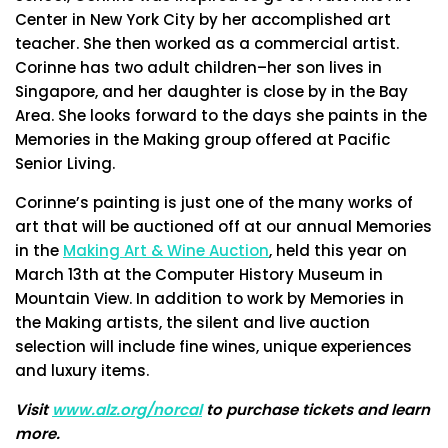
Center in New York City by her accomplished art
teacher. She then worked as a commercial artist.
Corinne has two adult children–her son lives in
Singapore, and her daughter is close by in the Bay
Area. She looks forward to the days she paints in the
Memories in the Making group offered at Pacific
Senior Living.
Corinne’s painting is just one of the many works of
art that will be auctioned off at our annual Memories
in the
Making Art & Wine Auction
, held this year on
March 13th at the Computer History Museum in
Mountain View. In addition to work by Memories in
the Making artists, the silent and live auction
selection will include fine wines, unique experiences
and luxury items.
Visit
www.alz.org/norcal
to purchase tickets and learn
more.