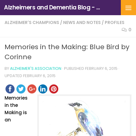
Alzheimers and Dementia Blog - Alzheimers Association of Northern California and Northern Nevada
Skip to content
ALZHEIMER'S CHAMPIONS
/
NEWS AND NOTES
/
PROFILES
0
Memories in the Making: Blue Bird by
Corinne
BY
ALZHEIMER'S ASSOCIATION
· PUBLISHED
FEBRUARY 6, 2015
·
UPDATED
FEBRUARY 6, 2015
Memories
in the
Making is
an