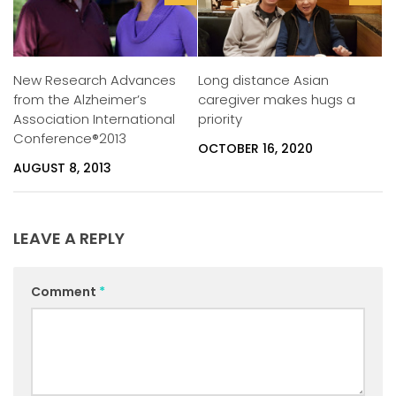
Long distance Asian
New Research Advances
caregiver makes hugs a
from the Alzheimer’s
priority
Association International
Conference®2013
OCTOBER 16, 2020
AUGUST 8, 2013
LEAVE A REPLY
Comment
*