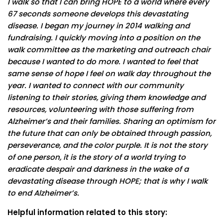
I walk so that I can bring HOPE to a world where every
67 seconds someone develops this devastating
disease. I began my journey in 2014 walking and
fundraising. I quickly moving into a position on the
walk committee as the marketing and outreach chair
because I wanted to do more. I wanted to feel that
same sense of hope I feel on walk day throughout the
year. I wanted to connect with our community
listening to their stories, giving them knowledge and
resources, volunteering with those suffering from
Alzheimer’s and their families. Sharing an optimism for
the future that can only be obtained through passion,
perseverance, and the color purple. It is not the story
of one person, it is the story of a world trying to
eradicate despair and darkness in the wake of a
devastating disease through HOPE; that is why I walk
to end Alzheimer’s.
Helpful information related to this story: