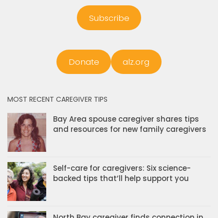
Subscribe
Donate
alz.org
MOST RECENT CAREGIVER TIPS
Bay Area spouse caregiver shares tips
and resources for new family caregivers
Self-care for caregivers: Six science-
backed tips that’ll help support you
North Bay caregiver finds connection in