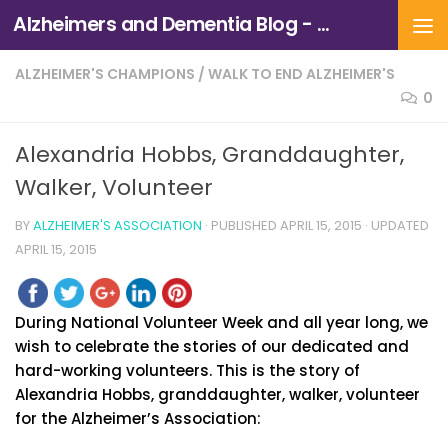
Alzheimers and Dementia Blog - Alzheimers Association of Northern California and Northern Nevada
Skip to content
ALZHEIMER'S CHAMPIONS
/
WALK TO END ALZHEIMER'S
0
Alexandria Hobbs, Granddaughter,
Walker, Volunteer
BY
ALZHEIMER'S ASSOCIATION
· PUBLISHED
APRIL 15, 2015
· UPDATED
APRIL 15, 2015
During National Volunteer Week and all year long, we
wish to celebrate the stories of our dedicated and
hard-working volunteers. This is the story of
Alexandria Hobbs, granddaughter, walker, volunteer
for the Alzheimer’s Association: