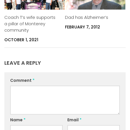
Coach T’s wife supports
Dad has Alzheimer’s
a pillar of Monterey
FEBRUARY 7, 2012
community
OCTOBER 1, 2021
LEAVE A REPLY
Comment
*
Name
*
Email
*