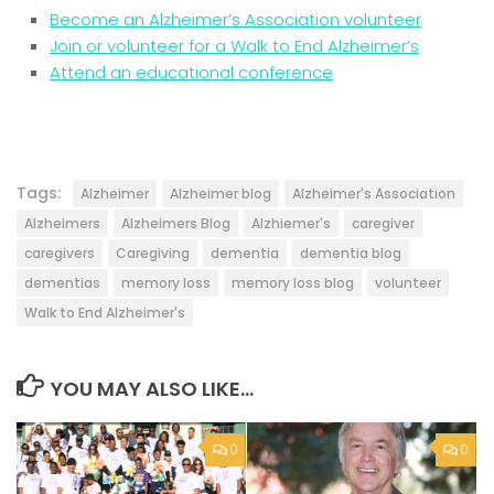
Become an Alzheimer’s Association volunteer
Join or volunteer for a Walk to End Alzheimer’s
Attend an educational conference
Tags:
Alzheimer
Alzheimer blog
Alzheimer's Association
Alzheimers
Alzheimers Blog
Alzhiemer's
caregiver
caregivers
Caregiving
dementia
dementia blog
dementias
memory loss
memory loss blog
volunteer
Walk to End Alzheimer's
YOU MAY ALSO LIKE...
0
0