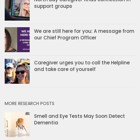
support groups
We are still here for you: A message from
our Chief Program Officer
Caregiver urges you to call the Helpline
and take care of yourself
MORE RESEARCH POSTS
Smell and Eye Tests May Soon Detect
Dementia