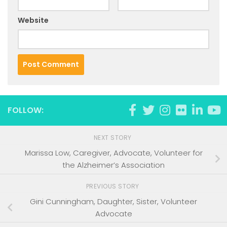
Website
FOLLOW:
NEXT STORY
Marissa Low, Caregiver, Advocate, Volunteer for
the Alzheimer’s Association
PREVIOUS STORY
Gini Cunningham, Daughter, Sister, Volunteer
Advocate