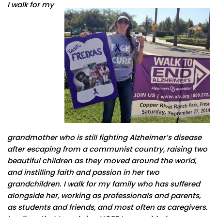
I walk for my
grandmother who is still fighting Alzheimer’s disease
after escaping from a communist country, raising two
beautiful children as they moved around the world,
and instilling faith and passion in her two
grandchildren. I walk for my family who has suffered
alongside her, working as professionals and parents,
as students and friends, and most often as caregivers.