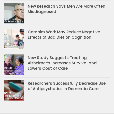
New Research Says Men Are More Often
Misdiagnosed
Complex Work May Reduce Negative
Effects of Bad Diet on Cognition
New Study Suggests Treating
Alzheimer’s Increases Survival and
Lowers Cost of Care
Researchers Successfully Decrease Use
of Antipsychotics in Dementia Care