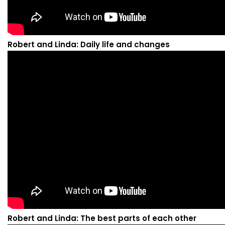
Robert and Linda: Daily life and changes
Robert and Linda: The best parts of each other