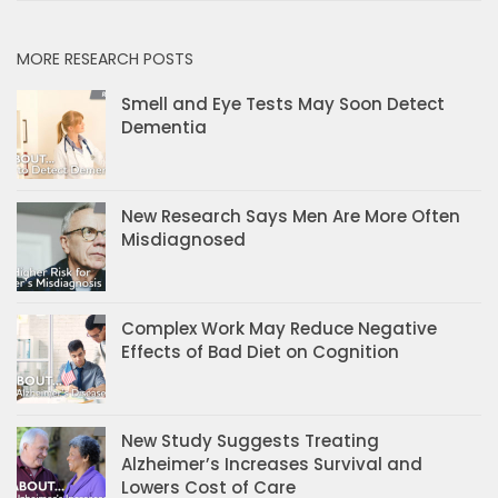
MORE RESEARCH POSTS
Smell and Eye Tests May Soon Detect
Dementia
New Research Says Men Are More Often
Misdiagnosed
Complex Work May Reduce Negative
Effects of Bad Diet on Cognition
New Study Suggests Treating
Alzheimer’s Increases Survival and
Lowers Cost of Care