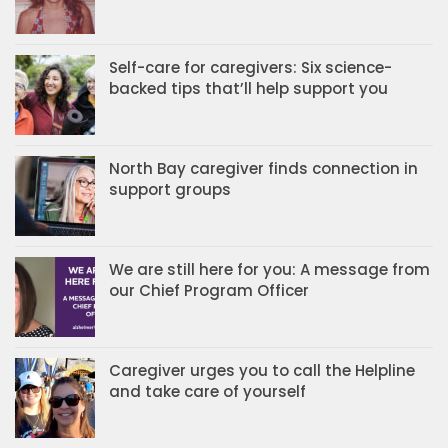
Self-care for caregivers: Six science-
backed tips that’ll help support you
North Bay caregiver finds connection in
support groups
We are still here for you: A message from
our Chief Program Officer
Caregiver urges you to call the Helpline
and take care of yourself