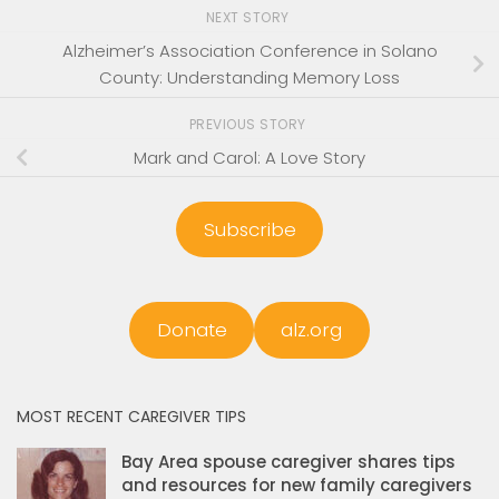
NEXT STORY
Alzheimer’s Association Conference in Solano
County: Understanding Memory Loss
PREVIOUS STORY
Mark and Carol: A Love Story
Subscribe
Donate
alz.org
MOST RECENT CAREGIVER TIPS
Bay Area spouse caregiver shares tips
and resources for new family caregivers