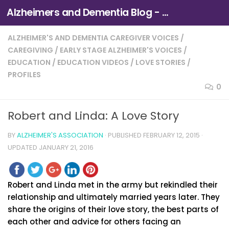
Alzheimers and Dementia Blog - Alzheimers Association of Northern California and Northern Nevada
Skip to content
ALZHEIMER'S AND DEMENTIA CAREGIVER VOICES
/
CAREGIVING
/
EARLY STAGE ALZHEIMER'S VOICES
/
EDUCATION
/
EDUCATION VIDEOS
/
LOVE STORIES
/
PROFILES
0
Robert and Linda: A Love Story
BY
ALZHEIMER'S ASSOCIATION
· PUBLISHED
FEBRUARY 12, 2015
·
UPDATED
JANUARY 21, 2016
Robert and Linda met in the army but rekindled their
relationship and ultimately married years later. They
share the origins of their love story, the best parts of
each other and advice for others facing an