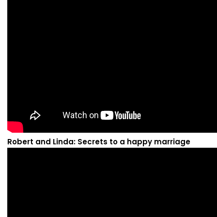
Robert and Linda: Secrets to a happy marriage