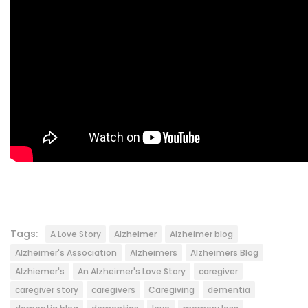
Tags:
A Love Story
Alzheimer
Alzheimer blog
Alzheimer's Association
Alzheimers
Alzheimers Blog
Alzhiemer's
An Alzheimer's Love Story
caregiver
caregiver story
caregivers
Caregiving
dementia