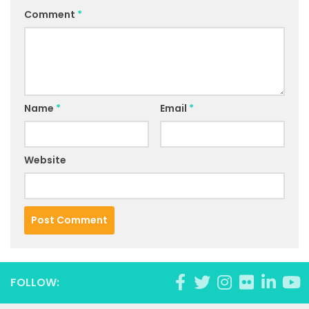
Comment
*
Name
*
Email
*
Website
FOLLOW: