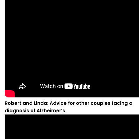
Robert and Linda: Advice for other couples facing a
diagnosis of Alzheimer’s