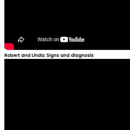
Robert and Linda: Signs and diagnosis