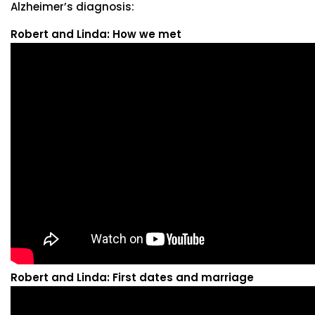
Alzheimer’s diagnosis:
Robert and Linda: How we met
Robert and Linda: First dates and marriage