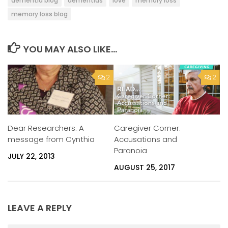
dementia blog
dementias
love
memory loss
memory loss blog
YOU MAY ALSO LIKE...
2
2
Caregiver Corner:
Dear Researchers: A
Accusations and
message from Cynthia
Paranoia
JULY 22, 2013
AUGUST 25, 2017
LEAVE A REPLY