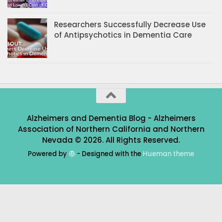
Researchers Successfully Decrease Use
of Antipsychotics in Dementia Care
Alzheimers and Dementia Blog - Alzheimers
Association of Northern California and Northern
Nevada © 2026. All Rights Reserved.
Powered by
- Designed with the
Hueman theme