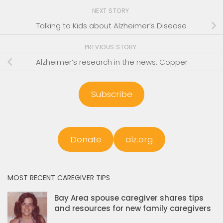
NEXT STORY
Talking to Kids about Alzheimer’s Disease
PREVIOUS STORY
Alzheimer’s research in the news: Copper
Subscribe
Donate
alz.org
MOST RECENT CAREGIVER TIPS
Bay Area spouse caregiver shares tips
and resources for new family caregivers