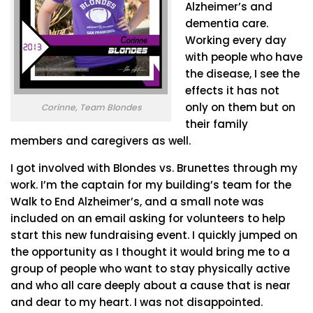
Alzheimer’s and
dementia care.
Working every day
with people who have
the disease, I see the
effects it has not
only on them but on
Corinne, Team Blondes
their family
members and caregivers as well.
I got involved with Blondes vs. Brunettes through my
work. I’m the captain for my building’s team for the
Walk to End Alzheimer’s, and a small note was
included on an email asking for volunteers to help
start this new fundraising event. I quickly jumped on
the opportunity as I thought it would bring me to a
group of people who want to stay physically active
and who all care deeply about a cause that is near
and dear to my heart. I was not disappointed.