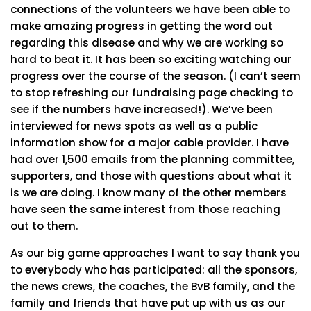
connections of the volunteers we have been able to
make amazing progress in getting the word out
regarding this disease and why we are working so
hard to beat it. It has been so exciting watching our
progress over the course of the season. (I can’t seem
to stop refreshing our fundraising page checking to
see if the numbers have increased!). We’ve been
interviewed for news spots as well as a public
information show for a major cable provider. I have
had over 1,500 emails from the planning committee,
supporters, and those with questions about what it
is we are doing. I know many of the other members
have seen the same interest from those reaching
out to them.
As our big game approaches I want to say thank you
to everybody who has participated: all the sponsors,
the news crews, the coaches, the BvB family, and the
family and friends that have put up with us as our