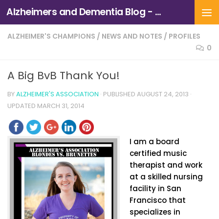
Alzheimers and Dementia Blog - Alzheimers Association of Northern California and Northern Nevada
Skip to content
ALZHEIMER'S CHAMPIONS
/
NEWS AND NOTES
/
PROFILES
0
A Big BvB Thank You!
BY
ALZHEIMER'S ASSOCIATION
· PUBLISHED
AUGUST 24, 2013
·
UPDATED
MARCH 31, 2014
I am a board
certified music
therapist and work
at a skilled nursing
facility in San
Francisco that
specializes in