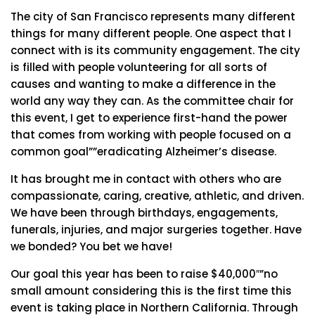
The city of San Francisco represents many different
things for many different people. One aspect that I
connect with is its community engagement. The city
is filled with people volunteering for all sorts of
causes and wanting to make a difference in the
world any way they can. As the committee chair for
this event, I get to experience first-hand the power
that comes from working with people focused on a
common goal””eradicating Alzheimer’s disease.
It has brought me in contact with others who are
compassionate, caring, creative, athletic, and driven.
We have been through birthdays, engagements,
funerals, injuries, and major surgeries together. Have
we bonded? You bet we have!
Our goal this year has been to raise $40,000″”no
small amount considering this is the first time this
event is taking place in Northern California. Through