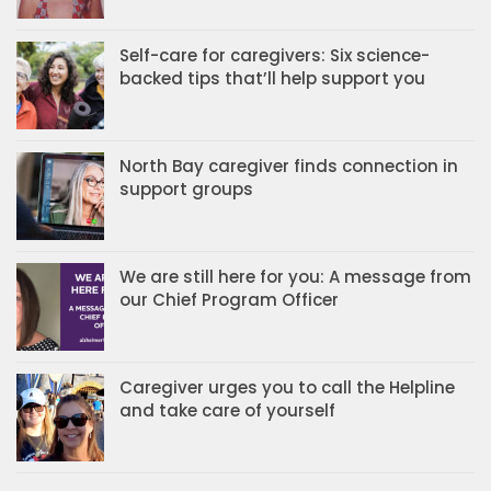
Self-care for caregivers: Six science-
backed tips that’ll help support you
North Bay caregiver finds connection in
support groups
We are still here for you: A message from
our Chief Program Officer
Caregiver urges you to call the Helpline
and take care of yourself