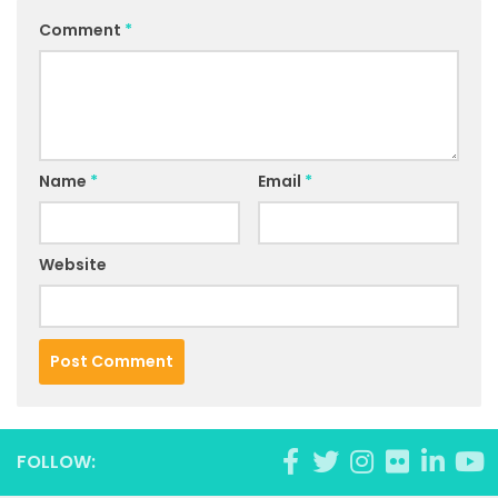
Comment
*
Name
*
Email
*
Website
FOLLOW: