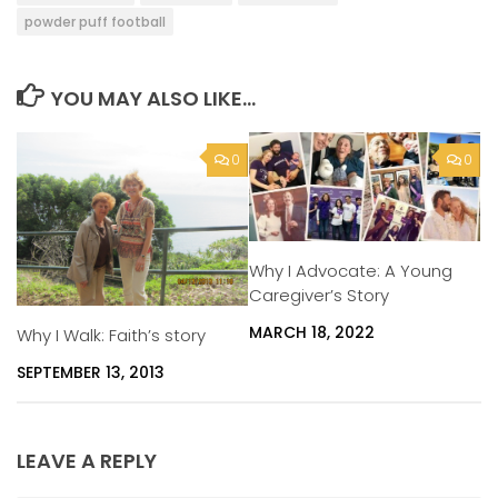
powder puff football
YOU MAY ALSO LIKE...
0
0
Why I Advocate: A Young
Caregiver’s Story
MARCH 18, 2022
Why I Walk: Faith’s story
SEPTEMBER 13, 2013
LEAVE A REPLY