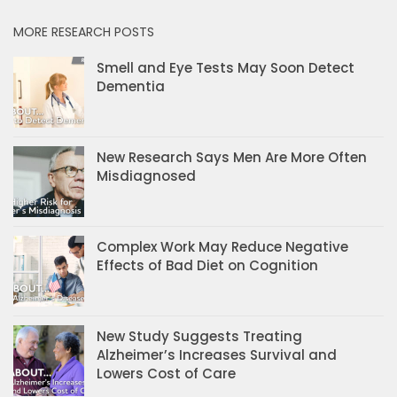
MORE RESEARCH POSTS
Smell and Eye Tests May Soon Detect
Dementia
New Research Says Men Are More Often
Misdiagnosed
Complex Work May Reduce Negative
Effects of Bad Diet on Cognition
New Study Suggests Treating
Alzheimer’s Increases Survival and
Lowers Cost of Care