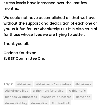
stress levels have increased over the last few
months.
We could not have accomplished all that we have
without the support and dedication of each one of
you. Is it fun for us? Absolutely! But it is also crucial
for those whose lives we are trying to better.
Thank you all,
Corinne Knudtzon
BvB SF Committee Chair
Tags:
Alzheimer
Alzheimer's Association
Alzheimers
Alzheimers Blog
alzheimers fundraiser
Alzhiemer's
blondes vs. brunettes
blonds vs. brunettes
dementia
dementia blog
dementias
flag football