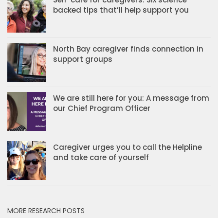
backed tips that’ll help support you
North Bay caregiver finds connection in
support groups
We are still here for you: A message from
our Chief Program Officer
Caregiver urges you to call the Helpline
and take care of yourself
MORE RESEARCH POSTS