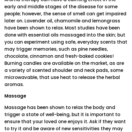
early and middle stages of the disease for some
people; however, the sense of smell can get impaired
later on. Lavender oil, chamomile and lemongrass
have been shown to relax. Most studies have been
done with essential oils massaged into the skin; but
you can experiment using safe, everyday scents that
may trigger memories, such as pine needles,
chocolate, cinnamon and fresh-baked cookies!
Burning candles are available on the market, as are
a variety of scented shoulder and neck pads, some
microwavable, that use heat to release the herbal
aromas.
Massage
Massage has been shown to relax the body and
trigger a state of well-being, but it is important to
ensure that your loved one enjoys it. Ask if they want
to try it and be aware of new sensitivities they may