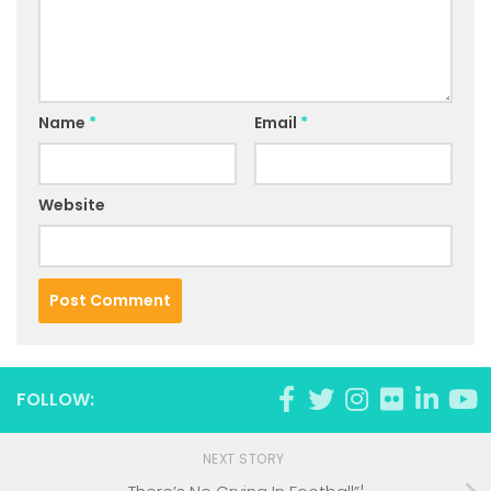
Name
*
Email
*
Website
FOLLOW:
NEXT STORY