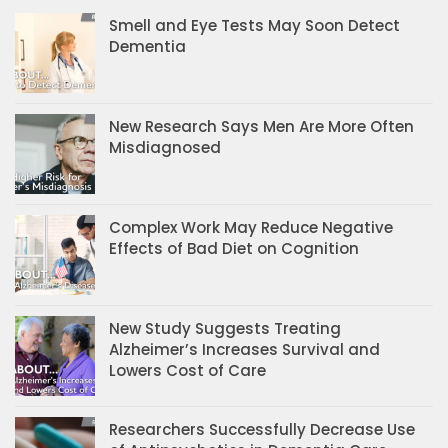
Smell and Eye Tests May Soon Detect
Dementia
New Research Says Men Are More Often
Misdiagnosed
Complex Work May Reduce Negative
Effects of Bad Diet on Cognition
New Study Suggests Treating
Alzheimer’s Increases Survival and
Lowers Cost of Care
Researchers Successfully Decrease Use