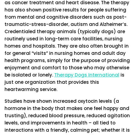
as cancer treatment and heart disease. The therapy
has also shown positive results for people suffering
from mental and cognitive disorders such as post-
traumatic-stress-disorder, autism and Alzheimer’s.
Credentialed therapy animals (typically dogs) are
routinely used in long-term care facilities, nursing
homes and hospitals. They are also often brought in
for general “visits” in nursing homes and adult day
health programs, simply for the purpose of providing
enjoyment and comfort to those who may otherwise
be isolated or lonely.
Therapy Dogs International
is
just one organization that provides this
heartwarming service.
Studies have shown increased oxytocin levels (a
hormone in the body that makes one feel happy and
trusting), reduced blood pressure, reduced agitation
levels, and improvements in health – all tied to
interactions with a friendly, calming pet; whether it is