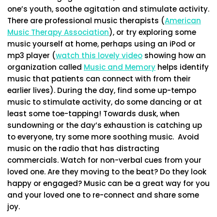
one’s youth, soothe agitation and stimulate activity.
There are professional music therapists (
American
Music Therapy Association
), or try exploring some
music yourself at home, perhaps using an iPod or
mp3 player (
watch this lovely video
showing how an
organization called
Music and Memory
helps identify
music that patients can connect with from their
earlier lives). During the day, find some up-tempo
music to stimulate activity, do some dancing or at
least some toe-tapping! Towards dusk, when
sundowning or the day’s exhaustion is catching up
to everyone, try some more soothing music. Avoid
music on the radio that has distracting
commercials. Watch for non-verbal cues from your
loved one. Are they moving to the beat? Do they look
happy or engaged? Music can be a great way for you
and your loved one to re-connect and share some
joy.