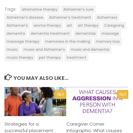
Tags:
alternative therapy
Alzheimer's cure
Alzheimer's disease
Alzheimer's treatment
Alzheimers
Alzhiemer's
aroma therapy
art
art therapy
Caregiving
demenita
dementia treatment
dementias
massage
massage therapy
memories in the making
memory loss
music
music and Alzheimer's
music and dementia
music therapy
pet therapy
treatment
YOU MAY ALSO LIKE...
0
0
Strategies for a
Caregiver Corner
successful placement:
Infographic: What causes