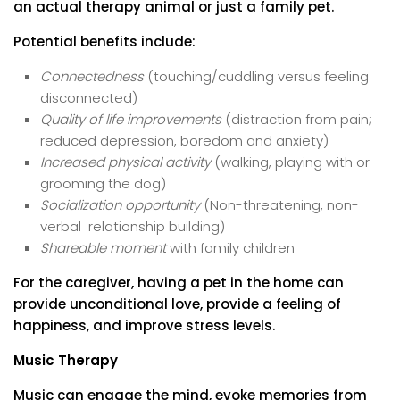
an actual therapy animal or just a family pet.
Potential benefits include:
Connectedness
(touching/cuddling versus feeling
disconnected)
Quality of life improvements
(distraction from pain;
reduced depression, boredom and anxiety)
Increased physical activity
(walking, playing with or
grooming the dog)
Socialization opportunity
(Non-threatening, non-
verbal relationship building)
Shareable moment
with family children
For the caregiver, having a pet in the home can
provide unconditional love, provide a feeling of
happiness, and improve stress levels.
Music Therapy
Music can engage the mind, evoke memories from