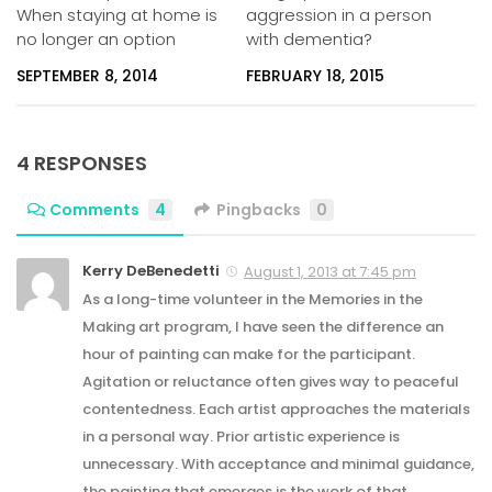
When staying at home is
aggression in a person
no longer an option
with dementia?
SEPTEMBER 8, 2014
FEBRUARY 18, 2015
4 RESPONSES
Comments
4
Pingbacks
0
Kerry DeBenedetti
August 1, 2013 at 7:45 pm
As a long-time volunteer in the Memories in the
Making art program, I have seen the difference an
hour of painting can make for the participant.
Agitation or reluctance often gives way to peaceful
contentedness. Each artist approaches the materials
in a personal way. Prior artistic experience is
unnecessary. With acceptance and minimal guidance,
the painting that emerges is the work of that