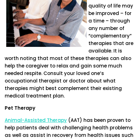
quality of life may
be improved – for
a time – through
any number of
“complementary”
therapies that are
available. It is
worth noting that most of these therapies can also
help the caregiver to relax and gain some much
needed respite. Consult your loved one’s
occupational therapist or doctor about what
therapies might best complement their existing
medical treatment plan.
Pet Therapy
Animal-Assisted Therapy
(AAT) has been proven to
help patients deal with challenging health problems
as well as assist in recovery from health issues such