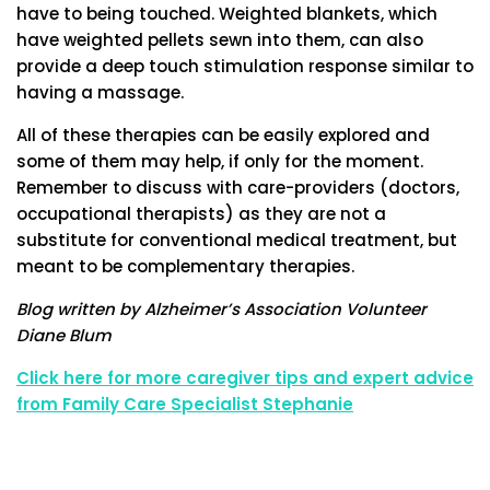
have to being touched. Weighted blankets, which
have weighted pellets sewn into them, can also
provide a deep touch stimulation response similar to
having a massage.
All of these therapies can be easily explored and
some of them may help, if only for the moment.
Remember to discuss with care-providers (doctors,
occupational therapists) as they are not a
substitute for conventional medical treatment, but
meant to be complementary therapies.
Blog written by Alzheimer’s Association Volunteer
Diane Blum
Click here for more caregiver tips and expert advice
from Family Care Specialist Stephanie