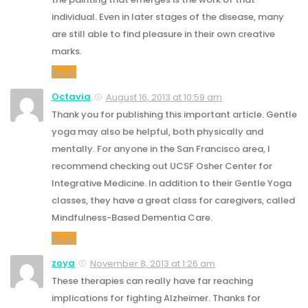
individual. Even in later stages of the disease, many
are still able to find pleasure in their own creative
marks.
Reply
Octavia
August 16, 2013 at 10:59 am
Thank you for publishing this important article. Gentle
yoga may also be helpful, both physically and
mentally. For anyone in the San Francisco area, I
recommend checking out UCSF Osher Center for
Integrative Medicine. In addition to their Gentle Yoga
classes, they have a great class for caregivers, called
Mindfulness-Based Dementia Care.
Reply
zoya
November 8, 2013 at 1:26 am
These therapies can really have far reaching
implications for fighting Alzheimer. Thanks for