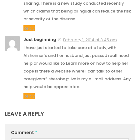
sharing. There is a new study conducted recently
which claims that being bilingual can reduce the risk
or severity of the disease.
Reply
Just beginning
February 1, 2014 at 3:45 am
I have just started to take care of a lady,with
Alzheimer’s and her husband just passed reall need
help or would like to Learn more on how to help her
cope is there a website where I can talk to other
caregivers? sherobe@live is my e- mail address. Any
help would be appreciated!
Reply
LEAVE A REPLY
Comment
*