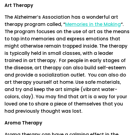
Art Therapy
The Alzheimer’s Association has a wonderful art
therapy program called, “
Memories in the Making
“.
The program focuses on the use of art as the means
to tap into memories and express emotions that
might otherwise remain trapped inside. The therapy
is typically held in small classes, with a leader
trained in art therapy. For people in early stages of
the disease, art therapy can also build self-esteem
and provide a socialization outlet. You can also do
art therapy yourself at home. Use safe materials,
and try and keep the art simple (vibrant water-
colors, clay). You may find that art is a way for your
loved one to share a piece of themselves that you
had previously thought was lost.
Aroma Therapy
Aroma therapy can have a calming effect in the