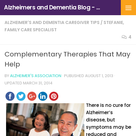
Alzheimers and Dementia Blog - Alzheimers Association of Northern California and Northern Nevada
Skip to content
ALZHEIMER'S AND DEMENTIA CAREGIVER TIPS
/
STEFANIE,
FAMILY CARE SPECIALIST
4
Complementary Therapies That May
Help
BY
ALZHEIMER'S ASSOCIATION
· PUBLISHED
AUGUST 1, 2013
·
UPDATED
MARCH 31, 2014
There is no cure for
Alzheimer’s
disease, but
symptoms may be
reduced and