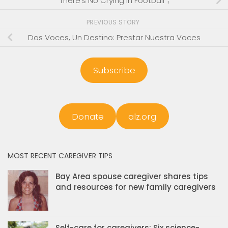
There’s No Crying In Football”¦
PREVIOUS STORY
Dos Voces, Un Destino: Prestar Nuestra Voces
Subscribe
Donate
alz.org
MOST RECENT CAREGIVER TIPS
Bay Area spouse caregiver shares tips
and resources for new family caregivers
Self-care for caregivers: Six science-