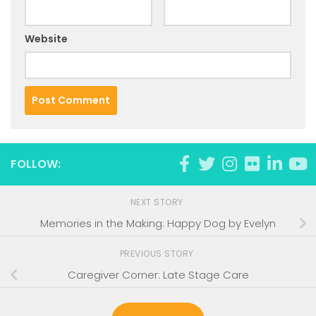
Website
FOLLOW:
NEXT STORY
Memories in the Making: Happy Dog by Evelyn
PREVIOUS STORY
Caregiver Corner: Late Stage Care