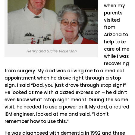
when my
parents
visited
from
Arizona to
help take
care of me
Henry and Lucille Vickerson
while I was
recovering
from surgery. My dad was driving me to a medical
appointment when he drove right through a stop
sign. I said “Dad, you just drove through stop sign!”
He looked at me with a dazed expression – he didn’t
even know what “stop sign” meant. During the same
visit, he needed to use a power drill. My dad, a retired
IBM engineer, looked at me and said, “I don’t
remember how to use this.”
He was diagnosed with dementia in 1992 and three