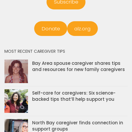
Subscribe
Donate
alz.org
MOST RECENT CAREGIVER TIPS
Bay Area spouse caregiver shares tips
and resources for new family caregivers
Self-care for caregivers: Six science-
backed tips that’ll help support you
North Bay caregiver finds connection in
support groups