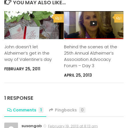
YOU MAY ALSO LIKE...
3
1
John doesn’t let
Behind the scenes at the
Alzheimer’s get in the
25th Annual Alzheimer’s
way of Valentine’s day
Association Advocacy
Forum – Day 3
FEBRUARY 25, 2011
APRIL 25, 2013
1 RESPONSE
Comments
1
Pingbacks
0
susangab
February 19, 2013 at 8:13 am