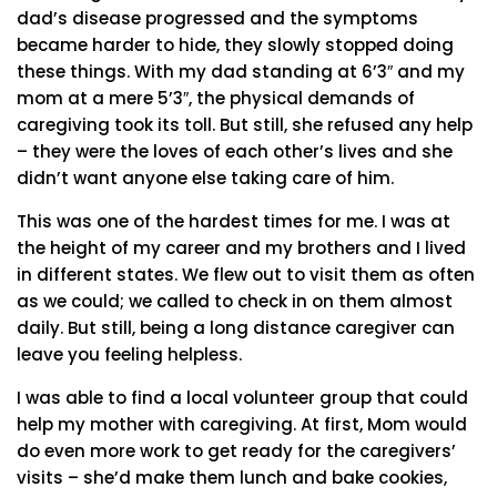
dad’s disease progressed and the symptoms
became harder to hide, they slowly stopped doing
these things. With my dad standing at 6’3″ and my
mom at a mere 5’3″, the physical demands of
caregiving took its toll. But still, she refused any help
– they were the loves of each other’s lives and she
didn’t want anyone else taking care of him.
This was one of the hardest times for me. I was at
the height of my career and my brothers and I lived
in different states. We flew out to visit them as often
as we could; we called to check in on them almost
daily. But still, being a long distance caregiver can
leave you feeling helpless.
I was able to find a local volunteer group that could
help my mother with caregiving. At first, Mom would
do even more work to get ready for the caregivers’
visits – she’d make them lunch and bake cookies,