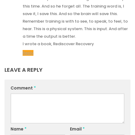
this time. And so he forget all. The training word is, I
save it, I save this. And so the brain will save this.
Remember training is with to see, to speak, to feel, to
hear. This is a physical system. This is input. And after
a time the output is better.
I wrote a book, Rediscover Recovery
Reply
LEAVE A REPLY
Comment
*
Name
*
Email
*