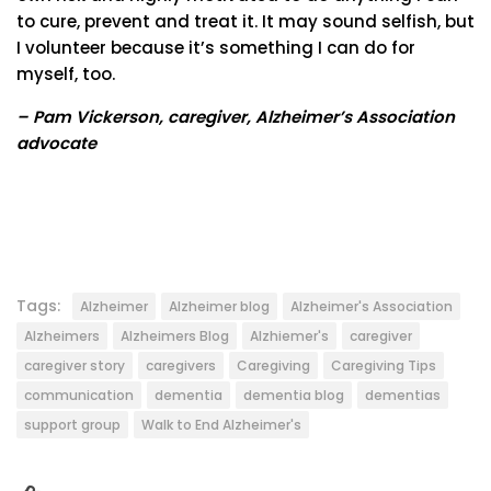
to cure, prevent and treat it. It may sound selfish, but
I volunteer because it’s something I can do for
myself, too.
– Pam Vickerson, caregiver, Alzheimer’s Association
advocate
Tags:
Alzheimer
Alzheimer blog
Alzheimer's Association
Alzheimers
Alzheimers Blog
Alzhiemer's
caregiver
caregiver story
caregivers
Caregiving
Caregiving Tips
communication
dementia
dementia blog
dementias
support group
Walk to End Alzheimer's