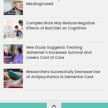
Misdiagnosed
Complex Work May Reduce Negative
Effects of Bad Diet on Cognition
New Study Suggests Treating
Alzheimer’s Increases Survival and
Lowers Cost of Care
Researchers Successfully Decrease Use
of Antipsychotics in Dementia Care