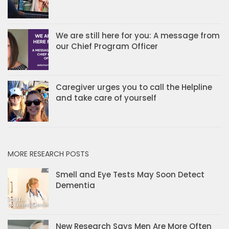
We are still here for you: A message from
our Chief Program Officer
Caregiver urges you to call the Helpline
and take care of yourself
MORE RESEARCH POSTS
Smell and Eye Tests May Soon Detect
Dementia
New Research Says Men Are More Often