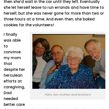
then she’d wait in the car until they left. Eventually
she let herself leave to run errands and have time to
herself, but she was never gone for more than two or
three hours at a time. And even then, she baked
cookies for the volunteers!
I finally
was able
to
convince
my mom
that
despite her
herculean
efforts at
caregiving,
Dad
Pam, her mother and brothers
needed
better care