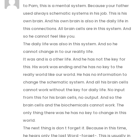
to Pam, this is a mental system. Because your father
used always schematic systems in his job. This is his
own brain. And his own brain is also in the daily life in
this connections. All brain cells are in this system. And
so he cannot feel like you.
The daily life was also in this system. And so he
cannot change in to our reality life.
It was and is a other life. And he has not the key for
this. His work was ending and he has no key to the
really world like our world. He has no information to
change the schematic system. And all his brain cells
cannot work without the key for daily life. No input
from this for his brain cells, no output. And so the
brain cells and the biochemicals cannot work. The
only thing there was he has no key to change in this
world.
The next thing is don t forget it. Because in this time,
he hears only the last Word -forget-. This is usually in