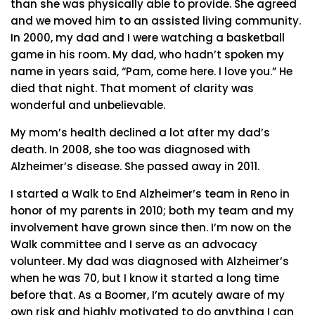
than she was physically able to provide. She agreed
and we moved him to an assisted living community.
In 2000, my dad and I were watching a basketball
game in his room. My dad, who hadn’t spoken my
name in years said, “Pam, come here. I love you.” He
died that night. That moment of clarity was
wonderful and unbelievable.
My mom’s health declined a lot after my dad’s
death. In 2008, she too was diagnosed with
Alzheimer’s disease. She passed away in 2011.
I started a Walk to End Alzheimer’s team in Reno in
honor of my parents in 2010; both my team and my
involvement have grown since then. I’m now on the
Walk committee and I serve as an advocacy
volunteer. My dad was diagnosed with Alzheimer’s
when he was 70, but I know it started a long time
before that. As a Boomer, I’m acutely aware of my
own risk and highly motivated to do anything I can