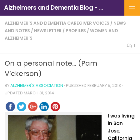
Alzheimers and Dementia Blog - Alzheimers Association of Northern California and Northern Nevada
Skip to content
ALZHEIMER'S AND DEMENTIA CAREGIVER VOICES
/
NEWS
AND NOTES
/
NEWSLETTER
/
PROFILES
/
WOMEN AND
ALZHEIMER'S
1
On a personal note… (Pam
Vickerson)
BY
ALZHEIMER'S ASSOCIATION
· PUBLISHED
FEBRUARY 5, 2013
·
UPDATED
MARCH 31, 2014
I was living
in San
Jose,
California