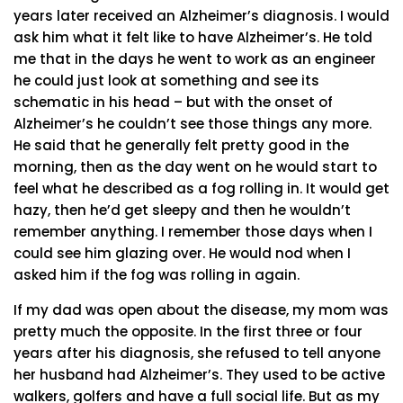
years later received an Alzheimer’s diagnosis. I would
ask him what it felt like to have Alzheimer’s. He told
me that in the days he went to work as an engineer
he could just look at something and see its
schematic in his head – but with the onset of
Alzheimer’s he couldn’t see those things any more.
He said that he generally felt pretty good in the
morning, then as the day went on he would start to
feel what he described as a fog rolling in. It would get
hazy, then he’d get sleepy and then he wouldn’t
remember anything. I remember those days when I
could see him glazing over. He would nod when I
asked him if the fog was rolling in again.
If my dad was open about the disease, my mom was
pretty much the opposite. In the first three or four
years after his diagnosis, she refused to tell anyone
her husband had Alzheimer’s. They used to be active
walkers, golfers and have a full social life. But as my