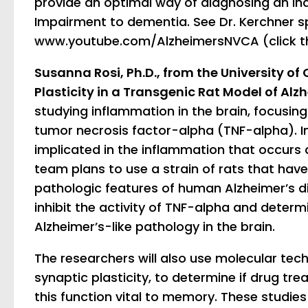
provide an optimal way of diagnosing an indi
Impairment to dementia. See Dr. Kerchner s
www.youtube.com/AlzheimersNVCA (click th
Susanna Rosi, Ph.D., from the University of 
Plasticity in a Transgenic Rat Model of Alz
studying inflammation in the brain, focusin
tumor necrosis factor-alpha (TNF-alpha). In
implicated in the inflammation that occurs d
team plans to use a strain of rats that have 
pathologic features of human Alzheimer’s di
inhibit the activity of TNF-alpha and determ
Alzheimer’s-like pathology in the brain.
The researchers will also use molecular tec
synaptic plasticity, to determine if drug tr
this function vital to memory. These studies