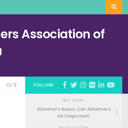
rs Association of
a
0
FOLLOW:
NEXT STORY
Alzheimer’s Basics: Can Alzheimer’s
be Diagnosed?
PREVIOUS STORY