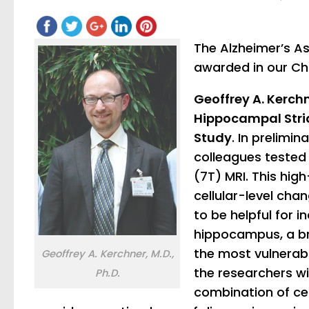
The Alzheimer’s A
awarded in our Ch
Geoffrey A. Kerchn
Hippocampal Stria
Study
. In prelimi
colleagues tested 
(7T) MRI. This hi
cellular-level cha
to be helpful for i
hippocampus, a br
the most vulnerable
Geoffrey A. Kerchner, M.D.,
the researchers wil
Ph.D.
combination of ce