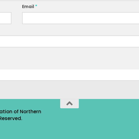
Email
*
ation of Northern
Reserved.