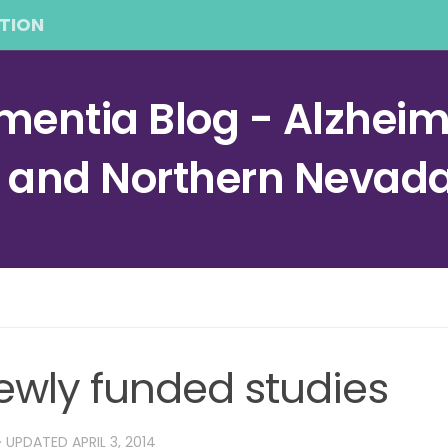
TION
entia Blog - Alzheime
a and Northern Nevad
ewly funded studies
· UPDATED
APRIL 3, 2014