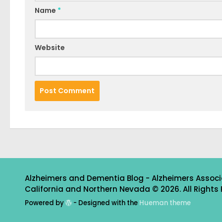
Name
*
Website
Alzheimers and Dementia Blog - Alzheimers Associ
California and Northern Nevada © 2026. All Rights 
Powered by
- Designed with the
Hueman theme