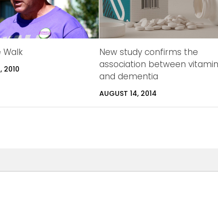
e Walk
New study confirms the
association between vitami
, 2010
and dementia
AUGUST 14, 2014