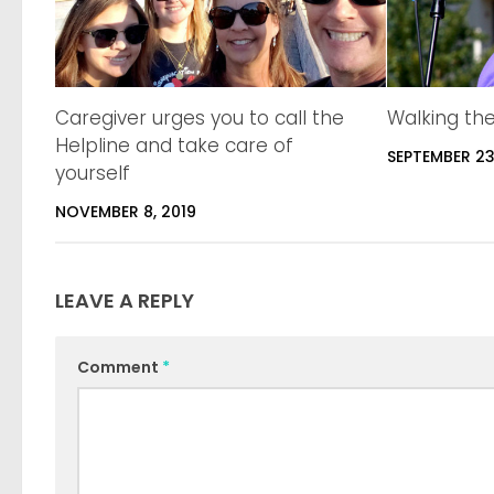
Caregiver urges you to call the
Walking th
Helpline and take care of
SEPTEMBER 23
yourself
NOVEMBER 8, 2019
LEAVE A REPLY
Comment
*