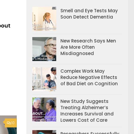
Smell and Eye Tests May
Soon Detect Dementia
bout
New Research Says Men
Are More Often
Misdiagnosed
Complex Work May
Reduce Negative Effects
of Bad Diet on Cognition
New Study Suggests
Treating Alzheimer’s
Increases Survival and
Lowers Cost of Care
10
Researchers Successfully