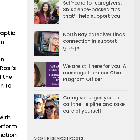
Self-care for caregivers:
Six science-backed tips
that’ll help support you
naptic
North Bay caregiver finds
en
connection in support
groups
en
We are still here for you: A
Rosi’s
message from our Chief
l the
Program Officer
wn to
Caregiver urges you to
call the Helpline and take
care of yourself
with
perform
mation
MORE RESEARCH POSTS