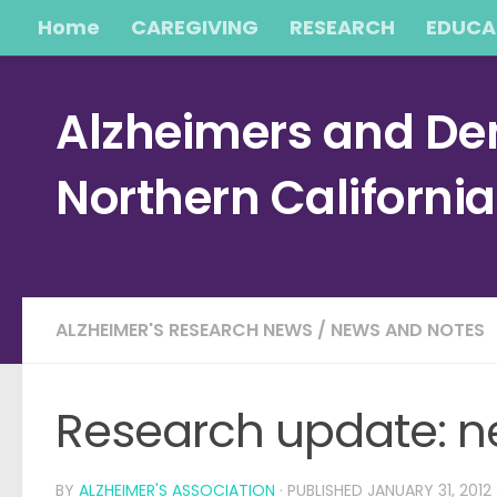
Home
CAREGIVING
RESEARCH
EDUCA
Skip to content
Alzheimers and Dem
Northern Californi
ALZHEIMER'S RESEARCH NEWS
/
NEWS AND NOTES
Research update: n
BY
ALZHEIMER'S ASSOCIATION
· PUBLISHED
JANUARY 31, 2012