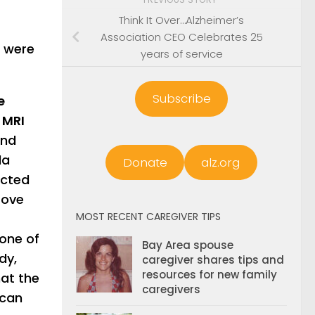
Think It Over…Alzheimer’s
Association CEO Celebrates 25
s were
years of service
Subscribe
e
 MRI
and
la
Donate
alz.org
ected
rove
MOST RECENT CAREGIVER TIPS
 one of
Bay Area spouse
dy,
caregiver shares tips and
resources for new family
hat the
caregivers
 can