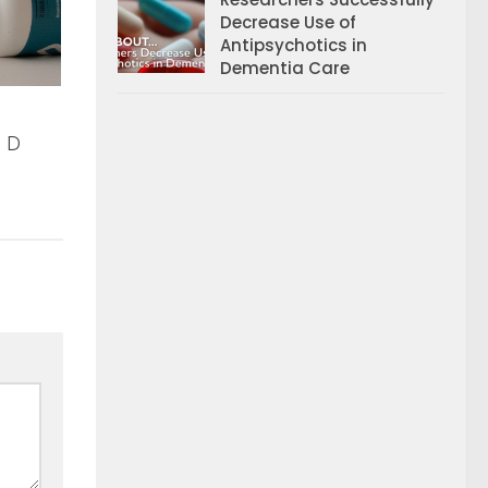
Decrease Use of
Antipsychotics in
Dementia Care
n D