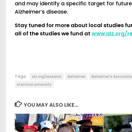
and may identify a specific target for futu
Alzheimer’s disease.
Stay tuned for more about local studies f
all of the studies we fund at
www.alz.org/r
Tags:
alz.org/research
Alzheimer
Alzheimer's Associati
stanford university
YOU MAY ALSO LIKE...
0