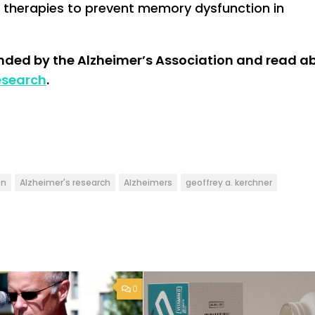
re therapies to prevent memory dysfunction in
unded by the Alzheimer’s Association and read a
esearch
.
on
Alzheimer's research
Alzheimers
geoffrey a. kerchner
0