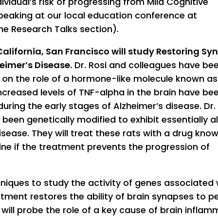
vidual’s risk of progressing from Mild Cognitive
peaking at our local education conference at
e Research Talks section).
California, San Francisco will study Restoring Sy
heimer’s Disease.
Dr. Rosi and colleagues have be
g on the role of a hormone-like molecule known as
creased levels of TNF-alpha in the brain have be
uring the early stages of Alzheimer’s disease. Dr. 
been genetically modified to exhibit essentially al
sease. They will treat these rats with a drug kno
ine if the treatment prevents the progression of
hniques to study the activity of genes associated 
eatment restores the ability of brain synapses to 
 will probe the role of a key cause of brain inflam