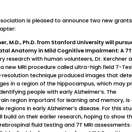
ssociation is pleased to announce two new grant
apter:
er, M.D., Ph.D. from Stanford University will pursu
tal Anatomy in Mild Cognitive Impairment: A 7T
nary research with human volunteers, Dr. Kerchner 
a new MRI procedure called ultra-high field 7-Tes
gh-resolution technique produced images that det
nges in a region of the hippocampus, which may p
ndentifying people with early Alzheimer’s. The
ain region important for learning and memory, is
 regions in early Alzheimer’s disease. For this stu
l build on their earlier research, hoping to show t
rebrospinal fluid testing and 7T MRI assessments