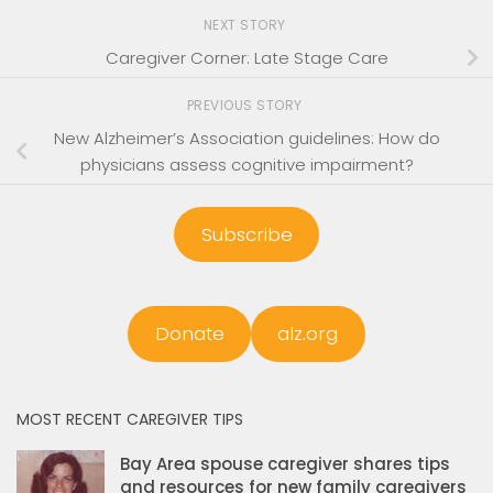
NEXT STORY
Caregiver Corner: Late Stage Care
PREVIOUS STORY
New Alzheimer’s Association guidelines: How do
physicians assess cognitive impairment?
Subscribe
Donate
alz.org
MOST RECENT CAREGIVER TIPS
Bay Area spouse caregiver shares tips
and resources for new family caregivers