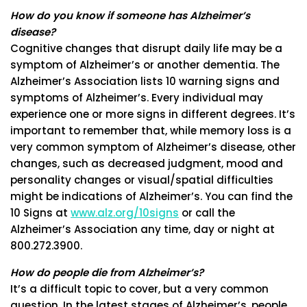
How do you know if someone has Alzheimer’s
disease?
Cognitive changes that disrupt daily life may be a
symptom of Alzheimer’s or another dementia. The
Alzheimer’s Association lists 10 warning signs and
symptoms of Alzheimer’s. Every individual may
experience one or more signs in different degrees. It’s
important to remember that, while memory loss is a
very common symptom of Alzheimer’s disease, other
changes, such as decreased judgment, mood and
personality changes or visual/spatial difficulties
might be indications of Alzheimer’s. You can find the
10 Signs at
www.alz.org/10signs
or call the
Alzheimer’s Association any time, day or night at
800.272.3900.
How do people die from Alzheimer’s?
It’s a difficult topic to cover, but a very common
question. In the latest stages of Alzheimer’s, people