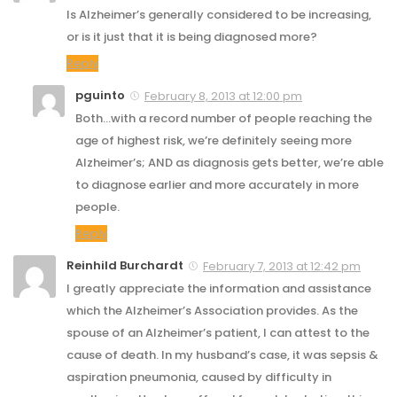
Is Alzheimer’s generally considered to be increasing,
or is it just that it is being diagnosed more?
Reply
pguinto
February 8, 2013 at 12:00 pm
Both…with a record number of people reaching the
age of highest risk, we’re definitely seeing more
Alzheimer’s; AND as diagnosis gets better, we’re able
to diagnose earlier and more accurately in more
people.
Reply
Reinhild Burchardt
February 7, 2013 at 12:42 pm
I greatly appreciate the information and assistance
which the Alzheimer’s Association provides. As the
spouse of an Alzheimer’s patient, I can attest to the
cause of death. In my husband’s case, it was sepsis &
aspiration pneumonia, caused by difficulty in