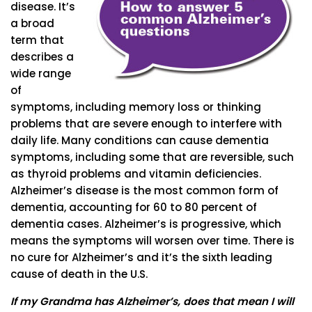
disease. It’s
a broad
term that
describes a
wide range
of
symptoms, including memory loss or thinking
problems that are severe enough to interfere with
daily life. Many conditions can cause dementia
symptoms, including some that are reversible, such
as thyroid problems and vitamin deficiencies.
Alzheimer’s disease is the most common form of
dementia, accounting for 60 to 80 percent of
dementia cases. Alzheimer’s is progressive, which
means the symptoms will worsen over time. There is
no cure for Alzheimer’s and it’s the sixth leading
cause of death in the U.S.
If my Grandma has Alzheimer’s, does that mean I will