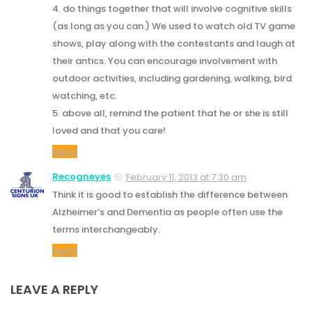
4. do things together that will involve cognitive skills
(as long as you can.) We used to watch old TV game
shows, play along with the contestants and laugh at
their antics. You can encourage involvement with
outdoor activities, including gardening, walking, bird
watching, etc.
5. above all, remind the patient that he or she is still
loved and that you care!
Reply
Recogneyes
February 11, 2013 at 7:30 am
Think it is good to establish the difference between
Alzheimer’s and Dementia as people often use the
terms interchangeably.
Reply
LEAVE A REPLY