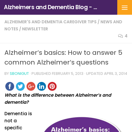
Alzheimers and Dementia Blog - Alzheimers Association of Northern California and Northern Nevada
Skip to content
ALZHEIMER'S AND DEMENTIA CAREGIVER TIPS
/
NEWS AND
NOTES
/
NEWSLETTER
4
Alzheimer’s basics: How to answer 5
common Alzheimer’s questions
BY
SBONIGUT
· PUBLISHED
FEBRUARY 5, 2013
· UPDATED
APRIL 3, 2014
What is the difference between Alzheimer’s and
dementia?
Dementia is
not a
specific