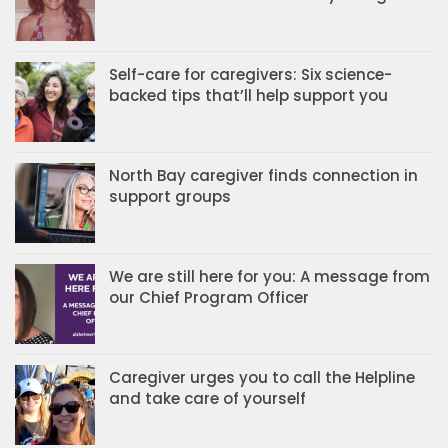
Self-care for caregivers: Six science-
backed tips that’ll help support you
North Bay caregiver finds connection in
support groups
We are still here for you: A message from
our Chief Program Officer
Caregiver urges you to call the Helpline
and take care of yourself