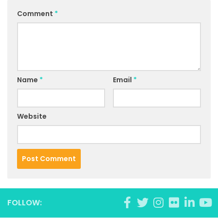
Comment
*
Name
*
Email
*
Website
FOLLOW: