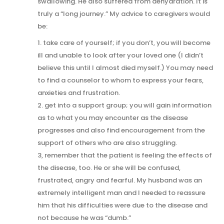
swallowing. He also suffered from dehydration. It is
truly a “long journey.” My advice to caregivers would
be:
1. take care of yourself; if you don’t, you will become
ill and unable to look after your loved one (I didn’t
believe this until I almost died myself.) You may need
to find a counselor to whom to express your fears,
anxieties and frustration.
2. get into a support group; you will gain information
as to what you may encounter as the disease
progresses and also find encouragement from the
support of others who are also struggling.
3, remember that the patient is feeling the effects of
the disease, too. He or she will be confused,
frustrated, angry and fearful. My husband was an
extremely intelligent man and I needed to reassure
him that his difficulties were due to the disease and
not because he was “dumb.”