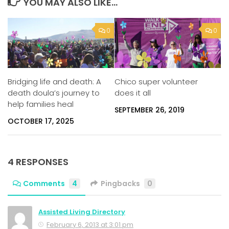
YOU MAY ALSO LIKE...
0
0
Bridging life and death: A
Chico super volunteer
death doula’s journey to
does it all
help families heal
SEPTEMBER 26, 2019
OCTOBER 17, 2025
4 RESPONSES
Comments
4
Pingbacks
0
Assisted Living Directory
February 6, 2013 at 3:01 pm