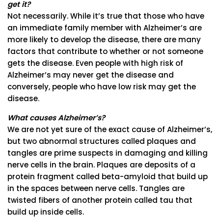
get it?
Not necessarily. While it’s true that those who have
an immediate family member with Alzheimer’s are
more likely to develop the disease, there are many
factors that contribute to whether or not someone
gets the disease. Even people with high risk of
Alzheimer’s may never get the disease and
conversely, people who have low risk may get the
disease.
What causes Alzheimer’s?
We are not yet sure of the exact cause of Alzheimer’s,
but two abnormal structures called plaques and
tangles are prime suspects in damaging and killing
nerve cells in the brain. Plaques are deposits of a
protein fragment called beta-amyloid that build up
in the spaces between nerve cells. Tangles are
twisted fibers of another protein called tau that
build up inside cells.