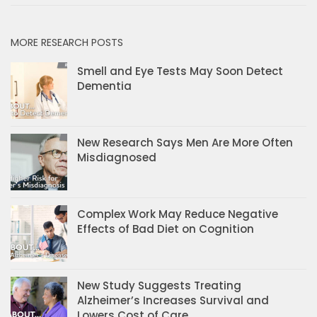
MORE RESEARCH POSTS
Smell and Eye Tests May Soon Detect
Dementia
New Research Says Men Are More Often
Misdiagnosed
Complex Work May Reduce Negative
Effects of Bad Diet on Cognition
New Study Suggests Treating
Alzheimer’s Increases Survival and
Lowers Cost of Care