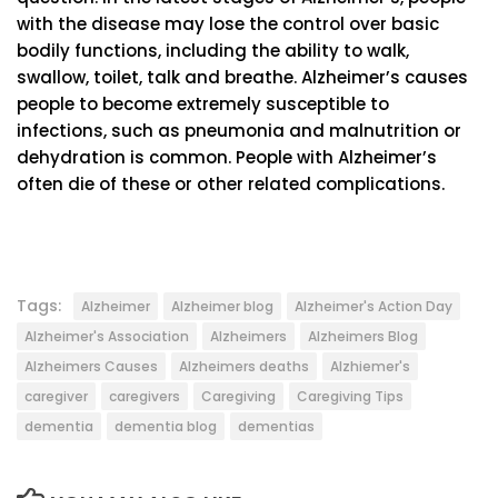
with the disease may lose the control over basic
bodily functions, including the ability to walk,
swallow, toilet, talk and breathe. Alzheimer’s causes
people to become extremely susceptible to
infections, such as pneumonia and malnutrition or
dehydration is common. People with Alzheimer’s
often die of these or other related complications.
Tags:
Alzheimer
Alzheimer blog
Alzheimer's Action Day
Alzheimer's Association
Alzheimers
Alzheimers Blog
Alzheimers Causes
Alzheimers deaths
Alzhiemer's
caregiver
caregivers
Caregiving
Caregiving Tips
dementia
dementia blog
dementias