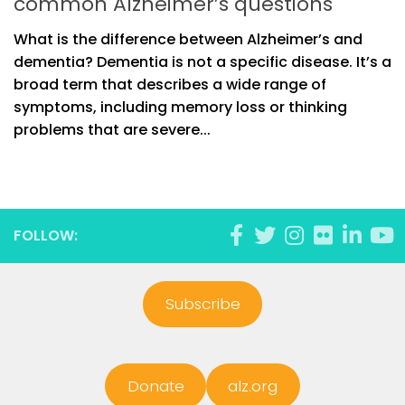
common Alzheimer’s questions
What is the difference between Alzheimer’s and
dementia? Dementia is not a specific disease. It’s a
broad term that describes a wide range of
symptoms, including memory loss or thinking
problems that are severe...
FOLLOW:
Subscribe
Donate
alz.org