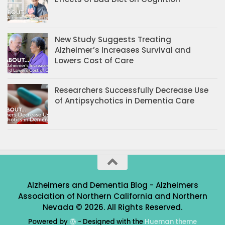
New Study Suggests Treating
Alzheimer’s Increases Survival and
Lowers Cost of Care
Researchers Successfully Decrease Use
of Antipsychotics in Dementia Care
Alzheimers and Dementia Blog - Alzheimers
Association of Northern California and Northern
Nevada © 2026. All Rights Reserved.
Powered by
- Designed with the
Hueman theme