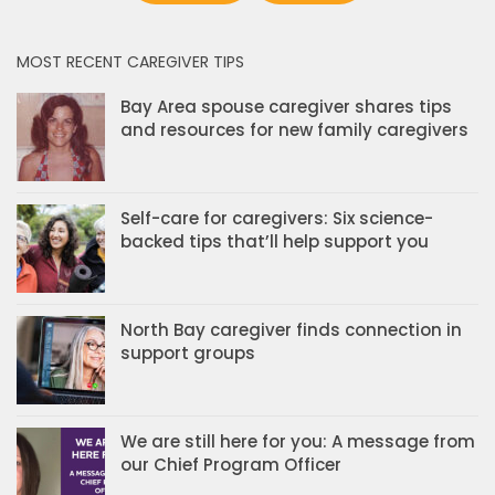
MOST RECENT CAREGIVER TIPS
Bay Area spouse caregiver shares tips
and resources for new family caregivers
Self-care for caregivers: Six science-
backed tips that’ll help support you
North Bay caregiver finds connection in
support groups
We are still here for you: A message from
our Chief Program Officer