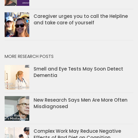
Caregiver urges you to call the Helpline
and take care of yourself
MORE RESEARCH POSTS
Smell and Eye Tests May Soon Detect
Dementia
New Research Says Men Are More Often
Misdiagnosed
Complex Work May Reduce Negative
Effects of Bad Diet on Cognition