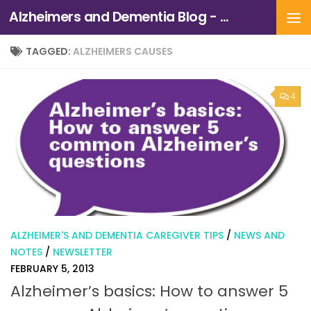
Alzheimers and Dementia Blog - Alzheimers Association of Northern California and Northern Nevada
Skip to content
TAGGED:
ALZHEIMERS CAUSES
4
ALZHEIMER'S AND DEMENTIA CAREGIVER TIPS
/
NEWS AND
NOTES
/
NEWSLETTER
FEBRUARY 5, 2013
Alzheimer’s basics: How to answer 5