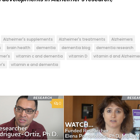
Alzheimer's supplements
Alzheimer's treatments
Alzheimers
s
brain health
dementia
dementia blog
dementia research
mer's
vitamin c and dementia
vitamin D
vitamin d and Alzheime
r's
vitamin e and dementia
0