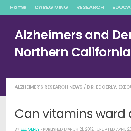
Home
CAREGIVING
RESEARCH
EDUCA
Skip to content
Alzheimers and Dem
Northern Californi
ALZHEIMER'S RESEARCH NEWS
/
DR. EDGERLY, EXE
Can vitamins ward o
BY
EEDGERLY
· PUBLISHED
MARCH 21, 2012
· UPDATED
APRIL 2