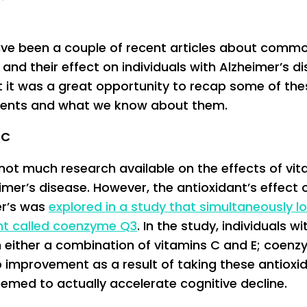
ve been a couple of recent articles about comm
 and their effect on individuals with Alzheimer’s d
t it was a great opportunity to recap some of the
ents and what we know about them.
 C
 not much research available on the effects of vi
imer’s disease. However, the antioxidant’s effect 
er’s was
explored in a study that simultaneously l
ant called coenzyme Q3
. In the study, individuals wi
 either a combination of vitamins C and E; coen
 improvement as a result of taking these antioxi
eemed to actually accelerate cognitive decline.