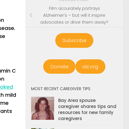
Film accurately portrays
Alzheimer’s – but will it inspire
on
advocates or drive them away?
isease.
se
Subscribe
Donate
alz.org
tamin C
on
ooked
MOST RECENT CAREGIVER TIPS
th mild
Bay Area spouse
zyme
caregiver shares tips and
dants
resources for new family
caregivers