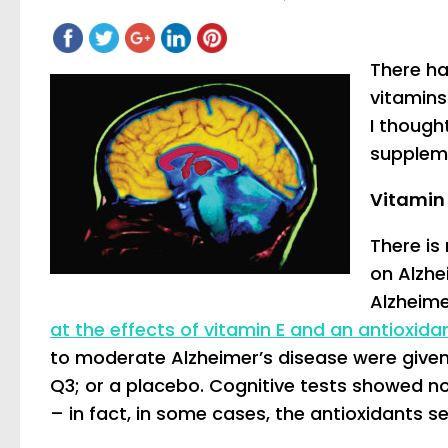
There ha
vitamins
I though
supplem
Vitamin
There is
on Alzhe
Alzheim
at the effects of vitamin E and an antioxid
to moderate Alzheimer’s disease were given
Q3; or a placebo. Cognitive tests showed no
– in fact, in some cases, the antioxidants s