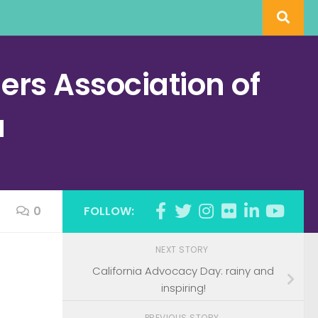
rs Association of
a
0
FOLLOW:
NEXT STORY
California Advocacy Day: rainy and
inspiring!
PREVIOUS STORY