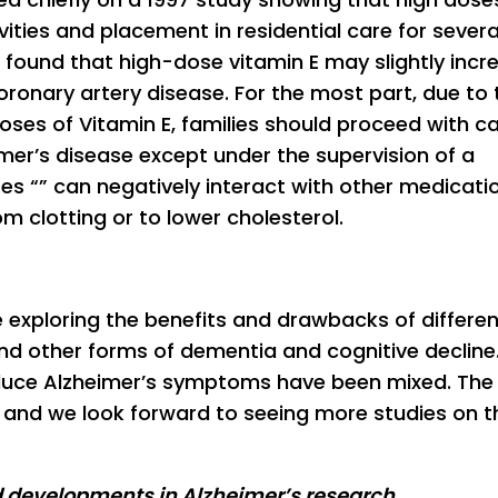
ivities and placement in residential care for severa
found that high-dose vitamin E may slightly incr
coronary artery disease. For the most part, due to 
doses of Vitamin E, families should proceed with ca
imer’s disease except under the supervision of a
ses “” can negatively interact with other medicati
m clotting or to lower cholesterol.
e exploring the benefits and drawbacks of differen
nd other forms of dementia and cognitive decline
educe Alzheimer’s symptoms have been mixed. The
 and we look forward to seeing more studies on t
d developments in Alzheimer’s research,