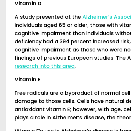
Vitamin D
A study presented at the
Alzheimer’s Assoc
individuals aged 65 or older, those with vit
cognitive impairment than individuals witho
deficiency had a 394 percent increased risk,
cognitive impairment as those who were not v
findings of previous European studies. The A
research into this area
.
Vitamin E
Free radicals are a byproduct of normal cell
damage to those cells. Cells have natural d
antioxidant vitamin E; however, with age, ce
plays a role in Alzheimer’s disease, the theor
Vitamin E’s use in Alzheimer’s disease is ba