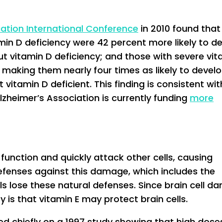
iation International Conference
in 2010 found that 
amin D deficiency were 42 percent more likely to d
ut vitamin D deficiency; and those with severe vit
 making them nearly four times as likely to devel
itamin D deficient. This finding is consistent wit
lzheimer’s Association is currently funding
more
 function and quickly attack other cells, causing
efenses against this damage, which includes the
lls lose these natural defenses. Since brain cell 
y is that vitamin E may protect brain cells.
sed chiefly on a 1997 study showing that high dose