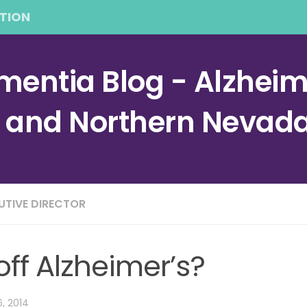
TION
entia Blog - Alzheime
a and Northern Nevad
CUTIVE DIRECTOR
ff Alzheimer’s?
6, 2014