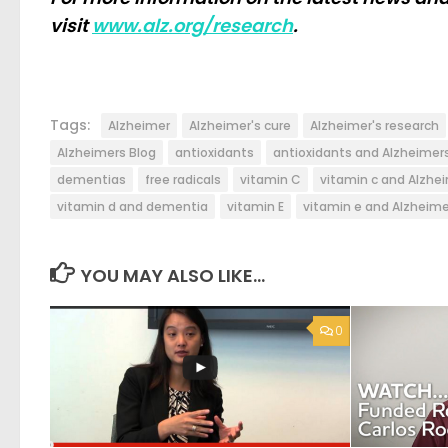
visit
www.alz.org/research
.
Tags:
Alzheimer
Alzheimer's cure
Alzheimer's research
Alzheimers Blog
antioxidants
antioxidants and Alzheimer
dementias
free radicals
vitamin C
vitamin c and Alzhei
vitamin d and dementia
vitamin E
vitamin e and Alzheime
YOU MAY ALSO LIKE...
0