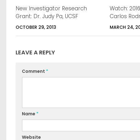
New Investigator Research
Watch: 201
Grant: Dr. Judy Pa, UCSF
Carlos Rodr
OCTOBER 29, 2013
MARCH 24, 2
LEAVE A REPLY
Comment
*
Name
*
Website