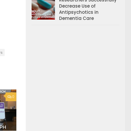
Decrease Use of
Antipsychotics in
Dementia Care
rs
0