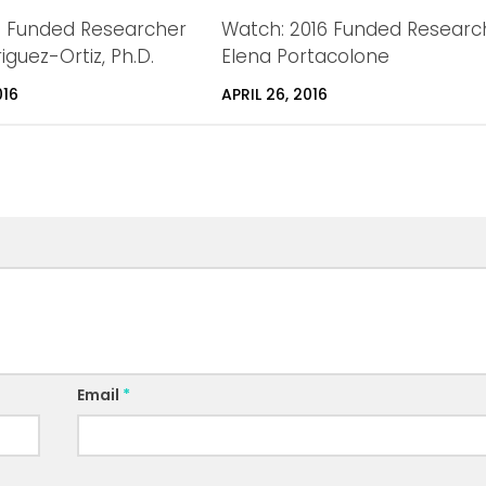
6 Funded Researcher
Watch: 2016 Funded Researc
iguez-Ortiz, Ph.D.
Elena Portacolone
016
APRIL 26, 2016
Email
*