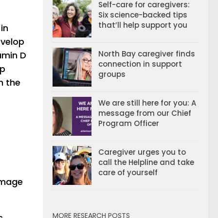
Self-care for caregivers:
Six science-backed tips
that’ll help support you
in
evelop
North Bay caregiver finds
amin D
connection in support
op
groups
h the
We are still here for you: A
message from our Chief
Program Officer
Caregiver urges you to
call the Helpline and take
care of yourself
damage
MORE RESEARCH POSTS
s