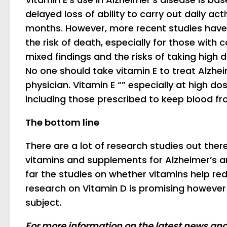
delayed loss of ability to carry out daily act
months. However, more recent studies have 
the risk of death, especially for those with 
mixed findings and the risks of taking high 
No one should take vitamin E to treat Alzhe
physician. Vitamin E “” especially at high do
including those prescribed to keep blood fro
The bottom line
There are a lot of research studies out ther
vitamins and supplements for Alzheimer’s a
far the studies on whether vitamins help r
research on Vitamin D is promising however
subject.
For more information on the latest news an