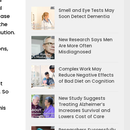
l
Smell and Eye Tests May
ease
Soon Detect Dementia
the
ution.
New Research Says Men
Are More Often
ons,
Misdiagnosed
Complex Work May
Reduce Negative Effects
of Bad Diet on Cognition
t
. So
New Study Suggests
Treating Alzheimer’s
his
Increases Survival and
Lowers Cost of Care
Researchers Successfully