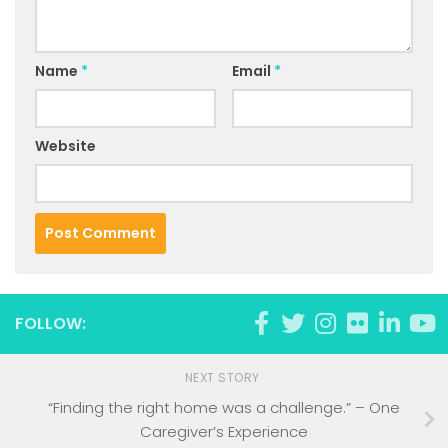
Name
*
Email
*
Website
FOLLOW:
NEXT STORY
“Finding the right home was a challenge.” – One
Caregiver’s Experience