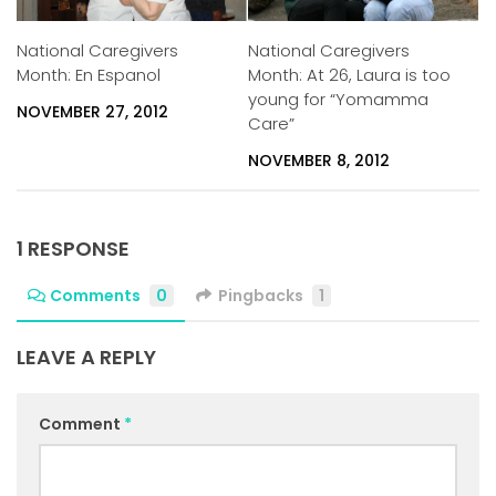
National Caregivers
National Caregivers
Month: En Espanol
Month: At 26, Laura is too
young for “Yomamma
NOVEMBER 27, 2012
Care”
NOVEMBER 8, 2012
1 RESPONSE
Comments
0
Pingbacks
1
LEAVE A REPLY
Comment
*