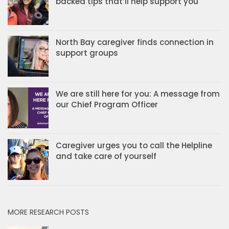
backed tips that’ll help support you
North Bay caregiver finds connection in
support groups
We are still here for you: A message from
our Chief Program Officer
Caregiver urges you to call the Helpline
and take care of yourself
MORE RESEARCH POSTS