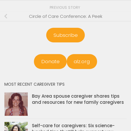
PREVIOUS STORY
Circle of Care Conference: A Peek
Subscribe
Donate
alz.org
MOST RECENT CAREGIVER TIPS
Bay Area spouse caregiver shares tips
and resources for new family caregivers
Self-care for caregivers: Six science-