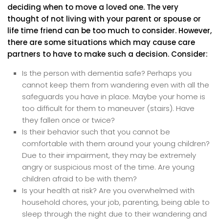
deciding when to move a loved one. The very
thought of not living with your parent or spouse or
life time friend can be too much to consider. However,
there are some situations which may cause care
partners to have to make such a decision. Consider:
Is the person with dementia safe? Perhaps you
cannot keep them from wandering even with all the
safeguards you have in place. Maybe your home is
too difficult for them to maneuver (stairs). Have
they fallen once or twice?
Is their behavior such that you cannot be
comfortable with them around your young children?
Due to their impairment, they may be extremely
angry or suspicious most of the time. Are young
children afraid to be with them?
Is your health at risk? Are you overwhelmed with
household chores, your job, parenting, being able to
sleep through the night due to their wandering and