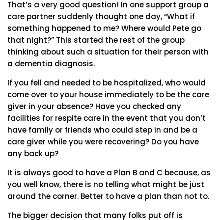
That’s a very good question! In one support group a
care partner suddenly thought one day, “What if
something happened to me? Where would Pete go
that night?” This started the rest of the group
thinking about such a situation for their person with
a dementia diagnosis.
If you fell and needed to be hospitalized, who would
come over to your house immediately to be the care
giver in your absence? Have you checked any
facilities for respite care in the event that you don’t
have family or friends who could step in and be a
care giver while you were recovering? Do you have
any back up?
It is always good to have a Plan B and C because, as
you well know, there is no telling what might be just
around the corner. Better to have a plan than not to.
The bigger decision that many folks put off is