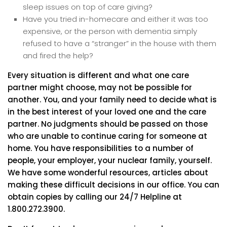
sleep issues on top of care giving?
Have you tried in-homecare and either it was too
expensive, or the person with dementia simply
refused to have a “stranger” in the house with them
and fired the help?
Every situation is different and what one care
partner might choose, may not be possible for
another. You, and your family need to decide what is
in the best interest of your loved one and the care
partner. No judgments should be passed on those
who are unable to continue caring for someone at
home. You have responsibilities to a number of
people, your employer, your nuclear family, yourself.
We have some wonderful resources, articles about
making these difficult decisions in our office. You can
obtain copies by calling our 24/7 Helpline at
1.800.272.3900.