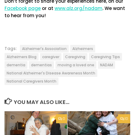
Don’t forget to share your experiences here, on our
Facebook page
or at
www.alz.org/nadam
. We want
to hear from you!
Tags:
Alzheimer's Association
Alzheimers
Alzheimers Blog
caregiver
Caregiving
Caregiving Tips
dementia
dementias
moving a loved one
NADAM
National Alzheimer's Disease Awareness Month
National Caregivers Month
YOU MAY ALSO LIKE...
0
10