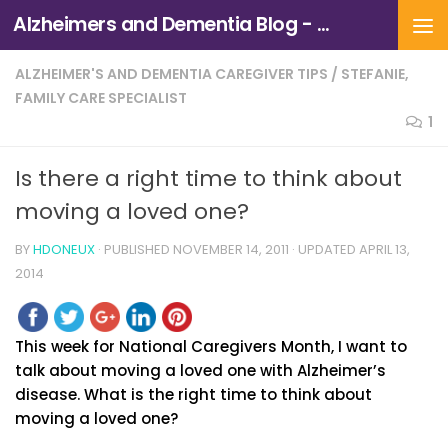
Alzheimers and Dementia Blog - Alzheimers Association of Northern California and Northern Nevada
Skip to content
ALZHEIMER'S AND DEMENTIA CAREGIVER TIPS
/
STEFANIE,
FAMILY CARE SPECIALIST
1
Is there a right time to think about
moving a loved one?
BY
HDONEUX
· PUBLISHED
NOVEMBER 14, 2011
· UPDATED
APRIL 13,
2014
This week for National Caregivers Month, I want to
talk about moving a loved one with Alzheimer’s
disease. What is the right time to think about
moving a loved one?