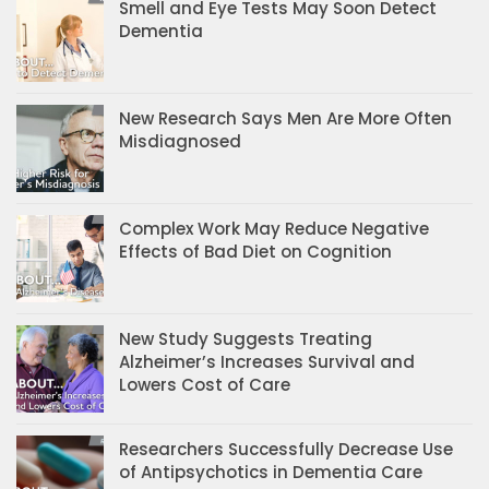
Smell and Eye Tests May Soon Detect
Dementia
New Research Says Men Are More Often
Misdiagnosed
Complex Work May Reduce Negative
Effects of Bad Diet on Cognition
New Study Suggests Treating
Alzheimer’s Increases Survival and
Lowers Cost of Care
Researchers Successfully Decrease Use
of Antipsychotics in Dementia Care