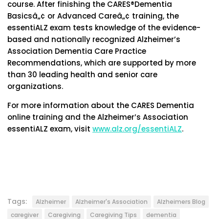
course. After finishing the CARES®Dementia
Basicsâ„¢ or Advanced Careâ„¢ training, the
essentiALZ exam tests knowledge of the evidence-
based and nationally recognized Alzheimer’s
Association Dementia Care Practice
Recommendations, which are supported by more
than 30 leading health and senior care
organizations.
For more information about the CARES Dementia
online training and the Alzheimer’s Association
essentiALZ exam, visit
www.alz.org/essentiALZ
.
Tags:
Alzheimer
Alzheimer's Association
Alzheimers Blog
caregiver
Caregiving
Caregiving Tips
dementia