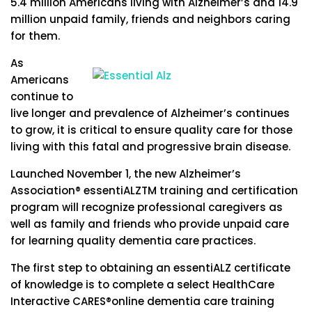
5.4 million Americans living with Alzheimer’s and 14.9
million unpaid family, friends and neighbors caring
for them.
As
Americans
continue to
live longer and prevalence of Alzheimer’s continues
to grow, it is critical to ensure quality care for those
living with this fatal and progressive brain disease.
Launched November 1, the new Alzheimer’s
Association® essentiALZTM training and certification
program will recognize professional caregivers as
well as family and friends who provide unpaid care
for learning quality dementia care practices.
The first step to obtaining an essentiALZ certificate
of knowledge is to complete a select HealthCare
Interactive CARES®online dementia care training