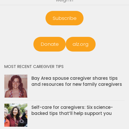
Subscribe
Donate
alz.org
MOST RECENT CAREGIVER TIPS
Bay Area spouse caregiver shares tips
and resources for new family caregivers
Self-care for caregivers: Six science-
backed tips that’ll help support you