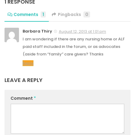
1 RESPONSE
Comments
1
Pingbacks
0
Barbara Thiry
August 12, 2013 at 1:01 pm
I am wondering if there are any nursing home or ALF
paid staff included in the forum, or as advocates
(aside from “family” care givers? Thanks
Reply
LEAVE A REPLY
Comment
*