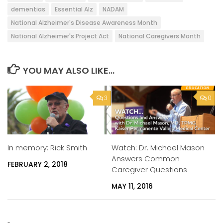
dementias
Essential Alz
NADAM
National Alzheimer's Disease Awareness Month
National Alzheimer's Project Act
National Caregivers Month
YOU MAY ALSO LIKE...
3
0
Watch: Dr. Michael Mason
In memory: Rick Smith
Answers Common
FEBRUARY 2, 2018
Caregiver Questions
MAY 11, 2016