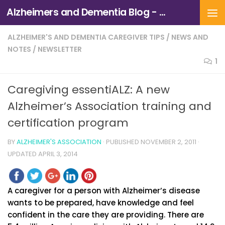
Alzheimers and Dementia Blog - Alzheimers Association of Northern California and Northern Nevada
Skip to content
ALZHEIMER'S AND DEMENTIA CAREGIVER TIPS
/
NEWS AND
NOTES
/
NEWSLETTER
1
Caregiving essentiALZ: A new
Alzheimer’s Association training and
certification program
BY
ALZHEIMER'S ASSOCIATION
· PUBLISHED
NOVEMBER 2, 2011
·
UPDATED
APRIL 3, 2014
A caregiver for a person with Alzheimer’s disease
wants to be prepared, have knowledge and feel
confident in the care they are providing. There are