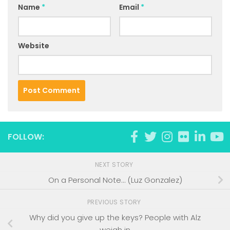
Name
*
Email
*
Website
FOLLOW:
NEXT STORY
On a Personal Note… (Luz Gonzalez)
PREVIOUS STORY
Why did you give up the keys? People with Alz
weigh in