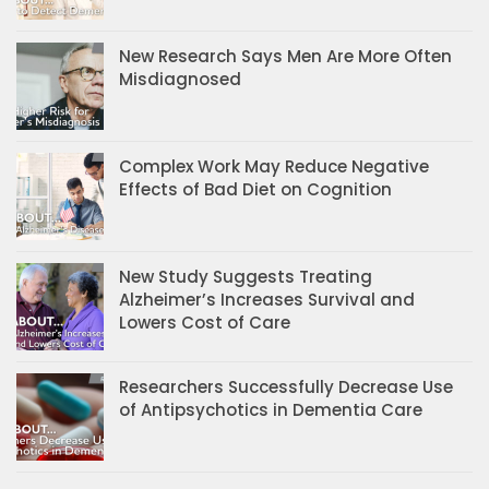
New Research Says Men Are More Often
Misdiagnosed
Complex Work May Reduce Negative
Effects of Bad Diet on Cognition
New Study Suggests Treating
Alzheimer’s Increases Survival and
Lowers Cost of Care
Researchers Successfully Decrease Use
of Antipsychotics in Dementia Care