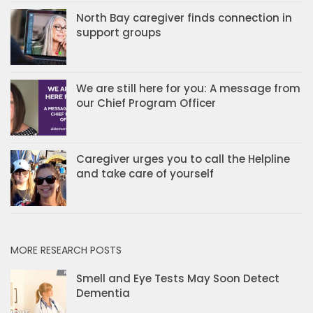
North Bay caregiver finds connection in
support groups
We are still here for you: A message from
our Chief Program Officer
Caregiver urges you to call the Helpline
and take care of yourself
MORE RESEARCH POSTS
Smell and Eye Tests May Soon Detect
Dementia