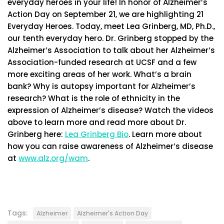
everyday heroes in your life! In honor of Alzheimer’s
Action Day on September 21, we are highlighting 21
Everyday Heroes. Today, meet Lea Grinberg, MD, Ph.D.,
our tenth everyday hero. Dr. Grinberg stopped by the
Alzheimer’s Association to talk about her Alzheimer’s
Association-funded research at UCSF and a few
more exciting areas of her work. What’s a brain
bank? Why is autopsy important for Alzheimer’s
research? What is the role of ethnicity in the
expression of Alzheimer’s disease? Watch the videos
above to learn more and read more about Dr.
Grinberg here:
Lea Grinberg Bio
. Learn more about
how you can raise awareness of Alzheimer’s disease
at
www.alz.org/wam
.
Tags:
Alzheimer
Alzheimer's Action Day