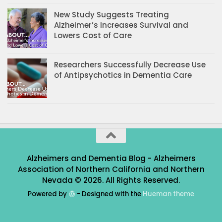
New Study Suggests Treating
Alzheimer’s Increases Survival and
Lowers Cost of Care
Researchers Successfully Decrease Use
of Antipsychotics in Dementia Care
Alzheimers and Dementia Blog - Alzheimers
Association of Northern California and Northern
Nevada © 2026. All Rights Reserved.
Powered by
- Designed with the
Hueman theme