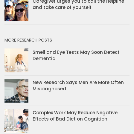
Caregiver urges you to call the Helpline
and take care of yourself
MORE RESEARCH POSTS
Smell and Eye Tests May Soon Detect
Dementia
New Research Says Men Are More Often
Misdiagnosed
Complex Work May Reduce Negative
Effects of Bad Diet on Cognition