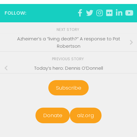
FOLLOW:
NEXT STORY
Azheimer’s a “living death?” A response to Pat
Robertson
PREVIOUS STORY
Today’s hero: Dennis O’Donnell
Subscribe
Donate
alz.org