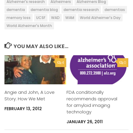
Alzheimer's research
Alzheimers
Alzheimers Blog
dementia
dementia blog
dementia research
dementias
memory loss
UCSF
WAD
WAM
World Alzheimer's Day
World Alzheimer's Month
YOU MAY ALSO LIKE...
4
0
Angie and John, A Love
FDA conditionally
Story: How We Met
recommends approval
for amyloid imaging
FEBRUARY 13, 2012
technology
JANUARY 26, 2011