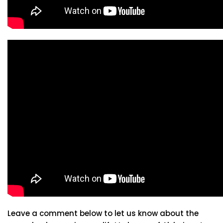
Leave a comment below to let us know about the