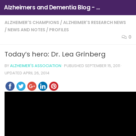
Alzheimers and Dementia Blog - Alzheimers Association of Northern California and Northern Nevada
Skip to content
ALZHEIMER'S CHAMPIONS
/
ALZHEIMER'S RESEARCH NEWS
/
NEWS AND NOTES
/
PROFILES
0
Today’s hero: Dr. Lea Grinberg
BY
ALZHEIMER'S ASSOCIATION
· PUBLISHED
SEPTEMBER 15, 2011
·
UPDATED
APRIL 26, 2014