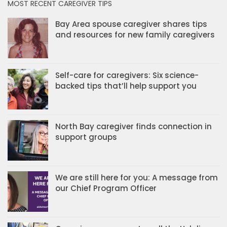
MOST RECENT CAREGIVER TIPS
Bay Area spouse caregiver shares tips
and resources for new family caregivers
Self-care for caregivers: Six science-
backed tips that’ll help support you
North Bay caregiver finds connection in
support groups
We are still here for you: A message from
our Chief Program Officer