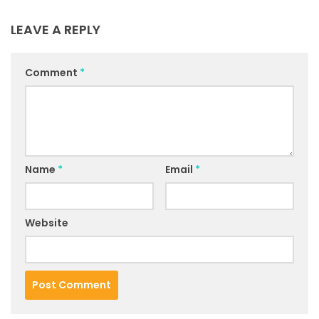
LEAVE A REPLY
Comment
*
Name
*
Email
*
Website