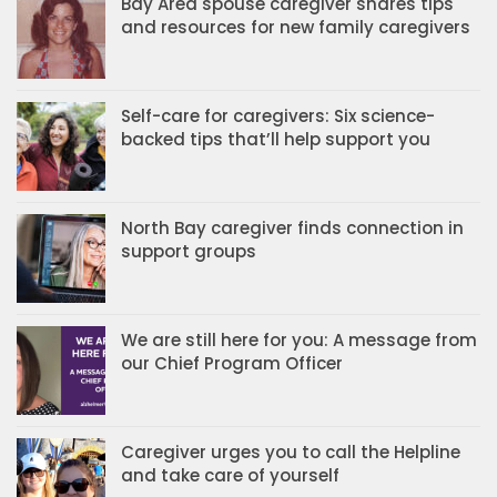
Bay Area spouse caregiver shares tips
and resources for new family caregivers
Self-care for caregivers: Six science-
backed tips that’ll help support you
North Bay caregiver finds connection in
support groups
We are still here for you: A message from
our Chief Program Officer
Caregiver urges you to call the Helpline
and take care of yourself