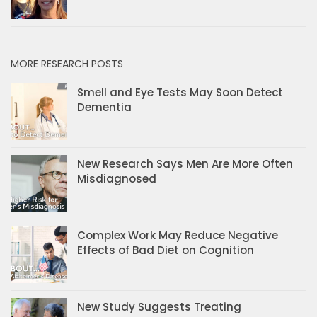
MORE RESEARCH POSTS
Smell and Eye Tests May Soon Detect
Dementia
New Research Says Men Are More Often
Misdiagnosed
Complex Work May Reduce Negative
Effects of Bad Diet on Cognition
New Study Suggests Treating