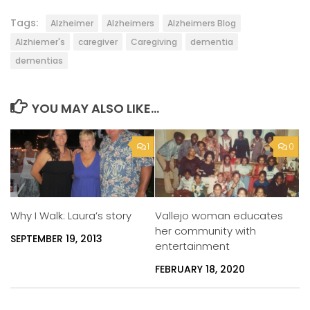
Tags:
Alzheimer
Alzheimers
Alzheimers Blog
Alzhiemer's
caregiver
Caregiving
dementia
dementias
YOU MAY ALSO LIKE...
1
0
Vallejo woman educates
Why I Walk: Laura’s story
her community with
SEPTEMBER 19, 2013
entertainment
FEBRUARY 18, 2020