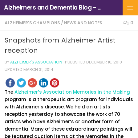
Alzheimers and Dementia Blog - Alzheimers Association of Northern California and Northern Nevada
Skip to content
ALZHEIMER'S CHAMPIONS
/
NEWS AND NOTES
0
Snapshots from Alzheimer Artist
reception
BY
ALZHEIMER'S ASSOCIATION
· PUBLISHED
DECEMBER 10, 2010
·
UPDATED
MARCH 31, 2014
The
Alzheimer’s Association
Memories in the Making
program is a therapeutic art program for individuals
with Alzheimer’s disease. We held an artists
reception yesterday to showcase the work of 70+
artists who have Alzheimer’s or another form of
dementia. Many of these extraordinary paintings will
be featured auction items at the Memories in the