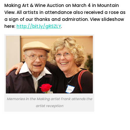
Making Art & Wine Auction on March 4 in Mountain
View. All artists in attendance also received a rose as
a sign of our thanks and admiration. View slideshow
here:
http://bit.ly/gRSZLY
.
Memories in the Making artist Frank attends the
artist reception