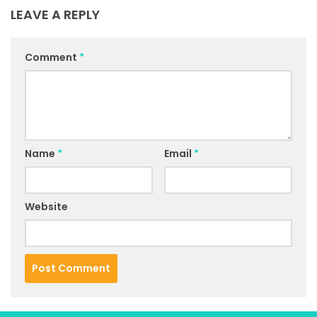
LEAVE A REPLY
Comment
*
Name
*
Email
*
Website