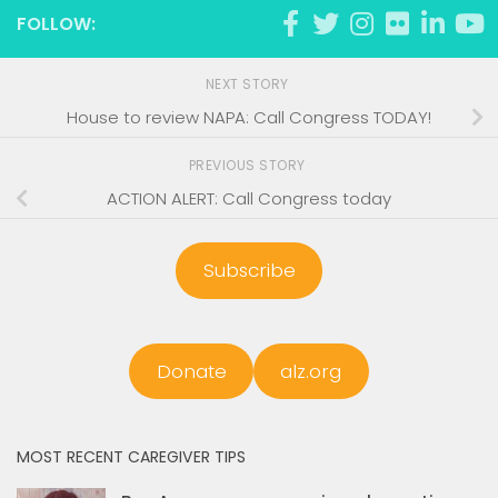
FOLLOW:
NEXT STORY
House to review NAPA: Call Congress TODAY!
PREVIOUS STORY
ACTION ALERT: Call Congress today
Subscribe
Donate
alz.org
MOST RECENT CAREGIVER TIPS