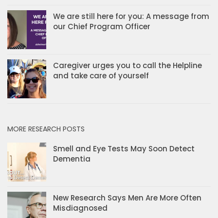
We are still here for you: A message from
our Chief Program Officer
Caregiver urges you to call the Helpline
and take care of yourself
MORE RESEARCH POSTS
Smell and Eye Tests May Soon Detect
Dementia
New Research Says Men Are More Often
Misdiagnosed