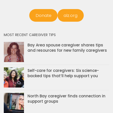
Donate
alz.org
MOST RECENT CAREGIVER TIPS
Bay Area spouse caregiver shares tips
and resources for new family caregivers
Self-care for caregivers: Six science-
backed tips that’ll help support you
North Bay caregiver finds connection in
support groups