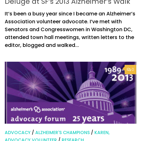
Deluge at SF’s 2013 Alzheimer’s Walk
It’s been a busy year since I became an Alzheimer’s
Association volunteer advocate. I’ve met with
Senators and Congresswomen in Washington DC,
attended town hall meetings, written letters to the
editor, blogged and walked...
0
ADVOCACY
/
ALZHEIMER'S CHAMPIONS
/
KAREN,
ADVOCACY VOLUNTEER
/
RESEARCH