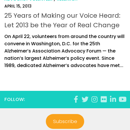
APRIL 15, 2013
25 Years of Making our Voice Heard:
Let 2013 be the Year of Real Change
On April 22, volunteers from around the country will
convene in Washington, D.C. for the 25th
Alzheimer’s Association Advocacy Forum — the
nation’s largest Alzheimer’s policy event. Since
1989, dedicated Alzheimer’s advocates have met...
FOLLOW:
Subscribe