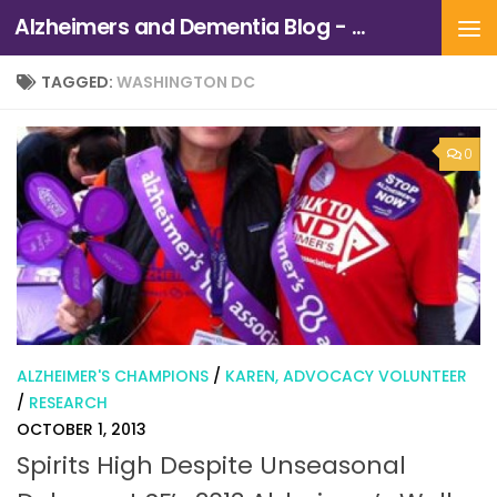
Alzheimers and Dementia Blog - Alzheimers Association of Northern California and Northern Nevada
Skip to content
TAGGED:
WASHINGTON DC
0
ALZHEIMER'S CHAMPIONS
/
KAREN, ADVOCACY VOLUNTEER
/
RESEARCH
OCTOBER 1, 2013
Spirits High Despite Unseasonal