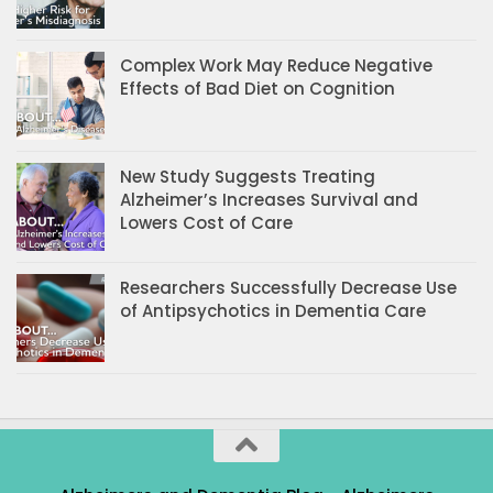
Complex Work May Reduce Negative
Effects of Bad Diet on Cognition
New Study Suggests Treating
Alzheimer’s Increases Survival and
Lowers Cost of Care
Researchers Successfully Decrease Use
of Antipsychotics in Dementia Care