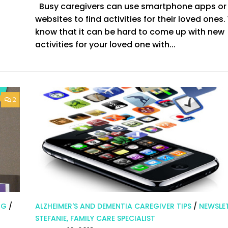
Busy caregivers can use smartphone apps or
websites to find activities for their loved ones
know that it can be hard to come up with new
activities for your loved one with...
2
NG
/
ALZHEIMER'S AND DEMENTIA CAREGIVER TIPS
/
NEWSLE
STEFANIE, FAMILY CARE SPECIALIST