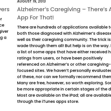
AUGUST 19, 2013
vers
Alzheimer’s Caregiving – There’s 
App For That!
or
nce
There are hundreds of applications available t
giver
both those diagnosed with Alzheimer’s diseas
ng a
well as their caregiving community. The trick is
wade through them all! But help is on the way. 
a list of some apps that have either received h
ratings from users, or have been positively
referenced on Alzheimer’s or other caregiving-
focused sites. We haven’t personally evaluate
of these, nor can we formally recommend the
Many are free, however, so worth exploring. So
be more appropriate in certain stages of the d
Most are available on the iPad; all are availabl
through the iTunes apps store.