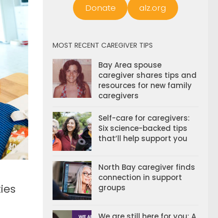
Donate
alz.org
MOST RECENT CAREGIVER TIPS
Bay Area spouse
caregiver shares tips and
resources for new family
caregivers
Self-care for caregivers:
Six science-backed tips
that’ll help support you
North Bay caregiver finds
connection in support
ies
groups
We are still here for you: A