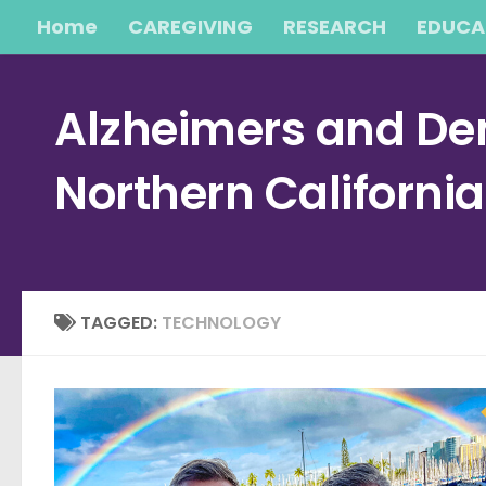
Home
CAREGIVING
RESEARCH
EDUCA
Skip to content
Alzheimers and Dem
Northern Californi
TAGGED:
TECHNOLOGY