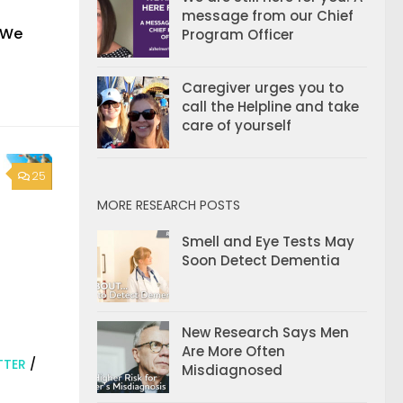
message from our Chief
. We
Program Officer
Caregiver urges you to
call the Helpline and take
care of yourself
25
MORE RESEARCH POSTS
Smell and Eye Tests May
Soon Detect Dementia
New Research Says Men
Are More Often
TTER
/
Misdiagnosed