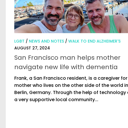
LGBT
/
NEWS AND NOTES
/
WALK TO END ALZHEIMER'S
AUGUST 27, 2024
San Francisco man helps mother
navigate new life with dementia
Frank, a San Francisco resident, is a caregiver for
mother who lives on the other side of the world i
Berlin, Germany. Through the help of technology
a very supportive local community...