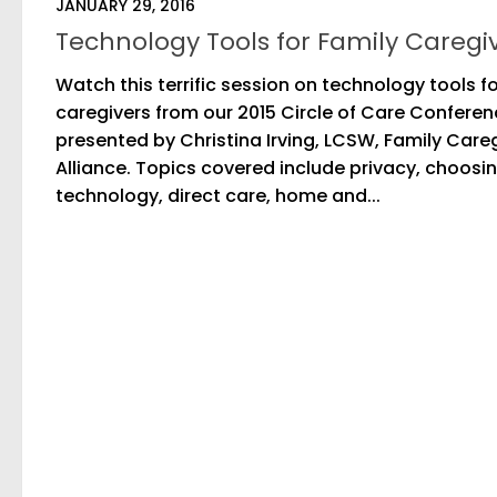
JANUARY 29, 2016
Technology Tools for Family Caregi
Watch this terrific session on technology tools f
caregivers from our 2015 Circle of Care Confere
presented by Christina Irving, LCSW, Family Care
Alliance. Topics covered include privacy, choosi
technology, direct care, home and...