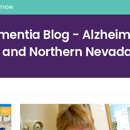
TION
entia Blog - Alzheime
a and Northern Nevad
0