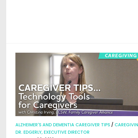
ALZHEIMER'S AND DEMENTIA CAREGIVER TIPS
/
CAREGIVI
DR. EDGERLY, EXECUTIVE DIRECTOR