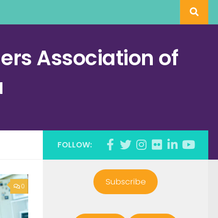
rs Association of
a
FOLLOW:
Subscribe
0