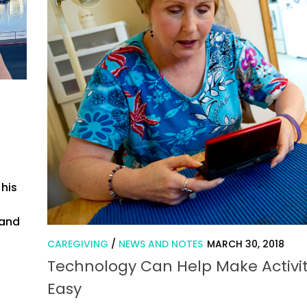
 his
n
 and
CAREGIVING
/
NEWS AND NOTES
MARCH 30, 2018
Technology Can Help Make Activit
Easy