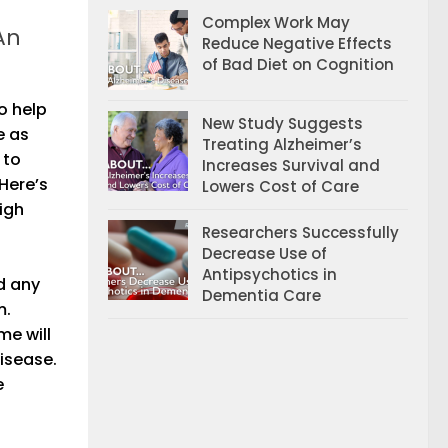
Complex Work May
An
Reduce Negative Effects
of Bad Diet on Cognition
o help
New Study Suggests
e as
Treating Alzheimer’s
 to
Increases Survival and
Here’s
Lowers Cost of Care
igh
Researchers Successfully
Decrease Use of
Antipsychotics in
d any
Dementia Care
m.
me will
isease.
e