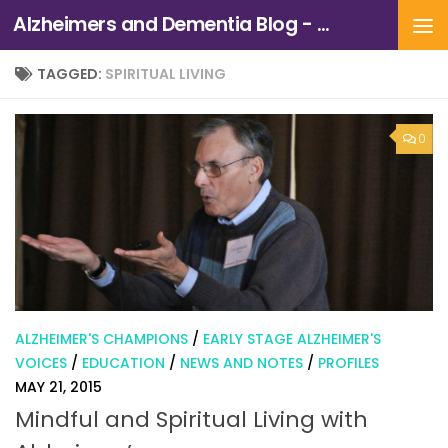
Alzheimers and Dementia Blog - Alzheimers Association of Northern California and Northern Nevada
Skip to content
TAGGED:
SPIRITUAL LIVING
0
ALZHEIMER'S CHAMPIONS
/
EARLY STAGE ALZHEIMER'S
VOICES
/
EDUCATION
/
NEWS AND NOTES
/
PROFILES
MAY 21, 2015
Mindful and Spiritual Living with