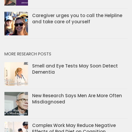
Caregiver urges you to call the Helpline
and take care of yourself
MORE RESEARCH POSTS
Smell and Eye Tests May Soon Detect
Dementia
New Research Says Men Are More Often
Misdiagnosed
Complex Work May Reduce Negative
Effects of Bad Diet on Cognition