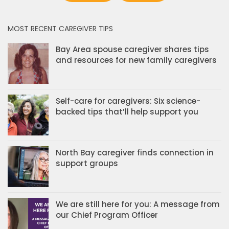
MOST RECENT CAREGIVER TIPS
Bay Area spouse caregiver shares tips
and resources for new family caregivers
Self-care for caregivers: Six science-
backed tips that’ll help support you
North Bay caregiver finds connection in
support groups
We are still here for you: A message from
our Chief Program Officer