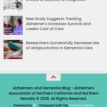
New Study Suggests Treating
Alzheimer’s Increases Survival and
Lowers Cost of Care
Researchers Successfully Decrease Use
of Antipsychotics in Dementia Care
Alzheimers and Dementia Blog - Alzheimers
Association of Northern California and Northern
Nevada © 2026. All Rights Reserved.
Powered by
- Designed with the
Hueman theme