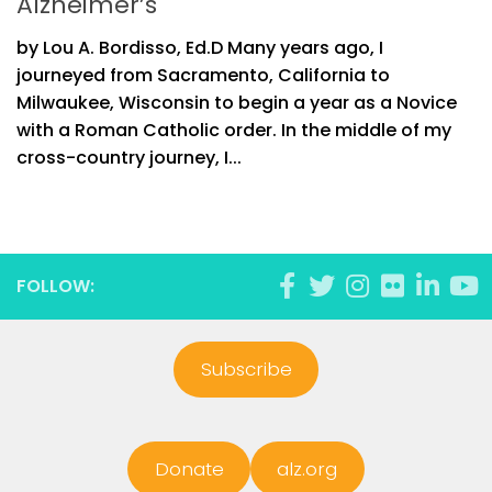
Alzheimer’s
by Lou A. Bordisso, Ed.D Many years ago, I
journeyed from Sacramento, California to
Milwaukee, Wisconsin to begin a year as a Novice
with a Roman Catholic order. In the middle of my
cross-country journey, I...
FOLLOW:
Subscribe
Donate
alz.org