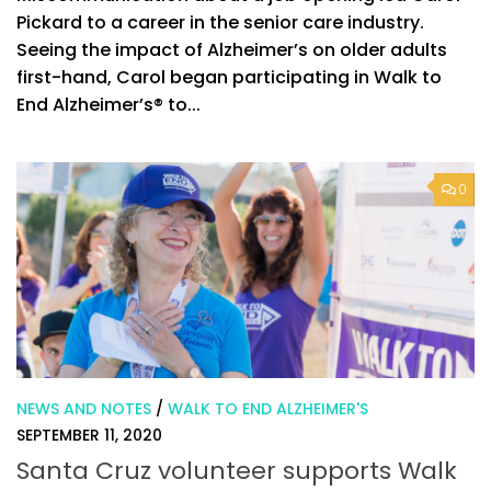
Pickard to a career in the senior care industry.
Seeing the impact of Alzheimer’s on older adults
first-hand, Carol began participating in Walk to
End Alzheimer’s® to...
0
NEWS AND NOTES
/
WALK TO END ALZHEIMER'S
SEPTEMBER 11, 2020
Santa Cruz volunteer supports Walk