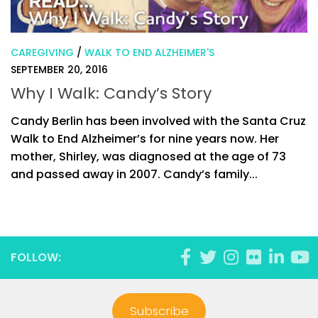
CAREGIVING
/
WALK TO END ALZHEIMER'S
SEPTEMBER 20, 2016
Why I Walk: Candy’s Story
Candy Berlin has been involved with the Santa Cruz
Walk to End Alzheimer’s for nine years now. Her
mother, Shirley, was diagnosed at the age of 73
and passed away in 2007. Candy’s family...
FOLLOW:
Subscribe