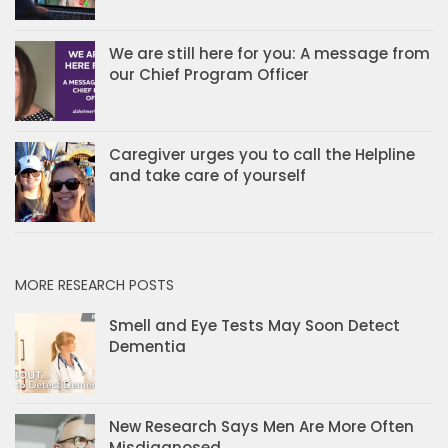
We are still here for you: A message from
our Chief Program Officer
Caregiver urges you to call the Helpline
and take care of yourself
MORE RESEARCH POSTS
Smell and Eye Tests May Soon Detect
Dementia
New Research Says Men Are More Often
Misdiagnosed