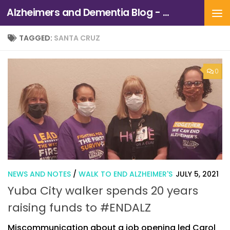
Alzheimers and Dementia Blog - Alzheimers Association of Northern California and Northern Nevada
Skip to content
TAGGED:
SANTA CRUZ
0
NEWS AND NOTES
/
WALK TO END ALZHEIMER'S
JULY 5, 2021
Yuba City walker spends 20 years
raising funds to #ENDALZ
Miscommunication about a job opening led Carol