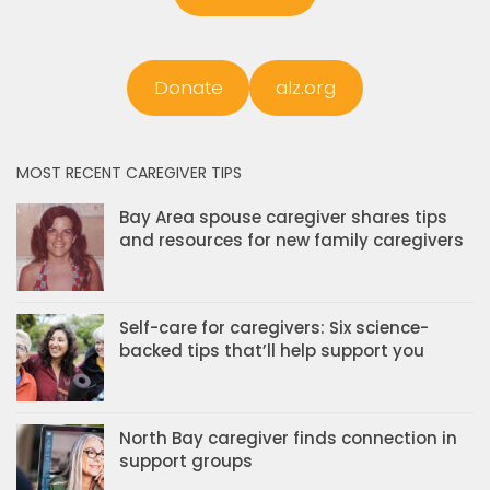
Donate
alz.org
MOST RECENT CAREGIVER TIPS
Bay Area spouse caregiver shares tips
and resources for new family caregivers
Self-care for caregivers: Six science-
backed tips that’ll help support you
North Bay caregiver finds connection in
support groups