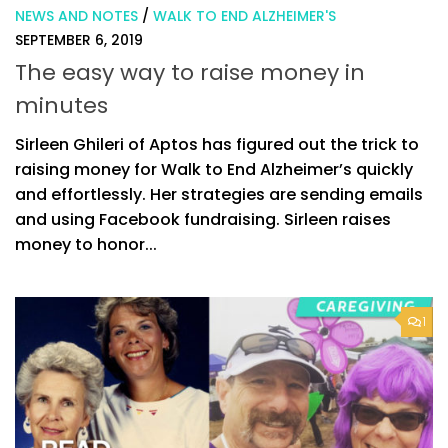
NEWS AND NOTES
/
WALK TO END ALZHEIMER'S
SEPTEMBER 6, 2019
The easy way to raise money in
minutes
Sirleen Ghileri of Aptos has figured out the trick to
raising money for Walk to End Alzheimer’s quickly
and effortlessly. Her strategies are sending emails
and using Facebook fundraising. Sirleen raises
money to honor...
1