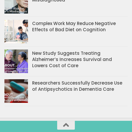
Complex Work May Reduce Negative
Effects of Bad Diet on Cognition
New Study Suggests Treating
Alzheimer’s Increases Survival and
Lowers Cost of Care
Researchers Successfully Decrease Use
of Antipsychotics in Dementia Care