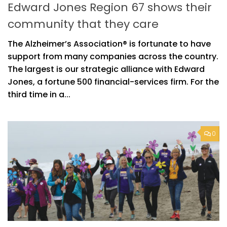
Edward Jones Region 67 shows their
community that they care
The Alzheimer’s Association® is fortunate to have
support from many companies across the country.
The largest is our strategic alliance with Edward
Jones, a fortune 500 financial-services firm. For the
third time in a...
0