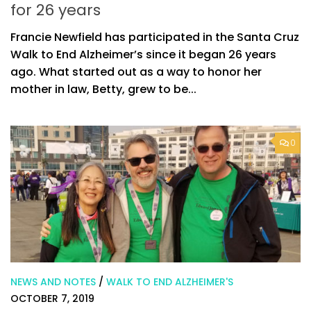
for 26 years
Francie Newfield has participated in the Santa Cruz
Walk to End Alzheimer’s since it began 26 years
ago. What started out as a way to honor her
mother in law, Betty, grew to be...
0
NEWS AND NOTES
/
WALK TO END ALZHEIMER'S
OCTOBER 7, 2019