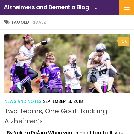
Alzheimers and Dementia Blog - Alzheimers Association of Northern California and Northern Nevada
Skip to content
TAGGED:
RIVALZ
0
NEWS AND NOTES
SEPTEMBER 13, 2018
Two Teams, One Goal: Tackling
Alzheimer’s
By Yelitza PeÃ±a When you think of football, you