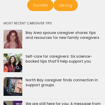
Donate
alz.org
MOST RECENT CAREGIVER TIPS
Bay Area spouse caregiver shares tips
and resources for new family caregivers
Self-care for caregivers: Six science-
backed tips that’ll help support you
North Bay caregiver finds connection in
support groups
We are still here for you: A message from