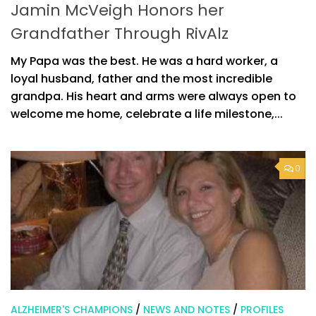
Jamin McVeigh Honors her
Grandfather Through RivAlz
My Papa was the best. He was a hard worker, a
loyal husband, father and the most incredible
grandpa. His heart and arms were always open to
welcome me home, celebrate a life milestone,...
0
ALZHEIMER'S CHAMPIONS
/
NEWS AND NOTES
/
PROFILES