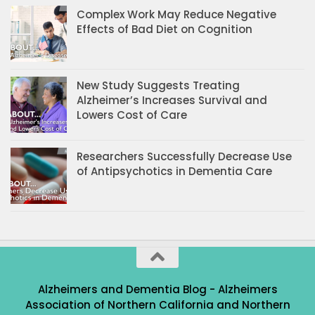
Complex Work May Reduce Negative
Effects of Bad Diet on Cognition
New Study Suggests Treating
Alzheimer’s Increases Survival and
Lowers Cost of Care
Researchers Successfully Decrease Use
of Antipsychotics in Dementia Care
Alzheimers and Dementia Blog - Alzheimers
Association of Northern California and Northern