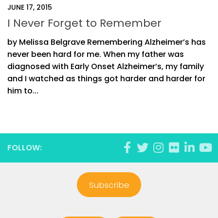
JUNE 17, 2015
I Never Forget to Remember
by Melissa Belgrave Remembering Alzheimer’s has
never been hard for me. When my father was
diagnosed with Early Onset Alzheimer’s, my family
and I watched as things got harder and harder for
him to...
FOLLOW:
Subscribe