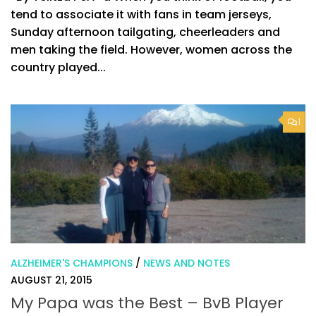
tend to associate it with fans in team jerseys,
Sunday afternoon tailgating, cheerleaders and
men taking the field. However, women across the
country played...
1
ALZHEIMER'S CHAMPIONS
/
NEWS AND NOTES
AUGUST 21, 2015
My Papa was the Best – BvB Player