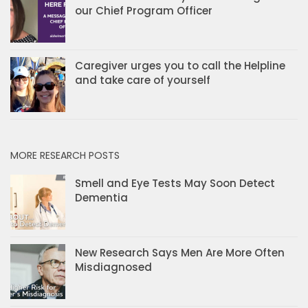
our Chief Program Officer
Caregiver urges you to call the Helpline
and take care of yourself
MORE RESEARCH POSTS
Smell and Eye Tests May Soon Detect
Dementia
New Research Says Men Are More Often
Misdiagnosed