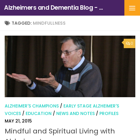
Alzheimers and Dementia Blog - Alzheimers Association of Northern California and Northern Nevada
Skip to content
TAGGED:
MINDFULLNESS
0
ALZHEIMER'S CHAMPIONS
/
EARLY STAGE ALZHEIMER'S
VOICES
/
EDUCATION
/
NEWS AND NOTES
/
PROFILES
MAY 21, 2015
Mindful and Spiritual Living with