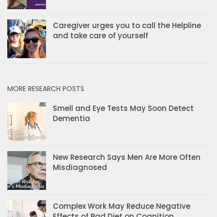
Caregiver urges you to call the Helpline
and take care of yourself
MORE RESEARCH POSTS
Smell and Eye Tests May Soon Detect
Dementia
New Research Says Men Are More Often
Misdiagnosed
Complex Work May Reduce Negative
Effects of Bad Diet on Cognition