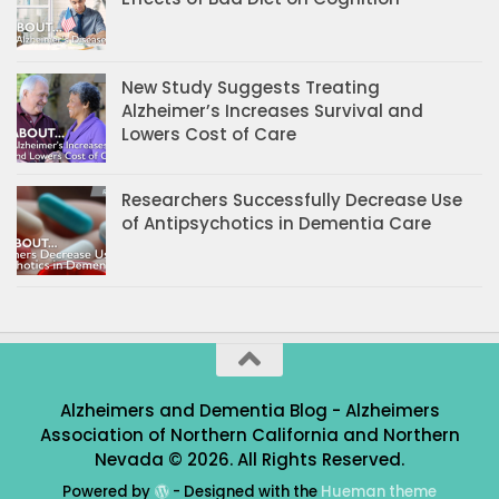
New Study Suggests Treating
Alzheimer’s Increases Survival and
Lowers Cost of Care
Researchers Successfully Decrease Use
of Antipsychotics in Dementia Care
Alzheimers and Dementia Blog - Alzheimers
Association of Northern California and Northern
Nevada © 2026. All Rights Reserved.
Powered by
- Designed with the
Hueman theme