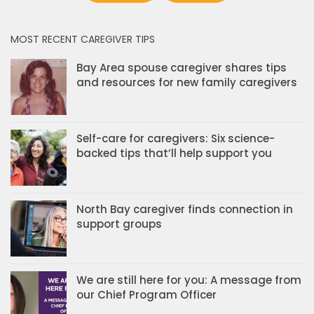
MOST RECENT CAREGIVER TIPS
Bay Area spouse caregiver shares tips
and resources for new family caregivers
Self-care for caregivers: Six science-
backed tips that’ll help support you
North Bay caregiver finds connection in
support groups
We are still here for you: A message from
our Chief Program Officer