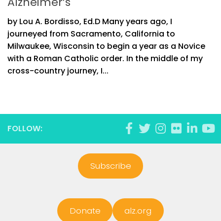
Alzheimer’s
by Lou A. Bordisso, Ed.D Many years ago, I
journeyed from Sacramento, California to
Milwaukee, Wisconsin to begin a year as a Novice
with a Roman Catholic order. In the middle of my
cross-country journey, I...
FOLLOW:
Subscribe
Donate
alz.org