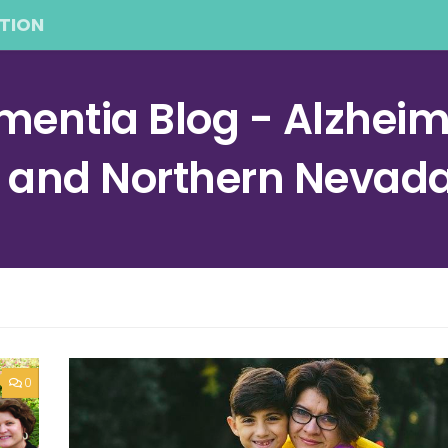
TION
entia Blog - Alzheime
a and Northern Nevad
0