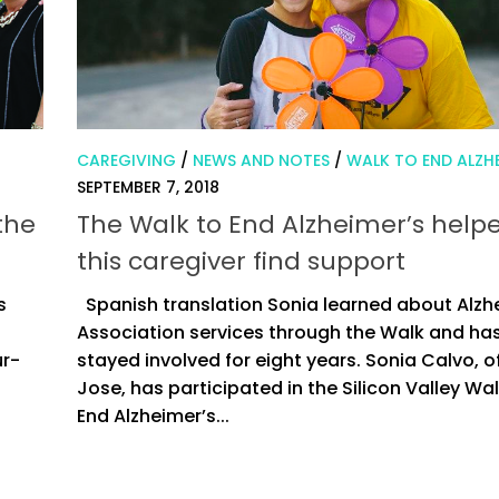
CAREGIVING
/
NEWS AND NOTES
/
WALK TO END ALZHE
SEPTEMBER 7, 2018
the
The Walk to End Alzheimer’s help
this caregiver find support
s
Spanish translation Sonia learned about Alzh
Association services through the Walk and ha
ur-
stayed involved for eight years. Sonia Calvo, o
Jose, has participated in the Silicon Valley Wal
End Alzheimer’s...