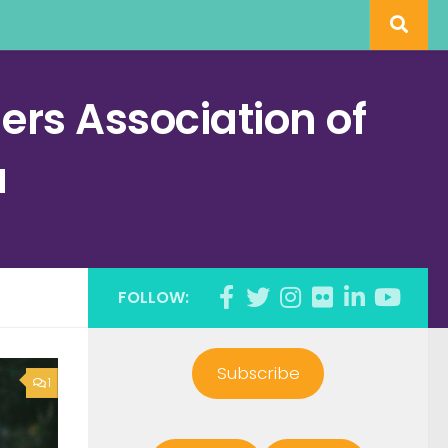
rs Association of
a
FOLLOW:
Subscribe
1