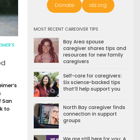
Donate
alz.org
MOST RECENT CAREGIVER TIPS
Bay Area spouse
IMER'S
caregiver shares tips and
resources for new family
ed
caregivers
Self-care for caregivers:
Six science-backed tips
eimer’s
that’ll help support you
s
f San
North Bay caregiver finds
k to
connection in support
groups
We are still here for you: A