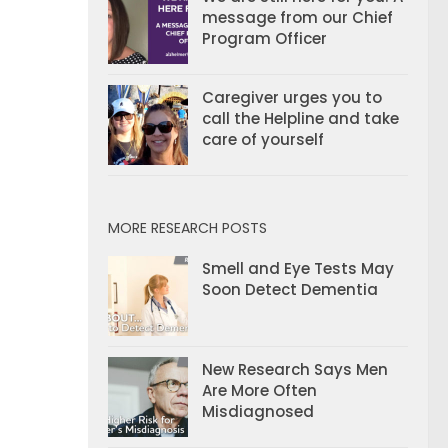
message from our Chief
Program Officer
Caregiver urges you to
call the Helpline and take
care of yourself
MORE RESEARCH POSTS
Smell and Eye Tests May
Soon Detect Dementia
New Research Says Men
Are More Often
Misdiagnosed