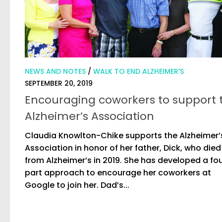
NEWS AND NOTES
/
WALK TO END ALZHEIMER'S
SEPTEMBER 20, 2019
Encouraging coworkers to support 
Alzheimer’s Association
Claudia Knowlton-Chike supports the Alzheimer’
Association in honor of her father, Dick, who died
from Alzheimer’s in 2019. She has developed a fo
part approach to encourage her coworkers at
Google to join her. Dad’s...