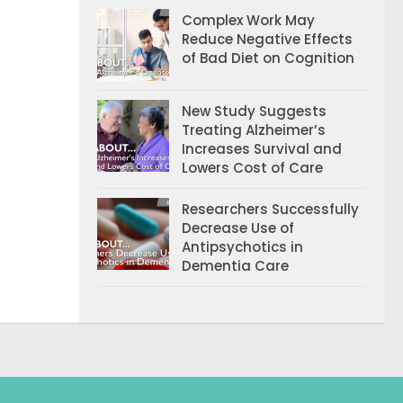
Complex Work May
Reduce Negative Effects
of Bad Diet on Cognition
New Study Suggests
Treating Alzheimer’s
Increases Survival and
Lowers Cost of Care
Researchers Successfully
Decrease Use of
Antipsychotics in
Dementia Care