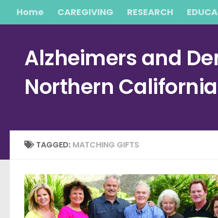
Home
CAREGIVING
RESEARCH
EDUCA
Skip to content
Alzheimers and Dem
Northern Californi
TAGGED:
MATCHING GIFTS