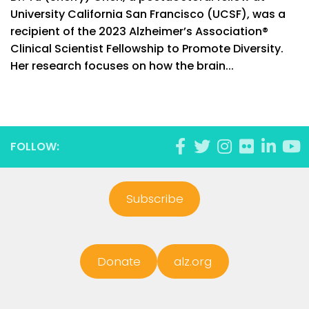
University California San Francisco (UCSF), was a
recipient of the 2023 Alzheimer’s Association®
Clinical Scientist Fellowship to Promote Diversity.
Her research focuses on how the brain...
FOLLOW:
Subscribe
Donate
alz.org