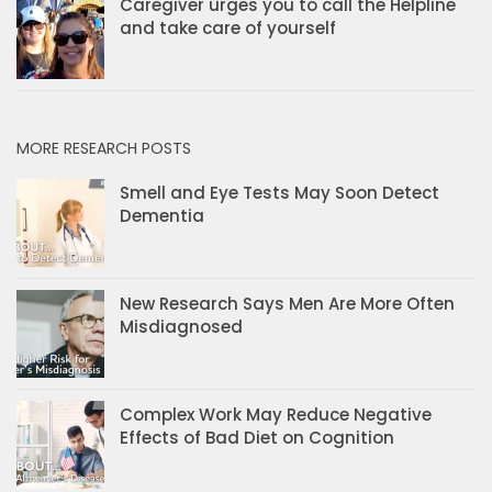
Caregiver urges you to call the Helpline
and take care of yourself
MORE RESEARCH POSTS
Smell and Eye Tests May Soon Detect
Dementia
New Research Says Men Are More Often
Misdiagnosed
Complex Work May Reduce Negative
Effects of Bad Diet on Cognition