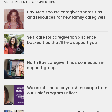
MOST RECENT CAREGIVER TIPS
Bay Area spouse caregiver shares tips
and resources for new family caregivers
Self-care for caregivers: Six science-
backed tips that’ll help support you
North Bay caregiver finds connection in
support groups
We are still here for you: A message from
our Chief Program Officer