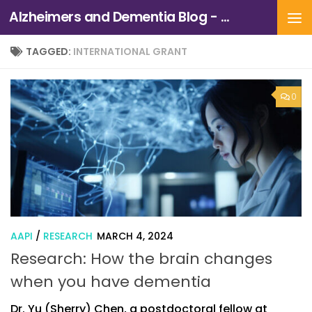
Alzheimers and Dementia Blog - Alzheimers Association of Northern California and Northern Nevada
Skip to content
TAGGED:
INTERNATIONAL GRANT
0
AAPI
/
RESEARCH
MARCH 4, 2024
Research: How the brain changes
when you have dementia
Dr. Yu (Sherry) Chen, a postdoctoral fellow at