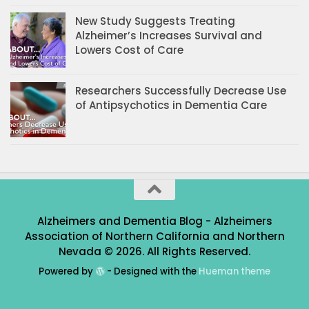
New Study Suggests Treating
Alzheimer’s Increases Survival and
Lowers Cost of Care
Researchers Successfully Decrease Use
of Antipsychotics in Dementia Care
Alzheimers and Dementia Blog - Alzheimers
Association of Northern California and Northern
Nevada © 2026. All Rights Reserved.
Powered by
- Designed with the
Hueman theme