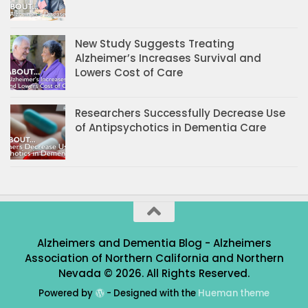
New Study Suggests Treating
Alzheimer’s Increases Survival and
Lowers Cost of Care
Researchers Successfully Decrease Use
of Antipsychotics in Dementia Care
Alzheimers and Dementia Blog - Alzheimers
Association of Northern California and Northern
Nevada © 2026. All Rights Reserved.
Powered by
- Designed with the
Hueman theme