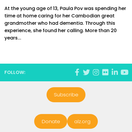
At the young age of 13, Paula Pov was spending her
time at home caring for her Cambodian great
grandmother who had dementia. Through this
experience, she found her calling. More than 20
years...
FOLLOW:
Subscribe
Donate
alz.org