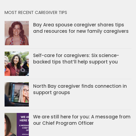
MOST RECENT CAREGIVER TIPS
Bay Area spouse caregiver shares tips
and resources for new family caregivers
Self-care for caregivers: Six science-
backed tips that’ll help support you
North Bay caregiver finds connection in
support groups
We are still here for you: A message from
our Chief Program Officer