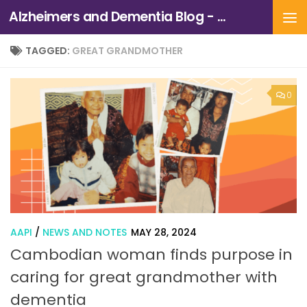
Alzheimers and Dementia Blog - Alzheimers Association of Northern California and Northern Nevada
Skip to content
TAGGED:
GREAT GRANDMOTHER
0
AAPI
/
NEWS AND NOTES
MAY 28, 2024
Cambodian woman finds purpose in
caring for great grandmother with
dementia