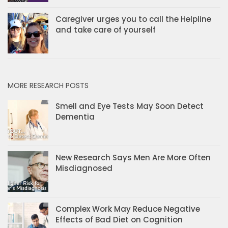
Caregiver urges you to call the Helpline
and take care of yourself
MORE RESEARCH POSTS
Smell and Eye Tests May Soon Detect
Dementia
New Research Says Men Are More Often
Misdiagnosed
Complex Work May Reduce Negative
Effects of Bad Diet on Cognition