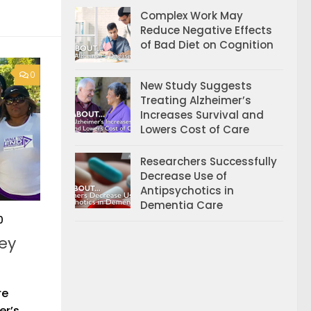
Complex Work May
Reduce Negative Effects
of Bad Diet on Cognition
0
New Study Suggests
Treating Alzheimer’s
Increases Survival and
Lowers Cost of Care
Researchers Successfully
Decrease Use of
Antipsychotics in
Dementia Care
0
ey
re
er’s