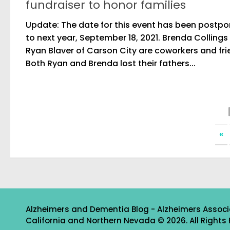
fundraiser to honor families
Update: The date for this event has been postp
to next year, September 18, 2021. Brenda Collings
Ryan Blaver of Carson City are coworkers and fri
Both Ryan and Brenda lost their fathers...
«
Alzheimers and Dementia Blog - Alzheimers Associ
California and Northern Nevada © 2026. All Rights 