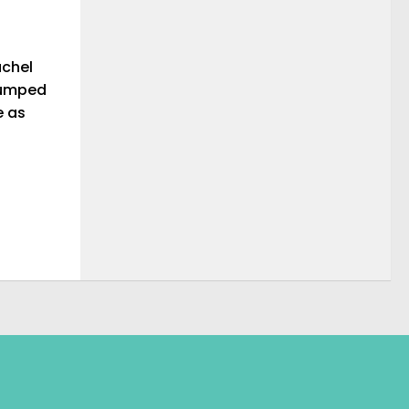
achel
 jumped
e as