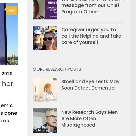
message from our Chief
0
Program Officer
Caregiver urges you to
call the Helpline and take
care of yourself
MORE RESEARCH POSTS
, 2020
Smell and Eye Tests May
 her
Soon Detect Dementia
demic
New Research Says Men
as done
Are More Often
s as
Misdiagnosed