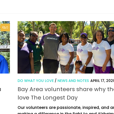
0
DO WHAT YOU LOVE
/
NEWS AND NOTES
APRIL 17, 202
a
Bay Area volunteers share why th
love The Longest Day
Our volunteers are passionate, inspired, and a
making a difference in the fight to end Alzheim