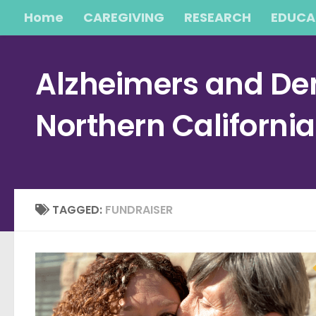
Home
CAREGIVING
RESEARCH
EDUCA
Skip to content
Alzheimers and Dem
Northern Californi
TAGGED:
FUNDRAISER