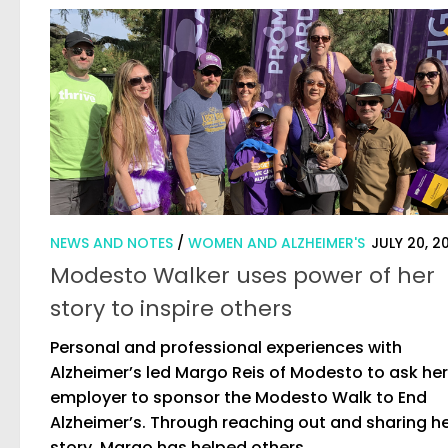
NEWS AND NOTES
/
WOMEN AND ALZHEIMER'S
JULY 20, 2
Modesto Walker uses power of her
story to inspire others
Personal and professional experiences with
Alzheimer’s led Margo Reis of Modesto to ask her
employer to sponsor the Modesto Walk to End
Alzheimer’s. Through reaching out and sharing h
story, Margo has helped others...