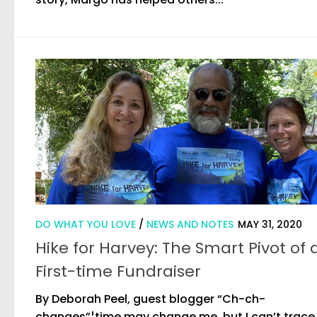
DO WHAT YOU LOVE
/
NEWS AND NOTES
MAY 31, 2020
Hike for Harvey: The Smart Pivot of 
First-time Fundraiser
By Deborah Peel, guest blogger “Ch-ch-
changes”¦time may change me, but I can’t trace