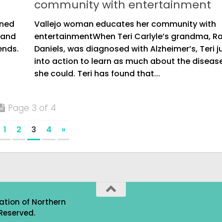
community with entertainment
oned
Vallejo woman educates her community with
 and
entertainmentWhen Teri Carlyle’s grandma, R
ends.
Daniels, was diagnosed with Alzheimer’s, Teri
into action to learn as much about the diseas
she could. Teri has found that...
Page 3 of 4
1
2
3
4
»
ation of Northern
Reserved.