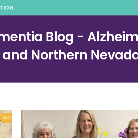
TION
entia Blog - Alzheime
a and Northern Nevad
0