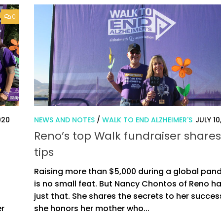
0
020
NEWS AND NOTES
/
WALK TO END ALZHEIMER'S
JULY 10
Reno’s top Walk fundraiser shares
tips
Raising more than $5,000 during a global pan
is no small feat. But Nancy Chontos of Reno h
just that. She shares the secrets to her succes
er
she honors her mother who...