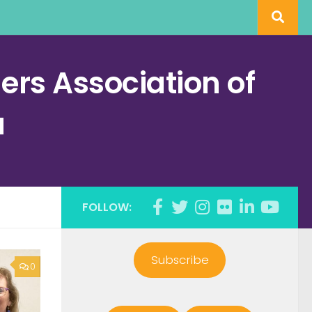
rs Association of
a
FOLLOW:
Subscribe
0