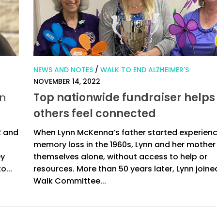
NEWS AND NOTES
/
WALK TO END ALZHEIMER'S
NOVEMBER 14, 2022
in
Top nationwide fundraiser helps
others feel connected
2 and
When Lynn McKenna’s father started experien
memory loss in the 1960s, Lynn and her mother
ey
themselves alone, without access to help or
o...
resources. More than 50 years later, Lynn joine
Walk Committee...