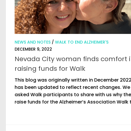
NEWS AND NOTES
/
WALK TO END ALZHEIMER'S
DECEMBER 9, 2022
Nevada City woman finds comfort 
raising funds for Walk
This blog was originally written in December 202
has been updated to reflect recent changes. We
asked Walk participants to share with us why th
raise funds for the Alzheimer’s Association Walk t