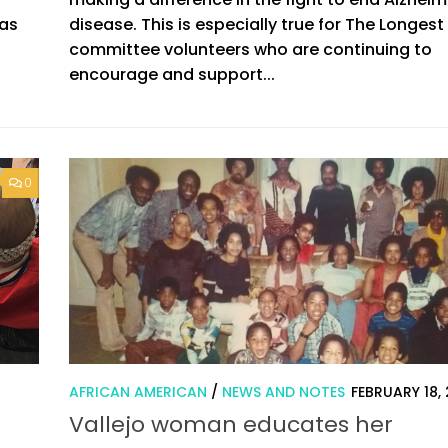
 as
disease. This is especially true for The Longest
committee volunteers who are continuing to
encourage and support...
0
0
AFRICAN AMERICAN
/
NEWS AND NOTES
FEBRUARY 18,
Vallejo woman educates her