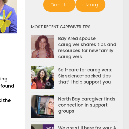
Donate
alz.org
MOST RECENT CAREGIVER TIPS
Bay Area spouse
caregiver shares tips and
resources for new family
caregivers
Self-care for caregivers:
Six science-backed tips
cing
that’ll help support you
 found
North Bay caregiver finds
d the
connection in support
groups
We are still here for you: A