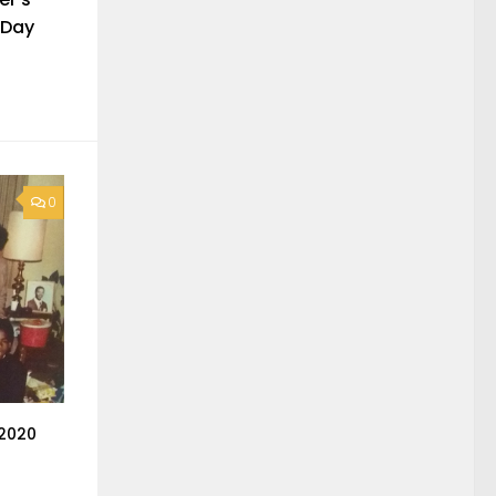
 Day
0
 2020