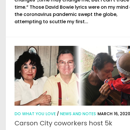
time.” Those David Bowie lyrics were on my mind
the coronavirus pandemic swept the globe,
attempting to scuttle my first...
DO WHAT YOU LOVE
/
NEWS AND NOTES
MARCH 16, 202
Carson City coworkers host 5k