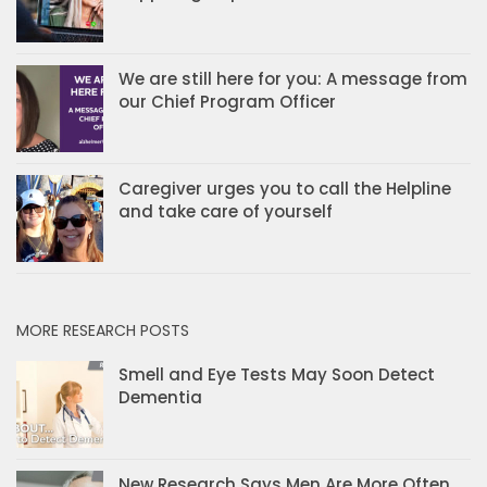
We are still here for you: A message from
our Chief Program Officer
Caregiver urges you to call the Helpline
and take care of yourself
MORE RESEARCH POSTS
Smell and Eye Tests May Soon Detect
Dementia
New Research Says Men Are More Often