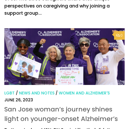
perspectives on caregiving and why joining a
support group...
0
LGBT
/
NEWS AND NOTES
/
WOMEN AND ALZHEIMER'S
JUNE 26, 2023
San Jose woman’s journey shines
light on younger-onset Alzheimer’s