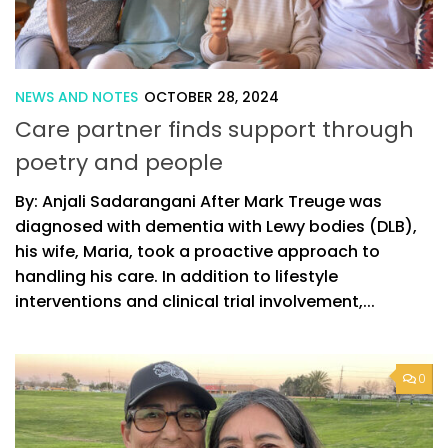
NEWS AND NOTES
OCTOBER 28, 2024
Care partner finds support through
poetry and people
By: Anjali Sadarangani After Mark Treuge was
diagnosed with dementia with Lewy bodies (DLB),
his wife, Maria, took a proactive approach to
handling his care. In addition to lifestyle
interventions and clinical trial involvement,...
0