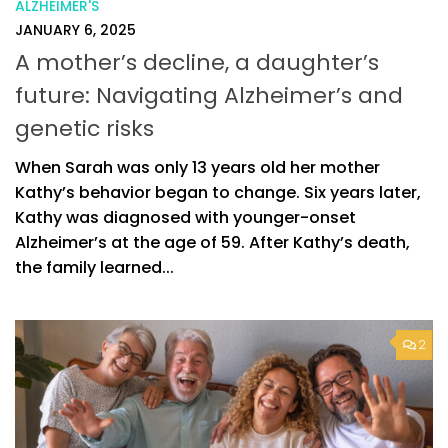
ALZHEIMER'S
JANUARY 6, 2025
A mother’s decline, a daughter’s
future: Navigating Alzheimer’s and
genetic risks
When Sarah was only 13 years old her mother
Kathy’s behavior began to change. Six years later,
Kathy was diagnosed with younger-onset
Alzheimer’s at the age of 59. After Kathy’s death,
the family learned...
2