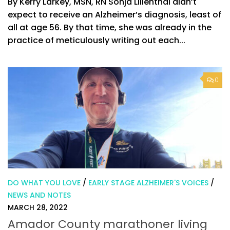
By Kerry Larkey, MSN, RN Sonja Lilienthal didn’t
expect to receive an Alzheimer’s diagnosis, least of
all at age 56. By that time, she was already in the
practice of meticulously writing out each...
0
DO WHAT YOU LOVE
/
EARLY STAGE ALZHEIMER'S VOICES
/
NEWS AND NOTES
MARCH 28, 2022
Amador County marathoner living