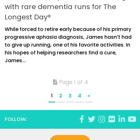
with rare dementia runs for The
Longest Day®
While forced to retire early because of his primary
progressive aphasia diagnosis, James hasn’t had
to give up running, one of his favorite activities. In
his hopes of helping researchers find a cure,
James...
Page 1 of 4
1
2
3
4
»
FOLLOW: