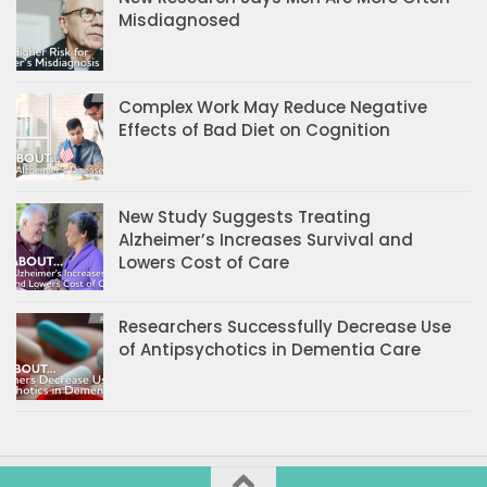
Misdiagnosed
Complex Work May Reduce Negative
Effects of Bad Diet on Cognition
New Study Suggests Treating
Alzheimer’s Increases Survival and
Lowers Cost of Care
Researchers Successfully Decrease Use
of Antipsychotics in Dementia Care