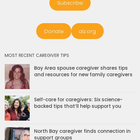
Subscribe
Donate
alz.org
MOST RECENT CAREGIVER TIPS
Bay Area spouse caregiver shares tips
and resources for new family caregivers
Self-care for caregivers: Six science-
backed tips that’ll help support you
North Bay caregiver finds connection in
support groups