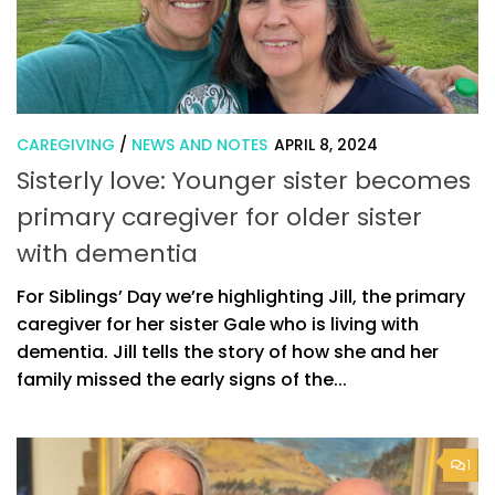
CAREGIVING
/
NEWS AND NOTES
APRIL 8, 2024
Sisterly love: Younger sister becomes
primary caregiver for older sister
with dementia
For Siblings’ Day we’re highlighting Jill, the primary
caregiver for her sister Gale who is living with
dementia. Jill tells the story of how she and her
family missed the early signs of the...
1