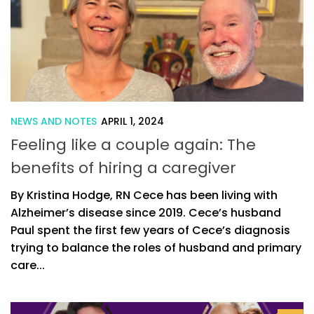
NEWS AND NOTES
APRIL 1, 2024
Feeling like a couple again: The
benefits of hiring a caregiver
By Kristina Hodge, RN Cece has been living with
Alzheimer’s disease since 2019. Cece’s husband
Paul spent the first few years of Cece’s diagnosis
trying to balance the roles of husband and primary
care...