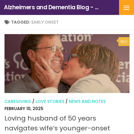
Alzheimers and Dementia Blog - Alzheimers Association of Northern California and Northern Nevada
Skip to content
TAGGED:
EARLY ONSET
0
CAREGIVING
/
LOVE STORIES
/
NEWS AND NOTES
FEBRUARY 10, 2025
Loving husband of 50 years
navigates wife’s younger-onset