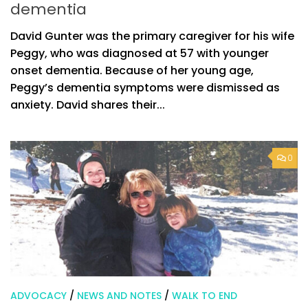
dementia
David Gunter was the primary caregiver for his wife
Peggy, who was diagnosed at 57 with younger
onset dementia. Because of her young age,
Peggy’s dementia symptoms were dismissed as
anxiety. David shares their...
0
ADVOCACY
/
NEWS AND NOTES
/
WALK TO END