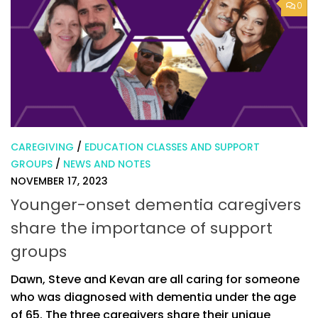
0
CAREGIVING
/
EDUCATION CLASSES AND SUPPORT
GROUPS
/
NEWS AND NOTES
NOVEMBER 17, 2023
Younger-onset dementia caregivers
share the importance of support
groups
Dawn, Steve and Kevan are all caring for someone
who was diagnosed with dementia under the age
of 65. The three caregivers share their unique