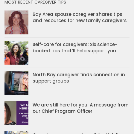
MOST RECENT CAREGIVER TIPS
Bay Area spouse caregiver shares tips
and resources for new family caregivers
Self-care for caregivers: Six science-
backed tips that’ll help support you
North Bay caregiver finds connection in
support groups
We are still here for you: A message from
our Chief Program Officer