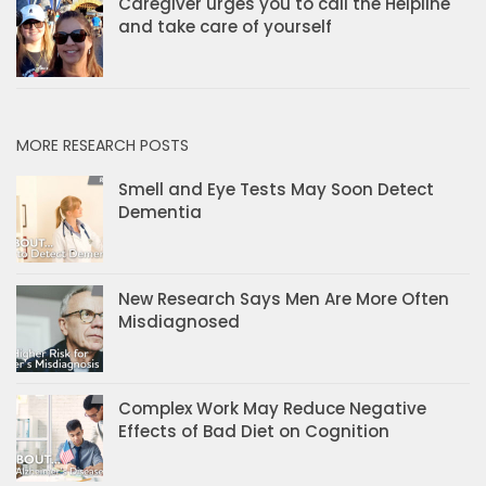
Caregiver urges you to call the Helpline
and take care of yourself
MORE RESEARCH POSTS
Smell and Eye Tests May Soon Detect
Dementia
New Research Says Men Are More Often
Misdiagnosed
Complex Work May Reduce Negative
Effects of Bad Diet on Cognition