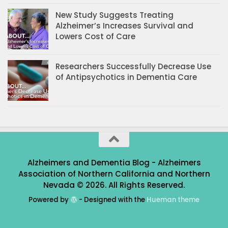
New Study Suggests Treating
Alzheimer’s Increases Survival and
Lowers Cost of Care
Researchers Successfully Decrease Use
of Antipsychotics in Dementia Care
Alzheimers and Dementia Blog - Alzheimers
Association of Northern California and Northern
Nevada © 2026. All Rights Reserved.
Powered by
- Designed with the
Hueman theme