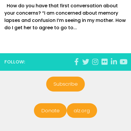
How do you have that first conversation about
your concerns? “I am concerned about memory
lapses and confusion I’m seeing in my mother. How
do I get her to agree to go to...
FOLLOW:
Subscribe
Donate
alz.org