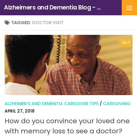
Alzheimers and Dementia Blog - Alzheimers Association of Northern California and Northern Nevada
Skip to content
TAGGED:
DOCTOR VISIT
41
ALZHEIMER'S AND DEMENTIA CAREGIVER TIPS
/
CAREGIVING
APRIL 27, 2018
How do you convince your loved one
with memory loss to see a doctor?