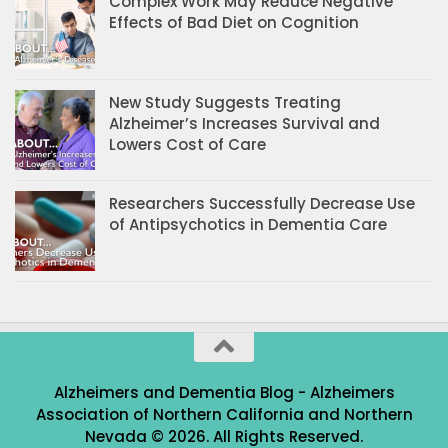
Complex Work May Reduce Negative
Effects of Bad Diet on Cognition
New Study Suggests Treating
Alzheimer’s Increases Survival and
Lowers Cost of Care
Researchers Successfully Decrease Use
of Antipsychotics in Dementia Care
Alzheimers and Dementia Blog - Alzheimers
Association of Northern California and Northern
Nevada © 2026. All Rights Reserved.