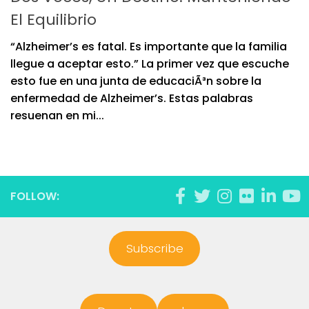
El Equilibrio
“Alzheimer’s es fatal. Es importante que la familia
llegue a aceptar esto.” La primer vez que escuche
esto fue en una junta de educaciÃ³n sobre la
enfermedad de Alzheimer’s. Estas palabras
resuenan en mi...
FOLLOW:
Subscribe