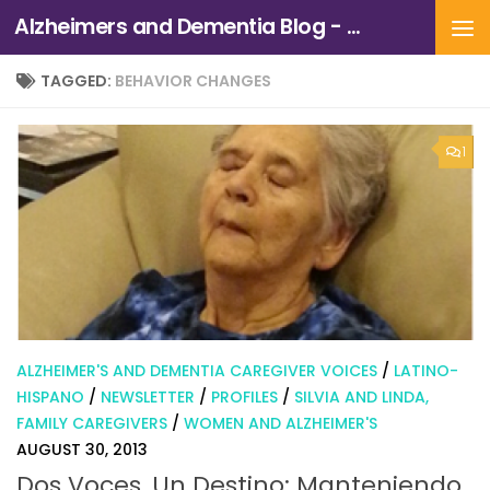
Alzheimers and Dementia Blog - Alzheimers Association of Northern California and Northern Nevada
Skip to content
TAGGED:
BEHAVIOR CHANGES
1
ALZHEIMER'S AND DEMENTIA CAREGIVER VOICES
/
LATINO-
HISPANO
/
NEWSLETTER
/
PROFILES
/
SILVIA AND LINDA,
FAMILY CAREGIVERS
/
WOMEN AND ALZHEIMER'S
AUGUST 30, 2013
Dos Voces, Un Destino: Manteniendo