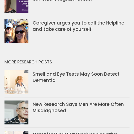
Caregiver urges you to call the Helpline
and take care of yourself
MORE RESEARCH POSTS
Smell and Eye Tests May Soon Detect
Dementia
New Research Says Men Are More Often
Misdiagnosed