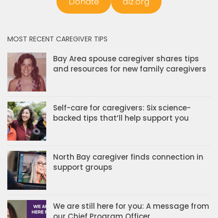
Donate
alz.org
MOST RECENT CAREGIVER TIPS
Bay Area spouse caregiver shares tips
and resources for new family caregivers
Self-care for caregivers: Six science-
backed tips that’ll help support you
North Bay caregiver finds connection in
support groups
We are still here for you: A message from
our Chief Program Officer