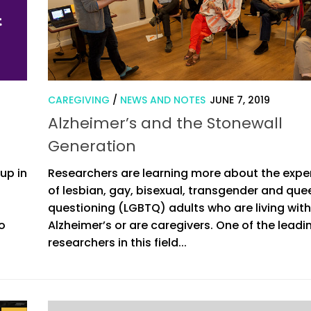
CAREGIVING
/
NEWS AND NOTES
JUNE 7, 2019
Alzheimer’s and the Stonewall
Generation
up in
Researchers are learning more about the expe
of lesbian, gay, bisexual, transgender and quee
questioning (LGBTQ) adults who are living with
io
Alzheimer’s or are caregivers. One of the leadi
researchers in this field...