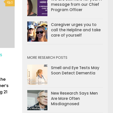
0
message from our Chief
Program Officer
Caregiver urges you to
call the Helpline and take
care of yourself
ES
MORE RESEARCH POSTS
Smell and Eye Tests May
Soon Detect Dementia
the
mer’s
g 21
New Research Says Men
Are More Often
Misdiagnosed