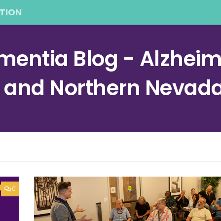
TION
entia Blog - Alzheime
a and Northern Nevad
0