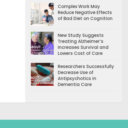
Complex Work May
Reduce Negative Effects
of Bad Diet on Cognition
New Study Suggests
Treating Alzheimer’s
Increases Survival and
Lowers Cost of Care
Researchers Successfully
Decrease Use of
Antipsychotics in
Dementia Care