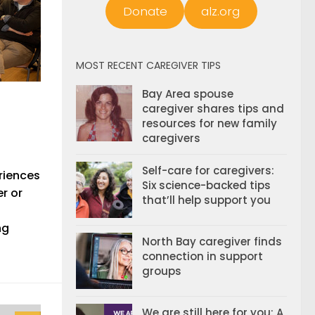
Donate
alz.org
MOST RECENT CAREGIVER TIPS
Bay Area spouse
caregiver shares tips and
resources for new family
caregivers
Self-care for caregivers:
riences
Six science-backed tips
r or
that’ll help support you
ng
North Bay caregiver finds
connection in support
groups
We are still here for you: A