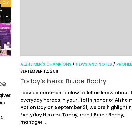
0
ALZHEIMER'S CHAMPIONS
/
NEWS AND NOTES
/
PROFIL
SEPTEMBER 12, 2011
Today’s hero: Bruce Bochy
ce
Leave a comment below to let us know about 
giver
everyday heroes in your life! In honor of Alzhei
his
Action Day on September 21, we are highlightin
Everyday Heroes. Today, meet Bruce Bochy,
es
manager...