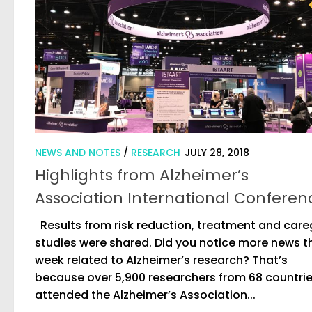
NEWS AND NOTES
/
RESEARCH
JULY 28, 2018
Highlights from Alzheimer’s
Association International Conferen
Results from risk reduction, treatment and care
studies were shared. Did you notice more news t
week related to Alzheimer’s research? That’s
because over 5,900 researchers from 68 countri
attended the Alzheimer’s Association...