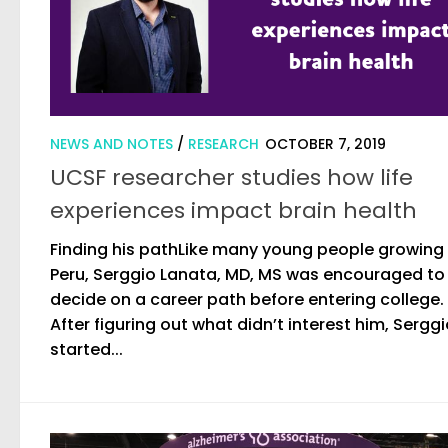
NEWS AND NOTES
/
RESEARCH
OCTOBER 7, 2019
UCSF researcher studies how life
experiences impact brain health
Finding his pathLike many young people growing 
Peru, Serggio Lanata, MD, MS was encouraged to
decide on a career path before entering college.
After figuring out what didn’t interest him, Sergg
started...