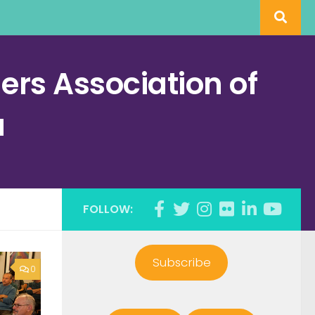
rs Association of
a
FOLLOW:
Subscribe
0