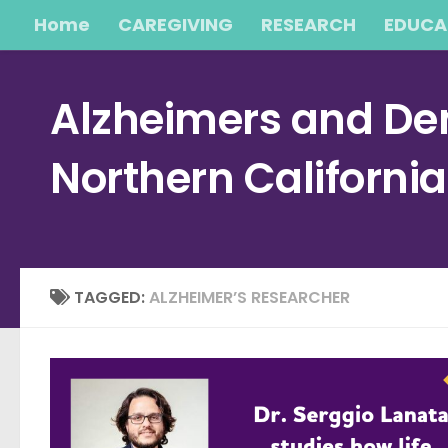
Home
CAREGIVING
RESEARCH
EDUCA
Skip to content
Alzheimers and Dem
Northern Californi
TAGGED:
ALZHEIMER’S RESEARCHER