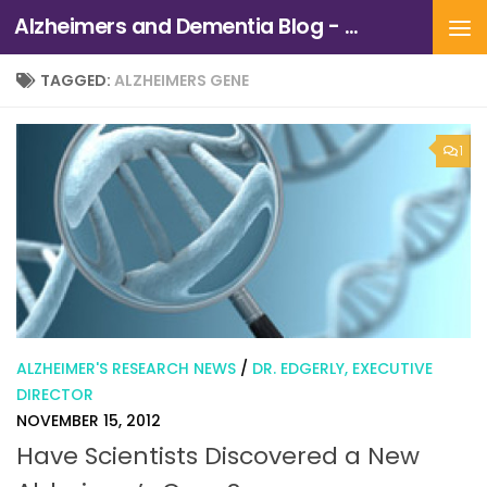
Alzheimers and Dementia Blog - Alzheimers Association of Northern California and Northern Nevada
Skip to content
TAGGED:
ALZHEIMERS GENE
1
ALZHEIMER'S RESEARCH NEWS
/
DR. EDGERLY, EXECUTIVE
DIRECTOR
NOVEMBER 15, 2012
Have Scientists Discovered a New