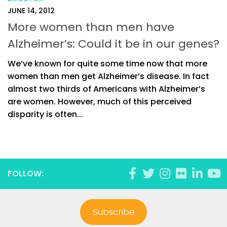
JUNE 14, 2012
More women than men have
Alzheimer’s: Could it be in our genes?
We’ve known for quite some time now that more
women than men get Alzheimer’s disease. In fact
almost two thirds of Americans with Alzheimer’s
are women. However, much of this perceived
disparity is often...
FOLLOW:
Subscribe