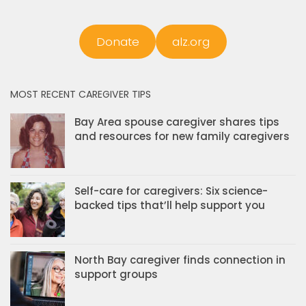
Donate
alz.org
MOST RECENT CAREGIVER TIPS
Bay Area spouse caregiver shares tips
and resources for new family caregivers
Self-care for caregivers: Six science-
backed tips that’ll help support you
North Bay caregiver finds connection in
support groups