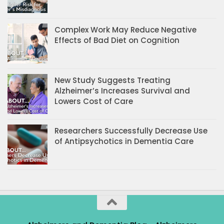
Complex Work May Reduce Negative
Effects of Bad Diet on Cognition
New Study Suggests Treating
Alzheimer’s Increases Survival and
Lowers Cost of Care
Researchers Successfully Decrease Use
of Antipsychotics in Dementia Care