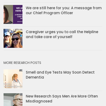
We are still here for you: A message from
our Chief Program Officer
Caregiver urges you to call the Helpline
and take care of yourself
MORE RESEARCH POSTS
Smell and Eye Tests May Soon Detect
Dementia
New Research Says Men Are More Often
Misdiagnosed