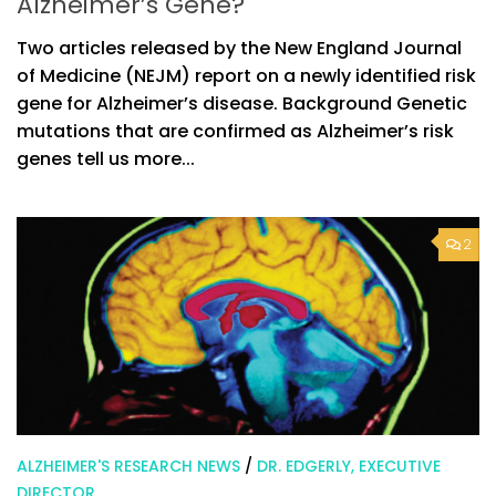
Alzheimer’s Gene?
Two articles released by the New England Journal
of Medicine (NEJM) report on a newly identified risk
gene for Alzheimer’s disease. Background Genetic
mutations that are confirmed as Alzheimer’s risk
genes tell us more...
2
ALZHEIMER'S RESEARCH NEWS
/
DR. EDGERLY, EXECUTIVE
DIRECTOR