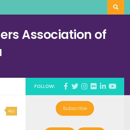
rs Association of
a
FOLLOW:
Subscribe
0