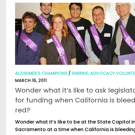
ALZHEIMER'S CHAMPIONS
/
SHERRIE, ADVOCACY VOLUNT
MARCH 16, 2011
Wonder what it’s like to ask legislat
for funding when California is blee
red?
Wonder what it’s like to be at the State Capitol i
Sacramento at a time when California is bleedin