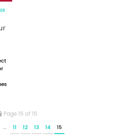
EER
ur
ect
or
ues
Page 15 of 15
...
11
12
13
14
15