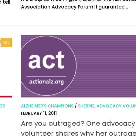
 tell
Association Advocacy Forum! I guarantee...
0
EER
ALZHEIMER'S CHAMPIONS
/
SHERRIE, ADVOCACY VOLU
FEBRUARY 11, 2011
Are you outraged? One advocacy
volunteer shares why her outrag