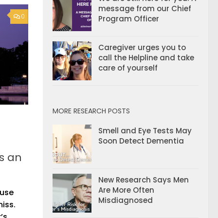
message from our Chief
0
Program Officer
Caregiver urges you to
call the Helpline and take
care of yourself
MORE RESEARCH POSTS
Smell and Eye Tests May
Soon Detect Dementia
’s an
New Research Says Men
Are More Often
ause
Misdiagnosed
miss.
’s