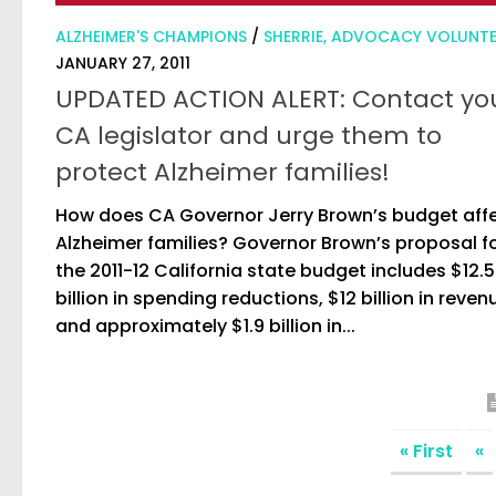
ALZHEIMER'S CHAMPIONS
/
SHERRIE, ADVOCACY VOLUNT
JANUARY 27, 2011
UPDATED ACTION ALERT: Contact yo
CA legislator and urge them to
protect Alzheimer families!
How does CA Governor Jerry Brown’s budget aff
Alzheimer families? Governor Brown’s proposal f
the 2011-12 California state budget includes $12.5
billion in spending reductions, $12 billion in reven
and approximately $1.9 billion in...
« First
«