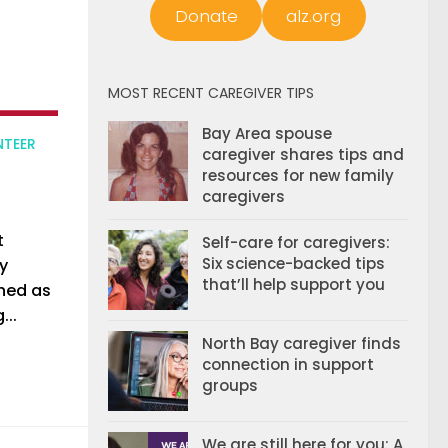
Donate
alz.org
MOST RECENT CAREGIVER TIPS
Bay Area spouse
NTEER
caregiver shares tips and
resources for new family
caregivers
t
Self-care for caregivers:
Six science-backed tips
y
that’ll help support you
shed as
...
North Bay caregiver finds
connection in support
groups
We are still here for you: A