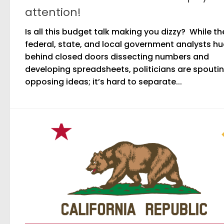
attention!
Is all this budget talk making you dizzy? While th
federal, state, and local government analysts h
behind closed doors dissecting numbers and
developing spreadsheets, politicians are spouti
opposing ideas; it’s hard to separate...