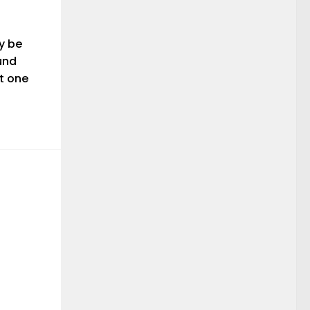
y be
und
st one