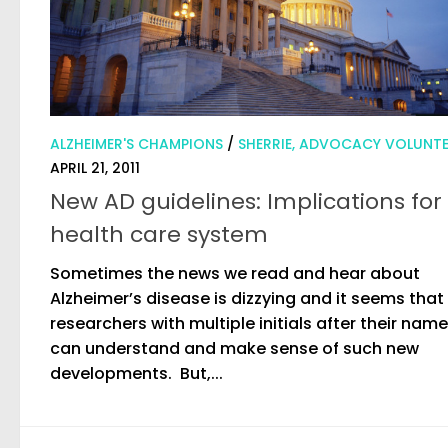
ALZHEIMER'S CHAMPIONS
/
SHERRIE, ADVOCACY VOLUNT
APRIL 21, 2011
New AD guidelines: Implications for
health care system
Sometimes the news we read and hear about
Alzheimer’s disease is dizzying and it seems that
researchers with multiple initials after their nam
can understand and make sense of such new
developments. But,...