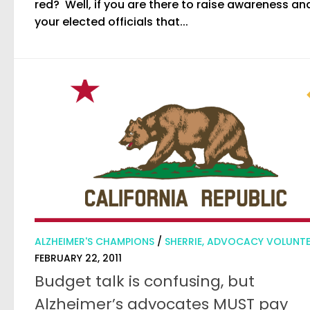
red? Well, if you are there to raise awareness and
your elected officials that...
ALZHEIMER'S CHAMPIONS
/
SHERRIE, ADVOCACY VOLUNT
FEBRUARY 22, 2011
Budget talk is confusing, but
Alzheimer’s advocates MUST pay