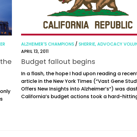
EER
ALZHEIMER'S CHAMPIONS
/
SHERRIE, ADVOCACY VOLU
APRIL 13, 2011
 the
Budget fallout begins
In a flash, the hope I had upon reading a recen
article in the New York Times (“Vast Gene Stud
Offers New Insights into Alzheimer’s“) was da
 only
California’s budget actions took a hard-hitting
es