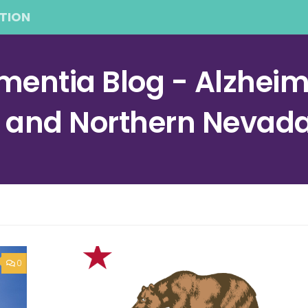
TION
entia Blog - Alzheime
a and Northern Nevad
0