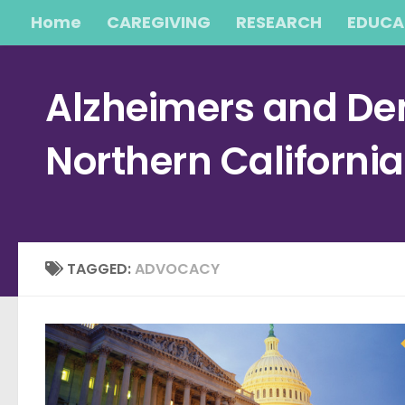
Home
CAREGIVING
RESEARCH
EDUCA
Skip to content
Alzheimers and Dem
Northern Californi
TAGGED:
ADVOCACY