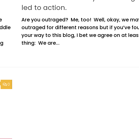
led to action.
e
Are you outraged? Me, too! Well, okay, we ma
uddle
outraged for different reasons but if you’ve fo
your way to this blog, I bet we agree on at lea
ng
thing: We are...
0