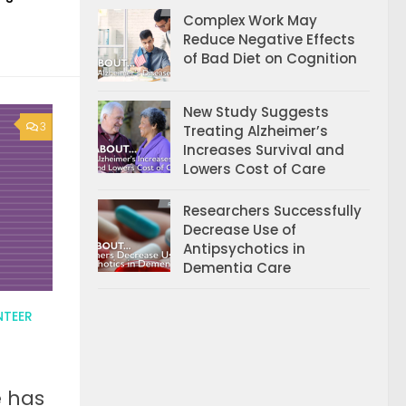
Complex Work May
Reduce Negative Effects
of Bad Diet on Cognition
New Study Suggests
3
Treating Alzheimer’s
Increases Survival and
Lowers Cost of Care
Researchers Successfully
Decrease Use of
Antipsychotics in
Dementia Care
NTEER
e has