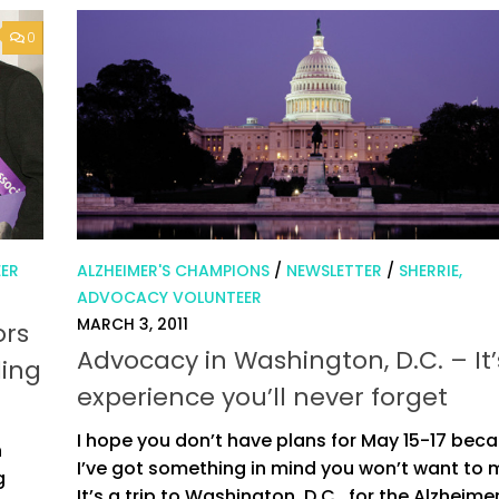
0
EER
ALZHEIMER'S CHAMPIONS
/
NEWSLETTER
/
SHERRIE,
ADVOCACY VOLUNTEER
MARCH 3, 2011
ors
Advocacy in Washington, D.C. – It
ding
experience you’ll never forget
I hope you don’t have plans for May 15-17 bec
n
I’ve got something in mind you won’t want to 
g
It’s a trip to Washington, D.C., for the Alzheimer