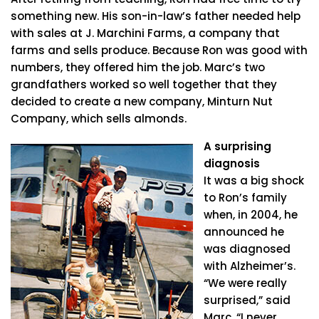
something new. His son-in-law’s father needed help
with sales at J. Marchini Farms, a company that
farms and sells produce. Because Ron was good with
numbers, they offered him the job. Marc’s two
grandfathers worked so well together that they
decided to create a new company, Minturn Nut
Company, which sells almonds.
A surprising
diagnosis
It was a big shock
to Ron’s family
when, in 2004, he
announced he
was diagnosed
with Alzheimer’s.
“We were really
surprised,” said
Marc. “I never