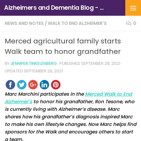
Alzheimers and Dementia Blog - Alzheimers Association of Northern California and Northern Nevada
Skip to content
NEWS AND NOTES
/
WALK TO END ALZHEIMER'S
0
Merced agricultural family starts
Walk team to honor grandfather
BY
JENNIFER TINKELENBERG
· PUBLISHED
SEPTEMBER 28, 2021
·
UPDATED
SEPTEMBER 29, 2021
Marc Marchini participates in the
Merced Walk to End
Alzheimer’s
to honor his grandfather, Ron Tesone, who
is currently living with Alzheimer’s disease. Marc
shares how his grandfather’s diagnosis inspired Marc
to make his own lifestyle changes. Now Marc helps find
sponsors for the Walk and encourages others to start
a team.