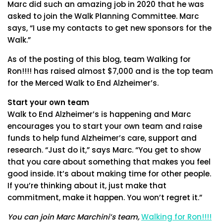
Marc did such an amazing job in 2020 that he was
asked to join the Walk Planning Committee. Marc
says, “I use my contacts to get new sponsors for the
Walk.”
As of the posting of this blog, team Walking for
Ron!!!! has raised almost $7,000 and is the top team
for the Merced Walk to End Alzheimer’s.
Start your own team
Walk to End Alzheimer’s is happening and Marc
encourages you to start your own team and raise
funds to help fund Alzheimer’s care, support and
research. “Just do it,” says Marc. “You get to show
that you care about something that makes you feel
good inside. It’s about making time for other people.
If you’re thinking about it, just make that
commitment, make it happen. You won’t regret it.”
You can join Marc Marchini’s team,
Walking for Ron!!!!