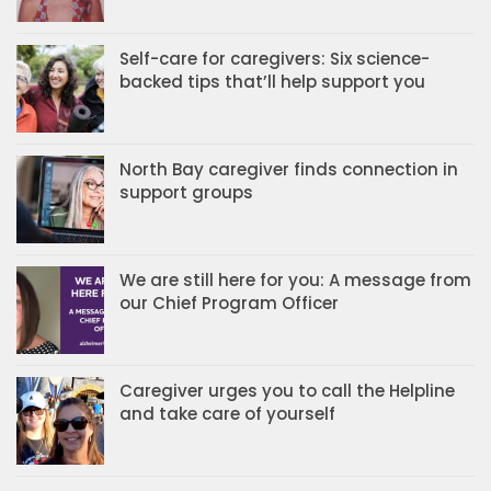
Self-care for caregivers: Six science-
backed tips that’ll help support you
North Bay caregiver finds connection in
support groups
We are still here for you: A message from
our Chief Program Officer
Caregiver urges you to call the Helpline
and take care of yourself