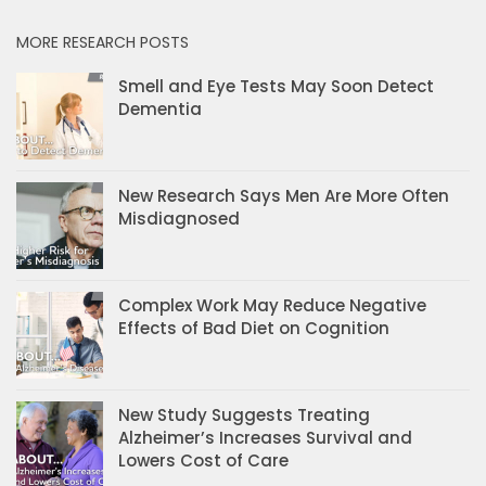
MORE RESEARCH POSTS
Smell and Eye Tests May Soon Detect
Dementia
New Research Says Men Are More Often
Misdiagnosed
Complex Work May Reduce Negative
Effects of Bad Diet on Cognition
New Study Suggests Treating
Alzheimer’s Increases Survival and
Lowers Cost of Care