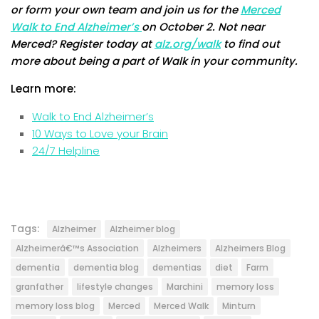
or form your own team and join us for the
Merced
Walk to End Alzheimer’s
on October 2. Not near
Merced? Register today at
alz.org/walk
to find out
more about being a part of Walk in your community.
Learn more:
Walk to End Alzheimer’s
10 Ways to Love your Brain
24/7 Helpline
Tags:
Alzheimer
Alzheimer blog
Alzheimerâ€™s Association
Alzheimers
Alzheimers Blog
dementia
dementia blog
dementias
diet
Farm
granfather
lifestyle changes
Marchini
memory loss
memory loss blog
Merced
Merced Walk
Minturn