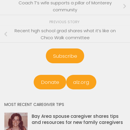
Coach T’s wife supports a pillar of Monterey
community
PREVIOUS STORY
Recent high school grad shares what it’s like on
Chico Walk committee
Subscribe
Donate
alz.org
MOST RECENT CAREGIVER TIPS
Bay Area spouse caregiver shares tips
and resources for new family caregivers