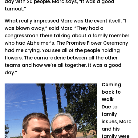
day with 20 people. Marc says, “It was a good
turnout.”
What really impressed Marc was the event itself. “I
was blown away,” said Marc. “They had a
congressman there talking about a family member
who had Alzheimer’s. The Promise Flower Ceremony
had me crying. You see all of the people holding
flowers. The camaraderie between all the other
teams and how we’re all together. It was a good
day.”
Coming
back to
Walk
Due to
family
issues, Marc
and his
family were