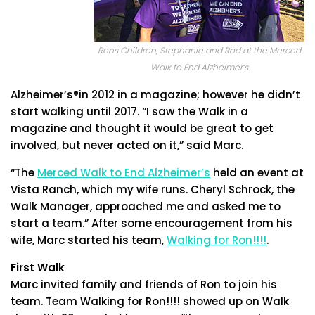
Rons Children, Stephanie and Rod at the Merced
Walk to End Alzheimer’s
Alzheimer’s®in 2012 in a magazine; however he didn’t
start walking until 2017. “I saw the Walk in a
magazine and thought it would be great to get
involved, but never acted on it,” said Marc.
“The
Merced Walk to End Alzheimer’s
held an event at
Vista Ranch, which my wife runs. Cheryl Schrock, the
Walk Manager, approached me and asked me to
start a team.” After some encouragement from his
wife, Marc started his team,
Walking for Ron!!!!
.
First Walk
Marc invited family and friends of Ron to join his
team. Team Walking for Ron!!!! showed up on Walk