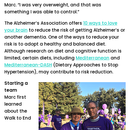
Marc. “I was very overweight, and that was
something I was able to control.”
The Alzheimer’s Association offers
10 ways to love
your brain
to reduce the risk of getting Alzheimer’s or
another dementia. One of the ways to reduce your
risk is to adopt a healthy and balanced diet.
Although research on diet and cognitive function is
limited, certain diets, including
Mediterranean
and
Mediterranean-DASH
(Dietary Approaches to Stop
Hypertension), may contribute to risk reduction.
Starting a
team
Marc first
learned
about the
Walk to End