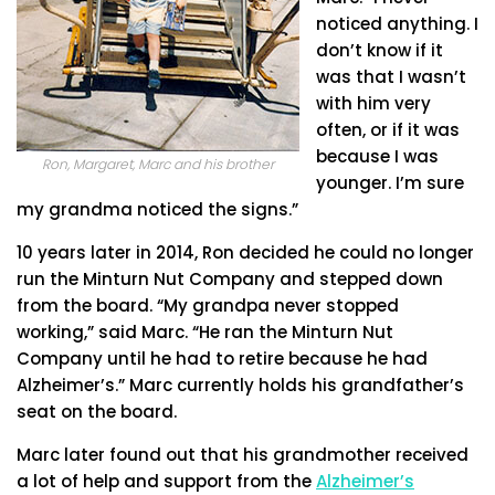
noticed anything. I
don’t know if it
was that I wasn’t
with him very
often, or if it was
because I was
Ron, Margaret, Marc and his brother
younger. I’m sure
my grandma noticed the signs.”
10 years later in 2014, Ron decided he could no longer
run the Minturn Nut Company and stepped down
from the board. “My grandpa never stopped
working,” said Marc. “He ran the Minturn Nut
Company until he had to retire because he had
Alzheimer’s.” Marc currently holds his grandfather’s
seat on the board.
Marc later found out that his grandmother received
a lot of help and support from the
Alzheimer’s