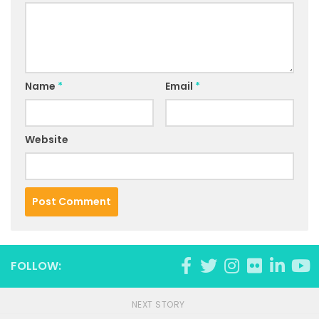
Name
*
Email
*
Website
FOLLOW:
NEXT STORY