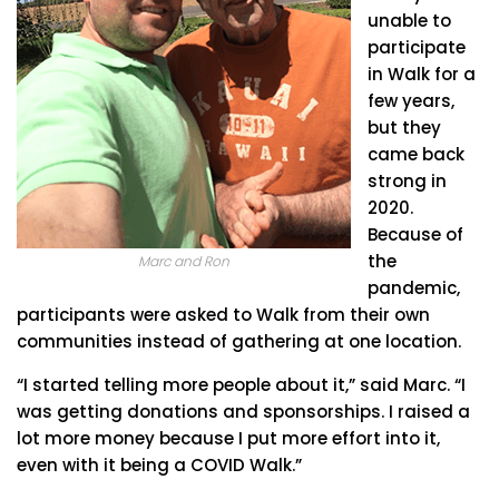
unable to
participate
in Walk for a
few years,
but they
came back
strong in
2020.
Because of
the
Marc and Ron
pandemic,
participants were asked to Walk from their own
communities instead of gathering at one location.
“I started telling more people about it,” said Marc. “I
was getting donations and sponsorships. I raised a
lot more money because I put more effort into it,
even with it being a COVID Walk.”