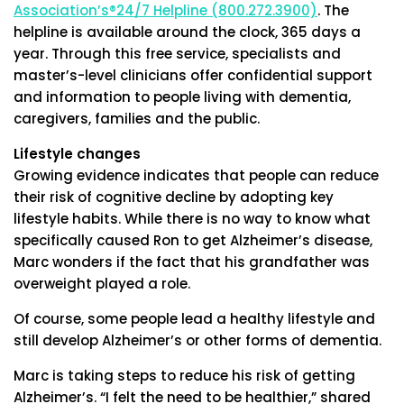
Association’s®24/7 Helpline (800.272.3900)
. The
helpline is available around the clock, 365 days a
year. Through this free service, specialists and
master’s-level clinicians offer confidential support
and information to people living with dementia,
caregivers, families and the public.
Lifestyle changes
Growing evidence indicates that people can reduce
their risk of cognitive decline by adopting key
lifestyle habits. While there is no way to know what
specifically caused Ron to get Alzheimer’s disease,
Marc wonders if the fact that his grandfather was
overweight played a role.
Of course, some people lead a healthy lifestyle and
still develop Alzheimer’s or other forms of dementia.
Marc is taking steps to reduce his risk of getting
Alzheimer’s. “I felt the need to be healthier,” shared