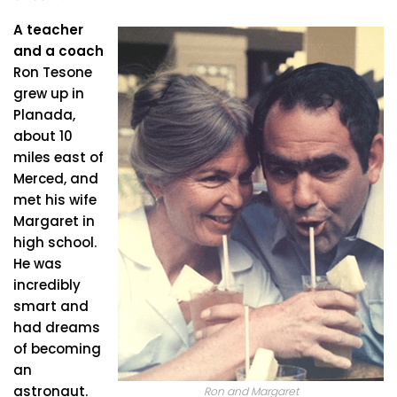
A teacher
and a coach
Ron Tesone
grew up in
Planada,
about 10
miles east of
Merced, and
met his wife
Margaret in
high school.
He was
incredibly
smart and
had dreams
of becoming
an
astronaut.
Ron and Margaret