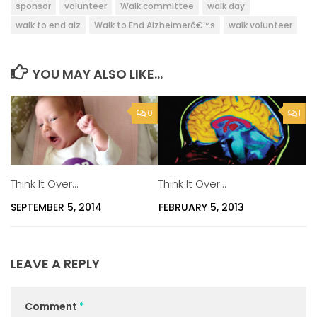
sponsor
volunteer
Walk committee
walk day
walk to end alz
Walk to End Alzheimerâ€™s
walk volunteer
YOU MAY ALSO LIKE...
0
1
Think It Over…
Think It Over…
SEPTEMBER 5, 2014
FEBRUARY 5, 2013
LEAVE A REPLY
Comment
*