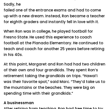
Sadly, he
failed one of the entrance exams and had to come
up with a new dream. Instead, Ron became a teacher
for eighth graders and instantly fell in love with it.
When Ron was in college, he played football for
Fresno State. He used this experience to coach
football at the Planada Elementary. He continued to
teach and coach for another 25 years before retiring
in his 40s.
At this point, Margaret and Ron had had two children
of their own and four grandkids. They spent Ron’s
retirement taking the grandkids on trips. “Hawai’i
was their favorite spot,” said Marc. “They’d take us to
the mountains or the beaches. They were big on
spending time with their grandkids.”
A businessman
After retiring from teaching, Ron had free time to try