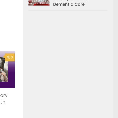
Dementia Care
0
tory
ith