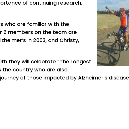
ortance of continuing research,
 who are familiar with the
er 6 members on the team are
heimer’s in 2003, and Christy,
0th they will celebrate “The Longest
 the country who are also
 journey of those impacted by Alzheimer’s disease