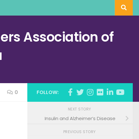
rs Association of
a
0
FOLLOW:
NEXT STORY
Insulin and Alzheimer’s Disease
PREVIOUS STORY