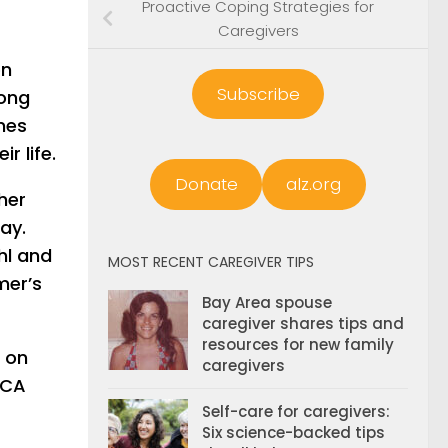
Proactive Coping Strategies for
Caregivers
on
Subscribe
long
nes
r life.
Donate
alz.org
her
ay.
hl and
MOST RECENT CAREGIVER TIPS
mer’s
Bay Area spouse
caregiver shares tips and
resources for new family
e on
caregivers
 CA
Self-care for caregivers:
Six science-backed tips