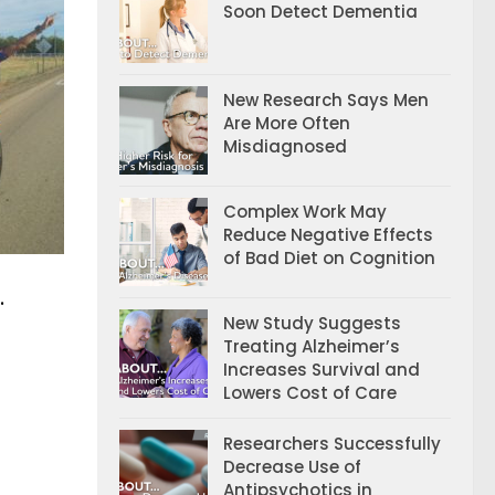
Soon Detect Dementia
New Research Says Men
Are More Often
Misdiagnosed
Complex Work May
Reduce Negative Effects
of Bad Diet on Cognition
.
New Study Suggests
Treating Alzheimer’s
Increases Survival and
Lowers Cost of Care
Researchers Successfully
Decrease Use of
Antipsychotics in