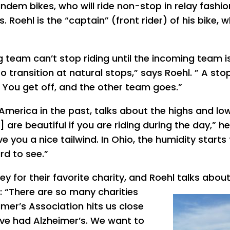
dem bikes, who will ride non-stop in relay fashio
. Roehl is the “captain” (front rider) of his bike, w
ng team can’t stop riding until the incoming team is
o transition at natural stops,” says Roehl. ” A sto
 You get off, and the other team goes.”
America in the past, talks about the highs and lo
are beautiful if you are riding during the day,” he
 you a nice tailwind. In Ohio, the humidity starts
rd to see.”
ey for their favorite charity, and Roehl talks abou
: “There are so many charities
imer’s Association hits us close
ve had Alzheimer’s. We want to