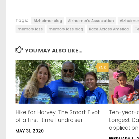
Tags:
Alzheimer blog
Alzheimer's Association
Alzheime
memory loss
memory loss blog
Race Across America
Te
YOU MAY ALSO LIKE...
0
Hike for Harvey: The Smart Pivot
Ten-year-o
of a First-time Fundraiser
Longest Da
application
MAY 31, 2020
FEBRUARY 11, 