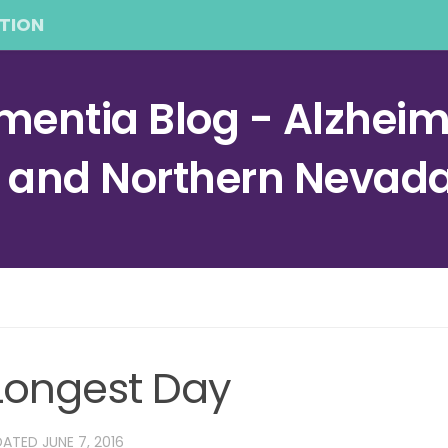
TION
entia Blog - Alzheime
a and Northern Nevad
 Longest Day
DATED
JUNE 7, 2016