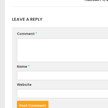
LEAVE A REPLY
Comment
*
Name
*
Website