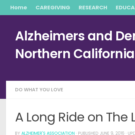
Home
CAREGIVING
RESEARCH
EDUCA
Skip to content
Alzheimers and Dem
Northern Californi
DO WHAT YOU LOVE
A Long Ride on The
BY
ALZHEIMER'S ASSOCIATION
· PUBLISHED
JUNE 9, 2016
· UP