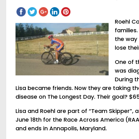
Roehl Ca
families
the way
lose the
One of t
was diag
During t
Lisa became friends. Now they are taking tha
disease on The Longest Day. Their goal? $65
Lisa and Roehl are part of “Team Skipper”, a
June 18th for the Race Across America (RAAM)
and ends in Annapolis, Maryland.