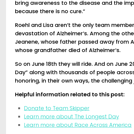
bring awareness to the disease and the imp
because there is no cure.”
Roehl and Lisa aren’t the only team members
devastation of Alzheimer’s. Among the oth
Jeanene, whose father passed away from Alz
whose grandfather died of Alzheimer’s.
So on June 18th they will ride. And on June 2
Day” along with thousands of people across
honoring, in their own ways, the challenging
Helpful information related to this post:
Donate to Team Skipper
Learn more about The Longest Day
Learn more about Race Across America