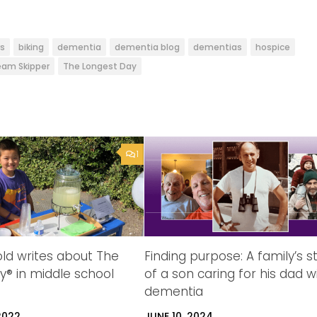
rs
biking
dementia
dementia blog
dementias
hospice
am Skipper
The Longest Day
1
ld writes about The
Finding purpose: A family’s s
y® in middle school
of a son caring for his dad w
dementia
2022
JUNE 10, 2024