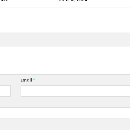
Email
*