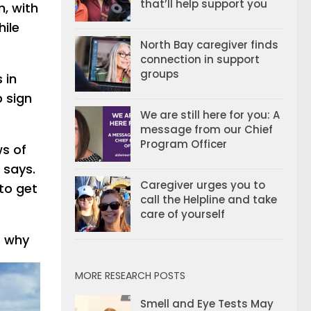
that’ll help support you
n, with
hile
North Bay caregiver finds
connection in support
groups
 in
p sign
We are still here for you: A
message from our Chief
Program Officer
ws of
 says.
Caregiver urges you to
 to get
call the Helpline and take
care of yourself
t why
MORE RESEARCH POSTS
Smell and Eye Tests May