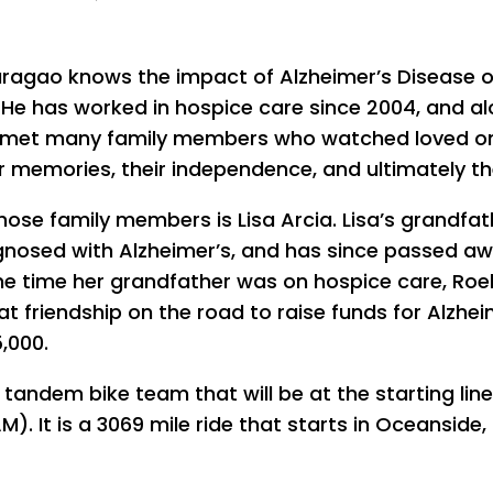
ragao knows the impact of Alzheimer’s Disease 
. He has worked in hospice care since 2004, and a
 met many family members who watched loved o
ir memories, their independence, and ultimately thei
hose family members is Lisa Arcia. Lisa’s grandfat
nosed with Alzheimer’s, and has since passed aw
he time her grandfather was on hospice care, Roe
t friendship on the road to raise funds for Alzhei
,000.
 tandem bike team that will be at the starting lin
. It is a 3069 mile ride that starts in Oceanside,