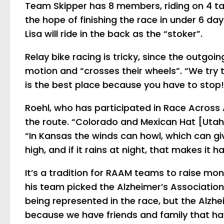
Team Skipper has 8 members, riding on 4 tan
the hope of finishing the race in under 6 days
Lisa will ride in the back as the “stoker”.
Relay bike racing is tricky, since the outgoi
motion and “crosses their wheels”. “We try t
is the best place because you have to stop!
Roehl, who has participated in Race Across 
the route. “Colorado and Mexican Hat [Utah] 
“In Kansas the winds can howl, which can give
high, and if it rains at night, that makes it ha
It’s a tradition for RAAM teams to raise mon
his
team picked the Alzheimer’s Association
being represented in the race, but the Alzhe
because we have friends and family that ha