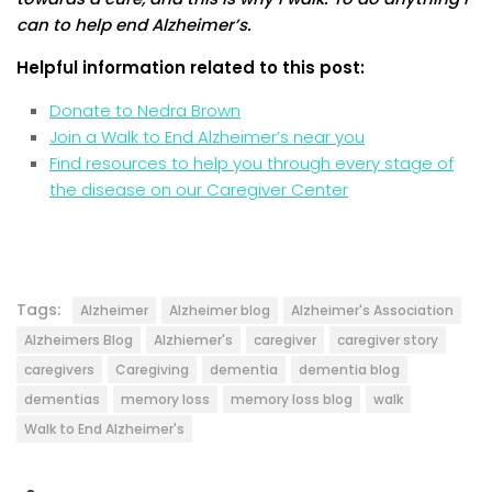
can to help end Alzheimer’s.
Helpful information related to this post:
Donate to Nedra Brown
Join a Walk to End Alzheimer’s near you
Find resources to help you through every stage of
the disease on our Caregiver Center
Tags:
Alzheimer
Alzheimer blog
Alzheimer's Association
Alzheimers Blog
Alzhiemer's
caregiver
caregiver story
caregivers
Caregiving
dementia
dementia blog
dementias
memory loss
memory loss blog
walk
Walk to End Alzheimer's