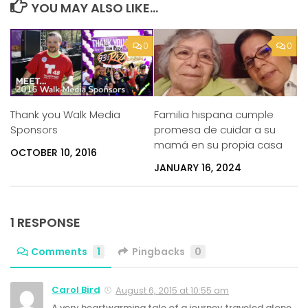
YOU MAY ALSO LIKE...
0
0
Thank you Walk Media
Familia hispana cumple
Sponsors
promesa de cuidar a su
mamá en su propia casa
OCTOBER 10, 2016
JANUARY 16, 2024
1 RESPONSE
Comments
1
Pingbacks
0
Carol Bird
August 6, 2015 at 10:55 am
A very heartwarming tale of a journey traveled alone.