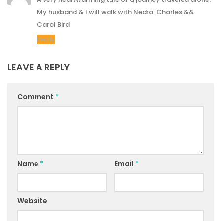
My husband & I will walk with Nedra. Charles &&
Carol Bird
Reply
LEAVE A REPLY
Comment
*
Name
*
Email
*
Website