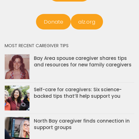
Donate
alz.org
MOST RECENT CAREGIVER TIPS
Bay Area spouse caregiver shares tips
and resources for new family caregivers
Self-care for caregivers: Six science-
backed tips that’ll help support you
North Bay caregiver finds connection in
support groups