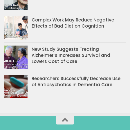
Complex Work May Reduce Negative
Effects of Bad Diet on Cognition
New Study Suggests Treating
Alzheimer’s Increases Survival and
Lowers Cost of Care
Researchers Successfully Decrease Use
of Antipsychotics in Dementia Care