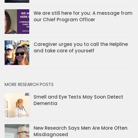
We are still here for you: A message from
our Chief Program Officer
Caregiver urges you to call the Helpline
and take care of yourself
MORE RESEARCH POSTS
Smell and Eye Tests May Soon Detect
Dementia
New Research Says Men Are More Often
Misdiagnosed