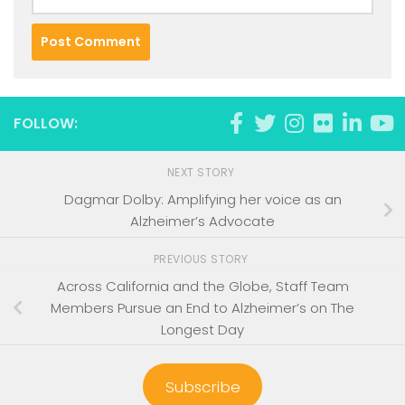
FOLLOW:
NEXT STORY
Dagmar Dolby: Amplifying her voice as an
Alzheimer’s Advocate
PREVIOUS STORY
Across California and the Globe, Staff Team
Members Pursue an End to Alzheimer’s on The
Longest Day
Subscribe