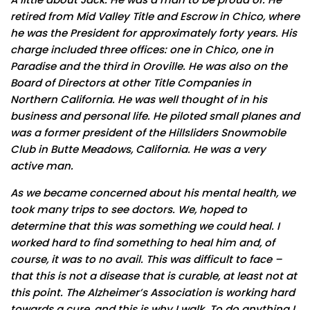
retired from Mid Valley Title and Escrow in Chico, where
he was the President for approximately forty years. His
charge included three offices: one in Chico, one in
Paradise and the third in Oroville. He was also on the
Board of Directors at other Title Companies in
Northern California. He was well thought of in his
business and personal life. He piloted small planes and
was a former president of the Hillsliders Snowmobile
Club in Butte Meadows, California. He was a very
active man.
As we became concerned about his mental health, we
took many trips to see doctors. We, hoped to
determine that this was something we could heal. I
worked hard to find something to heal him and, of
course, it was to no avail. This was difficult to face –
that this is not a disease that is curable, at least not at
this point. The Alzheimer’s Association is working hard
towards a cure, and this is why I walk. To do anything I