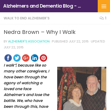
Alzheimers and Dementia Blog - Alzheimers Association of Northern California and Northern Nevada
Skip to content
WALK TO END ALZHEIMER'S
1
Nedra Brown – Why I Walk
BY
ALZHEIMER'S ASSOCIATION
· PUBLISHED
JULY 22, 2015
· UPDATED
JULY 22, 2015
I walk”¦ because like so
many other caregivers, I
have been through the
agony of watching a
loved one face
Alzheimer’s and lose the
battle. We, who have
been through this, have