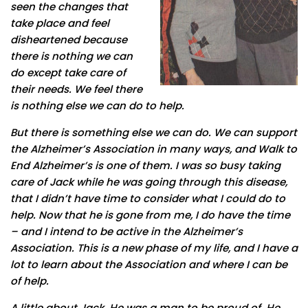
seen the changes that
take place and feel
disheartened because
there is nothing we can
do except take care of
their needs. We feel there
is nothing else we can do to help.
But there is something else we can do. We can support
the Alzheimer’s Association in many ways, and Walk to
End Alzheimer’s is one of them. I was so busy taking
care of Jack while he was going through this disease,
that I didn’t have time to consider what I could do to
help. Now that he is gone from me, I do have the time
– and I intend to be active in the Alzheimer’s
Association. This is a new phase of my life, and I have a
lot to learn about the Association and where I can be
of help.
A little about Jack. He was a man to be proud of. He